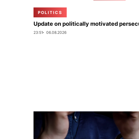
POLITICS
Update on politically motivated persec
23:51
06.08.2026