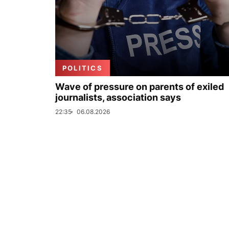
POLITICS
Wave of pressure on parents of exiled
journalists, association says
22:35
06.08.2026