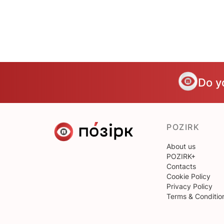
Do y
POZIRK
About us
POZIRK+
Contacts
Cookie Policy
Privacy Policy
Terms & Conditio