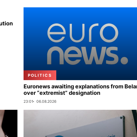
ution
POLITICS
Euronews awaiting explanations from Bela
over “extremist” designation
23:01
06.08.2026