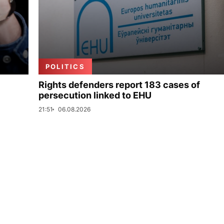
POLITICS
Rights defenders report 183 cases of
persecution linked to EHU
21:51
06.08.2026