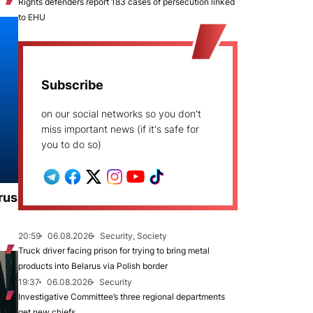
Rights defenders report 183 cases of persecution linked
to EHU
Subscribe
on our social networks so you don't
miss important news (if it's safe for
you to do so)
rus
20:59
06.08.2026
Security, Society
Truck driver facing prison for trying to bring metal
products into Belarus via Polish border
19:37
06.08.2026
Security
Investigative Committee’s three regional departments
get new chiefs