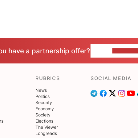
ou have a partnership offer?
CONTACT 
RUBRICS
SOCIAL MEDIA
News
Politics
Security
Economy
Society
ns
Elections
The Viewer
Longreads