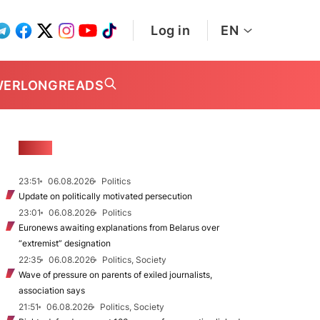
Log in
EN
WER
LONGREADS
NEWS
23:51
06.08.2026
Politics
Update on politically motivated persecution
23:01
06.08.2026
Politics
Euronews awaiting explanations from Belarus over
“extremist” designation
22:35
06.08.2026
Politics, Society
Wave of pressure on parents of exiled journalists,
association says
21:51
06.08.2026
Politics, Society