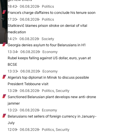
18:42
06.08.2026
Politics
France’s charge d’affaires to conclude his tenure soon
17:20
06.08.2026
Politics
Statkievič blames prison stroke on denial of vital
medication
14:21
06.08.2026
Society
Georgia denies asylum to four Belarusians in H1
13:34
06.08.2026
Economy
Rubel keeps falling against US dollar, euro, yuan at
BCSE
13:33
06.08.2026
Economy
Algeria’s top diplomat in Minsk to discuss possible
President Tebboune visit
13:28
06.08.2026
Politics, Security
Sanctioned Belarusian plant develops new anti-drone
jammer
13:22
06.08.2026
Economy
Belarusians net sellers of foreign currency in January-
July
12:09
06.08.2026
Politics, Security