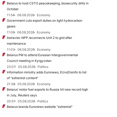
Belarus to host CSTO peacekeeping, biosecurity drills in
October
11:54
06.08.2026
Economy
Government cuts export duties on light hydrocarbon
gases
11:06
06.08.2026
Economy
Astraviec NPP reconnects Unit 2 to grid after
maintenance
11:03
06.08.2026
Economy
Belarus PM to attend Eurasian Intergovernmental
Council meeting in Kyrgyzstan
23:07
05.08.2026
Politics
Information ministry adds Euronews, EUvsDisinfo to list
of “extremist content”
21:38
05.08.2026
Economy
Belarus’ motor fuel exports to Russia hit new record high
in July, Reuters says
20:57
05.08.2026
Politics
Belarus brands Euronews website “extremist”