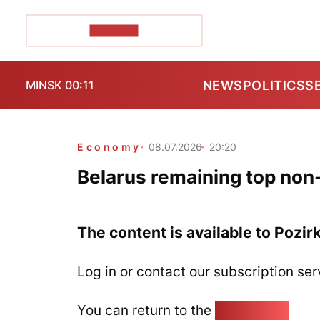
POZIRK+
NEWS
POLITICS
S
MINSK 00:11
Economy
08.07.2026
20:20
Belarus remaining top non
The content is available to Pozir
Log in or contact our subscription ser
You can return to the
Home page