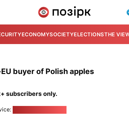
ECURITY
ECONOMY
SOCIETY
ELECTIONS
THE VIE
-EU buyer of Polish apples
k+ subscribers only.
vice:
pozirk@pozirk.online