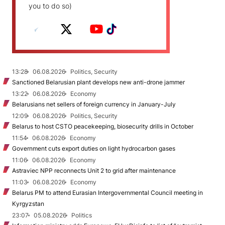
you to do so)
13:28
06.08.2026
Politics, Security
Sanctioned Belarusian plant develops new anti-drone jammer
13:22
06.08.2026
Economy
Belarusians net sellers of foreign currency in January-July
12:09
06.08.2026
Politics, Security
Belarus to host CSTO peacekeeping, biosecurity drills in October
11:54
06.08.2026
Economy
Government cuts export duties on light hydrocarbon gases
11:06
06.08.2026
Economy
Astraviec NPP reconnects Unit 2 to grid after maintenance
11:03
06.08.2026
Economy
Belarus PM to attend Eurasian Intergovernmental Council meeting in
Kyrgyzstan
23:07
05.08.2026
Politics