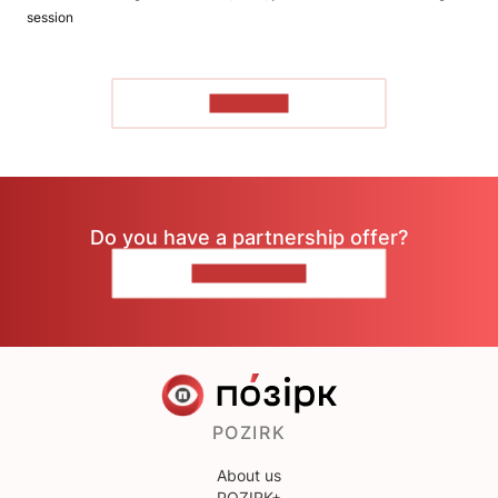
session
TO READ
Do you have a partnership offer?
CONTACT US
POZIRK
About us
POZIRK+