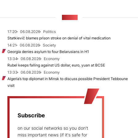
NEWS
17:20
06.08.2026
Politics
Statkievič blames prison stroke on denial of vital medication
14:21
06.08.2026
Society
Georgia denies asylum to four Belarusians in H1
13:34
06.08.2026
Economy
Rubel keeps falling against US dollar, euro, yuan at BCSE
13:33
06.08.2026
Economy
Algeria’s top diplomat in Minsk to discuss possible President Tebboune
visit
Subscribe
on our social networks so you don't
miss important news (if it's safe for