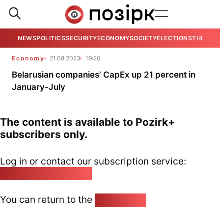
NEWS
POLITICS
SECURITY
ECONOMY
SOCIETY
ELECTIONS
THE VIE
Economy
21.08.2023
19:20
Belarusian companies’ CapEx up 21 percent in
January-July
The content is available to Pozirk+
subscribers only.
Log in or contact our subscription service:
pozirk@pozirk.online
You can return to the
Home page