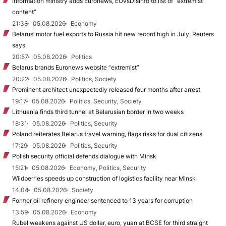
Information ministry adds Euronews, EUvsDisinfo to list of “extremist
content”
21:38
05.08.2026
Economy
Belarus’ motor fuel exports to Russia hit new record high in July, Reuters
says
20:57
05.08.2026
Politics
Belarus brands Euronews website “extremist”
20:22
05.08.2026
Politics, Society
Prominent architect unexpectedly released four months after arrest
19:17
05.08.2026
Politics, Security, Society
Lithuania finds third tunnel at Belarusian border in two weeks
18:31
05.08.2026
Politics, Security
Poland reiterates Belarus travel warning, flags risks for dual citizens
17:29
05.08.2026
Politics, Security
Polish security official defends dialogue with Minsk
15:21
05.08.2026
Economy, Politics, Security
Wildberries speeds up construction of logistics facility near Minsk
14:04
05.08.2026
Society
Former oil refinery engineer sentenced to 13 years for corruption
13:59
05.08.2026
Economy
Rubel weakens against US dollar, euro, yuan at BCSE for third straight