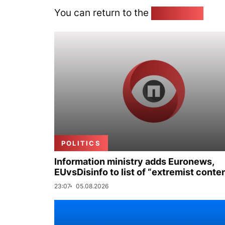
You can return to the
Home page
POLITICS
Information ministry adds Euronews,
EUvsDisinfo to list of “extremist conte
23:07
05.08.2026