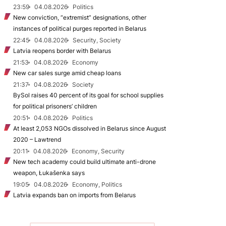
23:59
04.08.2026
Politics
New conviction, “extremist” designations, other
instances of political purges reported in Belarus
22:45
04.08.2026
Security, Society
Latvia reopens border with Belarus
21:53
04.08.2026
Economy
New car sales surge amid cheap loans
21:37
04.08.2026
Society
BySol raises 40 percent of its goal for school supplies
for political prisoners’ children
20:51
04.08.2026
Politics
At least 2,053 NGOs dissolved in Belarus since August
2020 – Lawtrend
20:11
04.08.2026
Economy, Security
New tech academy could build ultimate anti-drone
weapon, Łukašenka says
19:05
04.08.2026
Economy, Politics
Latvia expands ban on imports from Belarus