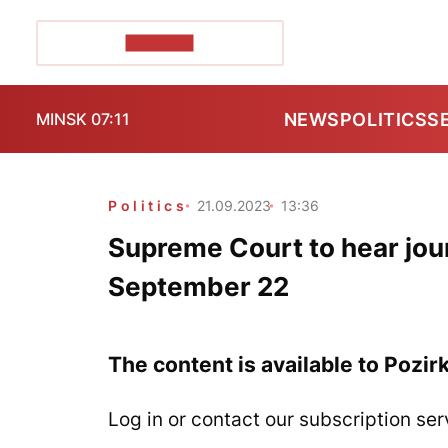
POZIRK+
NEWS
POLITICS
S
MINSK 07:11
Politics
21.09.2023
13:36
Supreme Court to hear jour
September 22
The content is available to Pozir
Log in or contact our subscription ser