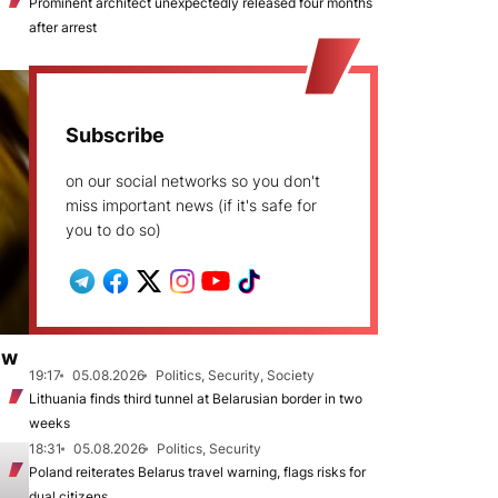
Prominent architect unexpectedly released four months
after arrest
Subscribe
on our social networks so you don't
miss important news (if it's safe for
you to do so)
ew
19:17
05.08.2026
Politics, Security, Society
Lithuania finds third tunnel at Belarusian border in two
weeks
18:31
05.08.2026
Politics, Security
Poland reiterates Belarus travel warning, flags risks for
dual citizens