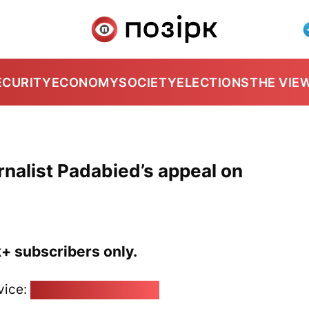
ECURITY
ECONOMY
SOCIETY
ELECTIONS
THE VIE
nalist Padabied’s appeal on
k+ subscribers only.
vice:
pozirk@pozirk.online