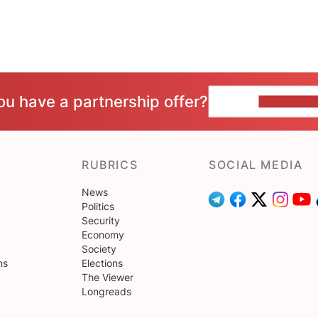
ou have a partnership offer?
CONTACT 
RUBRICS
SOCIAL MEDIA
News
Politics
Security
Economy
Society
ns
Elections
The Viewer
Longreads