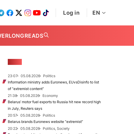
Log in
EN
WER
LONGREADS
NEWS
23:07
05.08.2026
Politics
Information ministry adds Euronews, EUvsDisinfo to list
of “extremist content”
21:38
05.08.2026
Economy
Belarus’ motor fuel exports to Russia hit new record high
in July, Reuters says
20:57
05.08.2026
Politics
Belarus brands Euronews website “extremist”
20:22
05.08.2026
Politics, Society