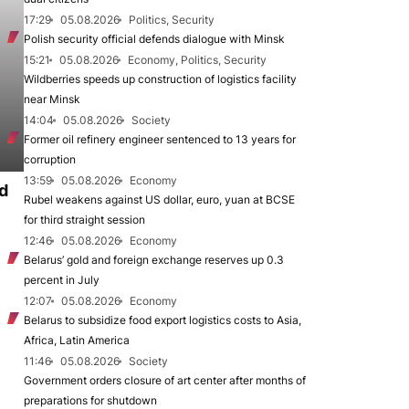
17:29
05.08.2026
Politics, Security
Polish security official defends dialogue with Minsk
15:21
05.08.2026
Economy, Politics, Security
Wildberries speeds up construction of logistics facility
near Minsk
14:04
05.08.2026
Society
Former oil refinery engineer sentenced to 13 years for
corruption
13:59
05.08.2026
Economy
d
Rubel weakens against US dollar, euro, yuan at BCSE
for third straight session
12:46
05.08.2026
Economy
Belarus’ gold and foreign exchange reserves up 0.3
percent in July
12:07
05.08.2026
Economy
Belarus to subsidize food export logistics costs to Asia,
Africa, Latin America
11:46
05.08.2026
Society
Government orders closure of art center after months of
preparations for shutdown