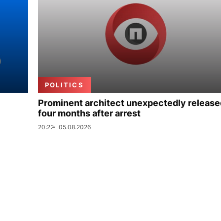
POLITICS
Prominent architect unexpectedly release
four months after arrest
20:22
05.08.2026