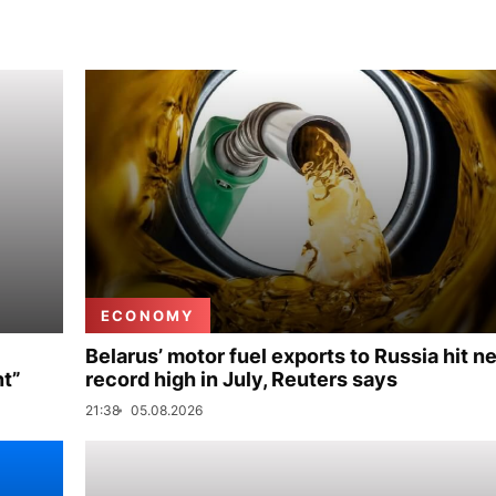
ECONOMY
Belarus’ motor fuel exports to Russia hit n
nt”
record high in July, Reuters says
21:38
05.08.2026