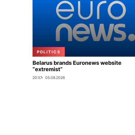
POLITICS
Belarus brands Euronews website
“extremist”
20:57
05.08.2026