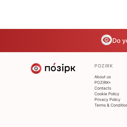
Do y
POZIRK
About us
POZIRK+
Contacts
Cookie Policy
Privacy Policy
Terms & Conditio