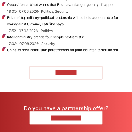
Opposition cabinet warns that Belarusian language may disappear
19:05
07.08.2026
Politics, Security
Belarus’ top military-political leadership will be held accountable for
war against Ukraine, Łatuška says
17:52
07.08.2026
Politics
Interior ministry brands four people “extremists”
17:03
07.08.2026
Security
China to host Belarusian paratroopers for joint counter-terrorism drill
TO READ
Do you have a partnership offer?
CONTACT US