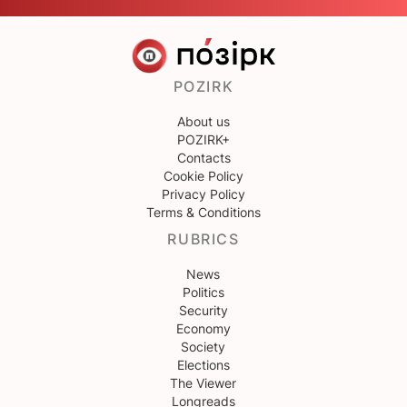
POZIRK
About us
POZIRK+
Contacts
Cookie Policy
Privacy Policy
Terms & Conditions
RUBRICS
News
Politics
Security
Economy
Society
Elections
The Viewer
Longreads