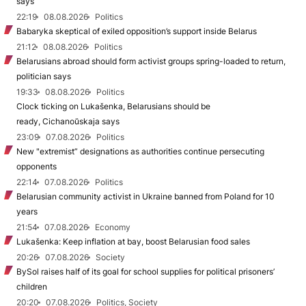
says
22:19
08.08.2026
Politics
Babaryka skeptical of exiled opposition’s support inside Belarus
21:12
08.08.2026
Politics
Belarusians abroad should form activist groups spring-loaded to return,
politician says
19:33
08.08.2026
Politics
Clock ticking on Lukašenka, Belarusians should be
ready, Cichanoŭskaja says
23:09
07.08.2026
Politics
New "extremist” designations as authorities continue persecuting
opponents
22:14
07.08.2026
Politics
Belarusian community activist in Ukraine banned from Poland for 10
years
21:54
07.08.2026
Economy
Lukašenka: Keep inflation at bay, boost Belarusian food sales
20:26
07.08.2026
Society
BySol raises half of its goal for school supplies for political prisoners’
children
20:20
07.08.2026
Politics, Society