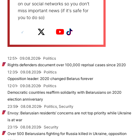
on our social networks so you don't
miss important news (if it's safe for
you to do so)
12:51
09.08.2026
Politics
Rights defenders document over 100,000 reprisal cases since 2020
12:35
09.08.2026
Politics
Opposition leader: 2020 changed Belarus forever
12:01
09.08.2026
Politics
Democratic countries reaffirm solidarity with Belarusians on 2020
election anniversary
23:59
08.08.2026
Politics, Security
Envoy: Belarusian residents’ concerns are not top priority while Ukraine
is at war
23:15
08.08.2026
Security
Over 500 Belarusians fighting for Russia killed in Ukraine, opposition