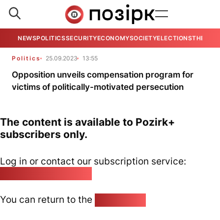
NEWS
POLITICS
SECURITY
ECONOMY
SOCIETY
ELECTIONS
THE VIE
Politics
25.09.2023
13:55
Opposition unveils compensation program for
victims of politically-motivated persecution
The content is available to Pozirk+
subscribers only.
Log in or contact our subscription service:
pozirk@pozirk.online
You can return to the
Home page