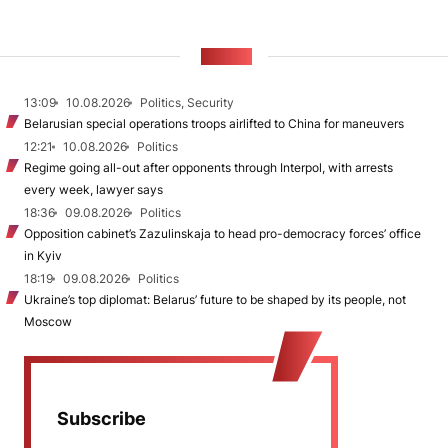
NEWS
13:09
10.08.2026
Politics, Security
Belarusian special operations troops airlifted to China for maneuvers
12:21
10.08.2026
Politics
Regime going all-out after opponents through Interpol, with arrests
every week, lawyer says
18:36
09.08.2026
Politics
Opposition cabinet’s Zazulinskaja to head pro-democracy forces’ office
in Kyiv
18:19
09.08.2026
Politics
Ukraine’s top diplomat: Belarus’ future to be shaped by its people, not
Moscow
Subscribe