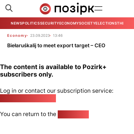
NEWS
POLITICS
SECURITY
ECONOMY
SOCIETY
ELECTIONS
THE VIE
Economy
23.09.2023
13:46
Biełaruśkalij to meet export target – CEO
The content is available to Pozirk+
subscribers only.
Log in or contact our subscription service:
pozirk@pozirk.online
You can return to the
Home page