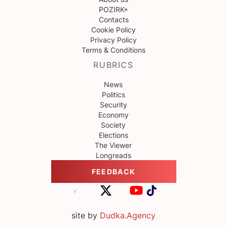
POZIRK+
Contacts
Cookie Policy
Privacy Policy
Terms & Conditions
RUBRICS
News
Politics
Security
Economy
Society
Elections
The Viewer
Longreads
FEEDBACK
site by
Dudka.Agency