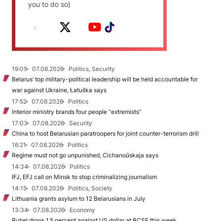
you to do so)
19:05
07.08.2026
Politics, Security
Belarus’ top military-political leadership will be held accountable for
war against Ukraine, Łatuška says
17:52
07.08.2026
Politics
Interior ministry brands four people “extremists”
17:03
07.08.2026
Security
China to host Belarusian paratroopers for joint counter-terrorism drill
16:21
07.08.2026
Politics
Regime must not go unpunished, Cichanoŭskaja says
14:34
07.08.2026
Politics
IFJ, EFJ call on Minsk to stop criminalizing journalism
14:15
07.08.2026
Politics, Society
Lithuania grants asylum to 12 Belarusians in July
13:34
07.08.2026
Economy
Rubel drops 1.5 percent against US dollar at BCSE this week