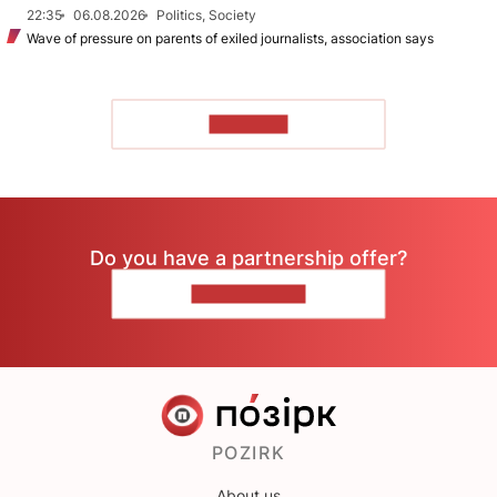
22:35
06.08.2026
Politics, Society
Wave of pressure on parents of exiled journalists, association says
TO READ
Do you have a partnership offer?
CONTACT US
POZIRK
About us