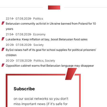
NEWS
22:14
07.08.2026
Politics
Belarusian community activist in Ukraine banned from Poland for 10
years
21:54
07.08.2026
Economy
Lukašenka: Keep inflation at bay, boost Belarusian food sales
20:26
07.08.2026
Society
BySol raises half of its goal for school supplies for political prisoners’
children
20:20
07.08.2026
Politics, Society
Opposition cabinet warns that Belarusian language may disappear
Subscribe
on our social networks so you don't
miss important news (if it's safe for