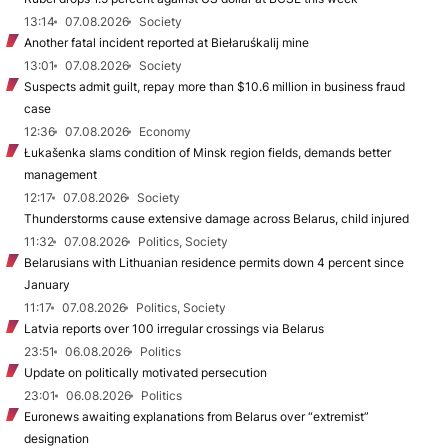
13:14
07.08.2026
Society
Another fatal incident reported at Biełaruśkalij mine
13:01
07.08.2026
Society
Suspects admit guilt, repay more than $10.6 million in business fraud
case
12:36
07.08.2026
Economy
Łukašenka slams condition of Minsk region fields, demands better
management
12:17
07.08.2026
Society
Thunderstorms cause extensive damage across Belarus, child injured
11:32
07.08.2026
Politics, Society
Belarusians with Lithuanian residence permits down 4 percent since
January
11:17
07.08.2026
Politics, Society
Latvia reports over 100 irregular crossings via Belarus
23:51
06.08.2026
Politics
Update on politically motivated persecution
23:01
06.08.2026
Politics
Euronews awaiting explanations from Belarus over “extremist”
designation