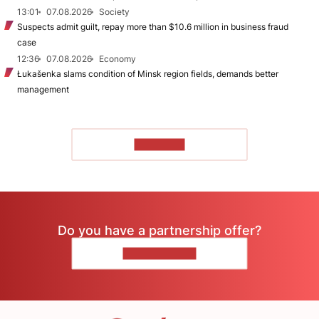
13:01
07.08.2026
Society
Suspects admit guilt, repay more than $10.6 million in business fraud
case
12:36
07.08.2026
Economy
Łukašenka slams condition of Minsk region fields, demands better
management
TO READ
Do you have a partnership offer?
CONTACT US