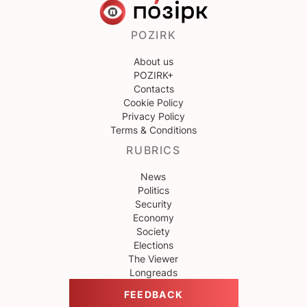
POZIRK
About us
POZIRK+
Contacts
Cookie Policy
Privacy Policy
Terms & Conditions
RUBRICS
News
Politics
Security
Economy
Society
Elections
The Viewer
Longreads
FEEDBACK