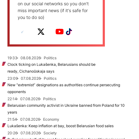
on our social networks so you don't
miss important news (if it's safe for
you to do so)
19:33
08.08.2026
Politics
Clock ticking on Lukašenka, Belarusians should be
ready, Cichanoŭskaja says
23:09
07.08.2026
Politics
New "extremist” designations as authorities continue persecuting
opponents
22:14
07.08.2026
Politics
Belarusian community activist in Ukraine banned from Poland for 10
years
21:54
07.08.2026
Economy
Lukašenka: Keep inflation at bay, boost Belarusian food sales
20:26
07.08.2026
Society