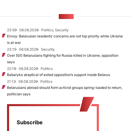
NEWS
23:59
08.08.2026
Politics, Security
Envoy: Belarusian residents’ concerns are not top priority while Ukraine
is at war
23:15
08.08.2026
Security
Over 500 Belarusians fighting for Russia killed in Ukraine, opposition
says
22:19
08.08.2026
Politics
Babaryka skeptical of exiled opposition’s support inside Belarus
21:12
08.08.2026
Politics
Belarusians abroad should form activist groups spring-loaded to return,
politician says
Subscribe