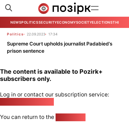
NEWS
POLITICS
SECURITY
ECONOMY
SOCIETY
ELECTIONS
THE VIE
Politics
22.09.2023
17:34
Supreme Court upholds journalist Padabied’s
prison sentence
The content is available to Pozirk+
subscribers only.
Log in or contact our subscription service:
pozirk@pozirk.online
You can return to the
Home page