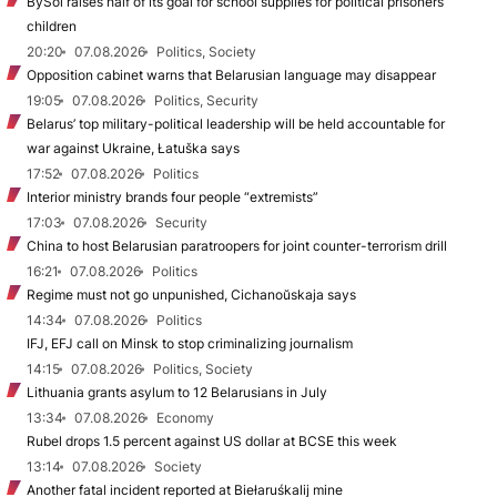
BySol raises half of its goal for school supplies for political prisoners’
children
20:20
07.08.2026
Politics, Society
Opposition cabinet warns that Belarusian language may disappear
19:05
07.08.2026
Politics, Security
Belarus’ top military-political leadership will be held accountable for
war against Ukraine, Łatuška says
17:52
07.08.2026
Politics
Interior ministry brands four people “extremists”
17:03
07.08.2026
Security
China to host Belarusian paratroopers for joint counter-terrorism drill
16:21
07.08.2026
Politics
Regime must not go unpunished, Cichanoŭskaja says
14:34
07.08.2026
Politics
IFJ, EFJ call on Minsk to stop criminalizing journalism
14:15
07.08.2026
Politics, Society
Lithuania grants asylum to 12 Belarusians in July
13:34
07.08.2026
Economy
Rubel drops 1.5 percent against US dollar at BCSE this week
13:14
07.08.2026
Society
Another fatal incident reported at Biełaruśkalij mine