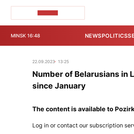
POZIRK+
NEWS
POLITICS
S
MINSK 16:48
22.09.2023
13:25
Number of Belarusians in L
since January
The content is available to Pozir
Log in or contact our subscription ser