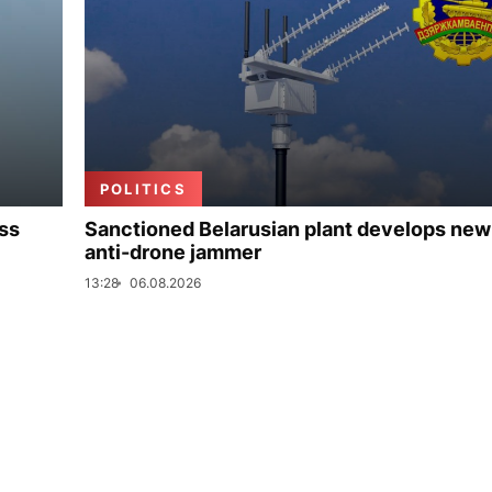
POLITICS
uss
Sanctioned Belarusian plant develops new
anti-drone jammer
13:28
06.08.2026