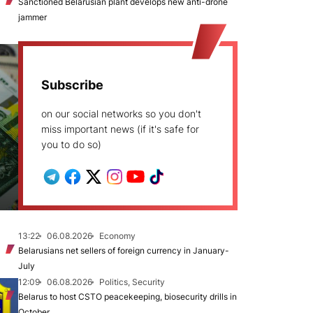
Sanctioned Belarusian plant develops new anti-drone
jammer
Subscribe
on our social networks so you don't
miss important news (if it's safe for
you to do so)
13:22
06.08.2026
Economy
Belarusians net sellers of foreign currency in January-
July
12:09
06.08.2026
Politics, Security
Belarus to host CSTO peacekeeping, biosecurity drills in
October