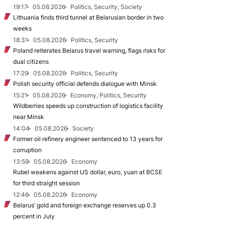
19:17
05.08.2026
Politics, Security, Society
Lithuania finds third tunnel at Belarusian border in two
weeks
18:31
05.08.2026
Politics, Security
Poland reiterates Belarus travel warning, flags risks for
dual citizens
17:29
05.08.2026
Politics, Security
Polish security official defends dialogue with Minsk
15:21
05.08.2026
Economy, Politics, Security
Wildberries speeds up construction of logistics facility
near Minsk
14:04
05.08.2026
Society
Former oil refinery engineer sentenced to 13 years for
corruption
13:59
05.08.2026
Economy
Rubel weakens against US dollar, euro, yuan at BCSE
for third straight session
12:46
05.08.2026
Economy
Belarus’ gold and foreign exchange reserves up 0.3
percent in July