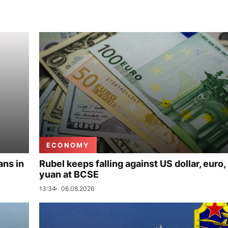
ECONOMY
ans in
Rubel keeps falling against US dollar, euro,
yuan at BCSE
13:34
06.08.2026