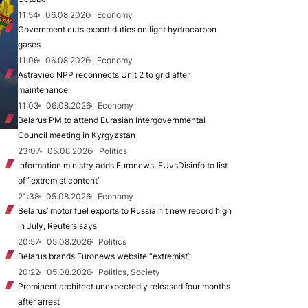
11:54
06.08.2026
Economy
Government cuts export duties on light hydrocarbon
gases
11:06
06.08.2026
Economy
Astraviec NPP reconnects Unit 2 to grid after
maintenance
11:03
06.08.2026
Economy
Belarus PM to attend Eurasian Intergovernmental
Council meeting in Kyrgyzstan
23:07
05.08.2026
Politics
Information ministry adds Euronews, EUvsDisinfo to list
of “extremist content”
21:38
05.08.2026
Economy
Belarus’ motor fuel exports to Russia hit new record high
in July, Reuters says
20:57
05.08.2026
Politics
Belarus brands Euronews website “extremist”
20:22
05.08.2026
Politics, Society
Prominent architect unexpectedly released four months
after arrest