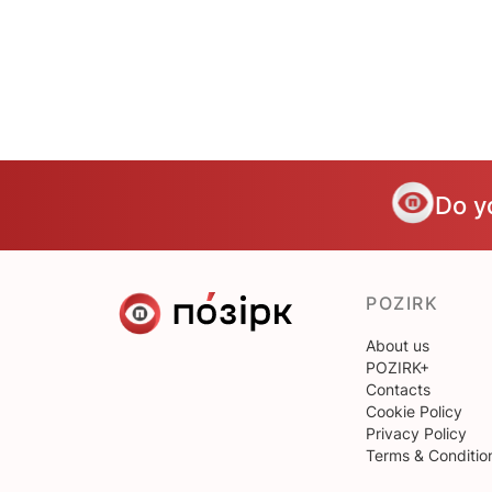
Do y
POZIRK
About us
POZIRK+
Contacts
Cookie Policy
Privacy Policy
Terms & Conditio