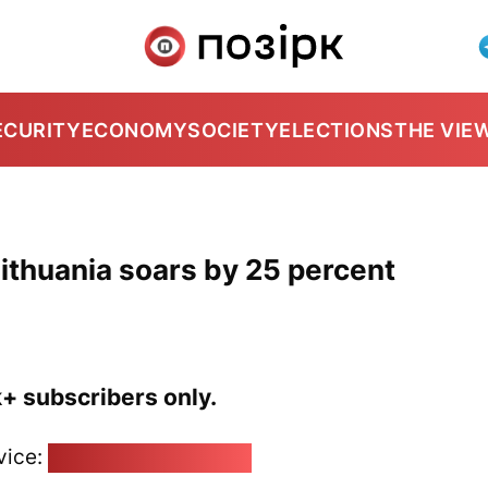
ECURITY
ECONOMY
SOCIETY
ELECTIONS
THE VIE
ithuania soars by 25 percent
k+ subscribers only.
vice:
pozirk@pozirk.online