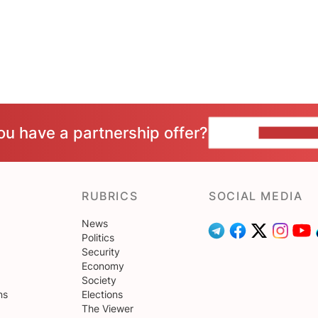
ou have a partnership offer?
CONTACT 
RUBRICS
SOCIAL MEDIA
News
Politics
Security
Economy
Society
ns
Elections
The Viewer