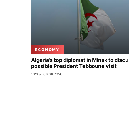
ECONOMY
Algeria’s top diplomat in Minsk to disc
possible President Tebboune visit
13:33
06.08.2026