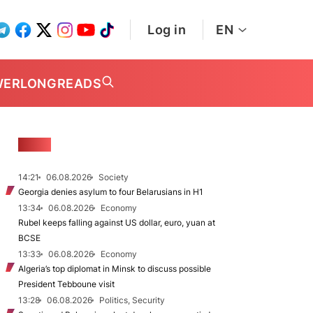
Log in
EN
WER
LONGREADS
NEWS
14:21
06.08.2026
Society
Georgia denies asylum to four Belarusians in H1
13:34
06.08.2026
Economy
Rubel keeps falling against US dollar, euro, yuan at
BCSE
13:33
06.08.2026
Economy
Algeria’s top diplomat in Minsk to discuss possible
President Tebboune visit
13:28
06.08.2026
Politics, Security