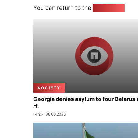
You can return to the
Home page
SOCIETY
Georgia denies asylum to four Belarusi
H1
14:21
06.08.2026