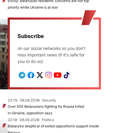
Envoy: Belarusian residents’ concerns are not top
priority while Ukraine is at war
Subscribe
on our social networks so you don't
miss important news (if it's safe for
you to do so)
23:15
08.08.2026
Security
Over 500 Belarusians fighting for Russia killed
in Ukraine, opposition says
22:19
08.08.2026
Politics
Babaryka skeptical of exiled opposition’s support inside
Belarus