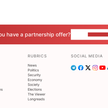
ou have a partnership offer?
CONTACT 
RUBRICS
SOCIAL MEDIA
News
Politics
Security
Economy
Society
ns
Elections
The Viewer
Longreads