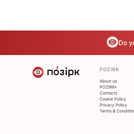
Do y
POZIRK
About us
POZIRK+
Contacts
Cookie Policy
Privacy Policy
Terms & Conditio