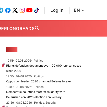
Log in
EN
WER
LONGREADS
NEWS
12:51
09.08.2026
Politics
Rights defenders document over 100,000 reprisal cases
since 2020
12:35
09.08.2026
Politics
Opposition leader: 2020 changed Belarus forever
12:01
09.08.2026
Politics
Democratic countries reaffirm solidarity with
Belarusians on 2020 election anniversary
23:59
08.08.2026
Politics, Security