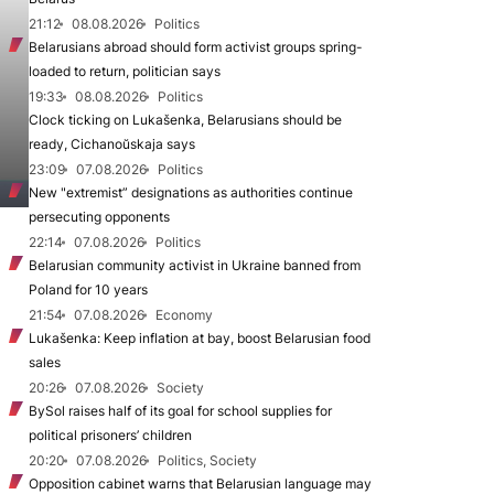
21:12
08.08.2026
Politics
Belarusians abroad should form activist groups spring-
loaded to return, politician says
19:33
08.08.2026
Politics
Clock ticking on Lukašenka, Belarusians should be
ready, Cichanoŭskaja says
23:09
07.08.2026
Politics
New "extremist” designations as authorities continue
persecuting opponents
22:14
07.08.2026
Politics
Belarusian community activist in Ukraine banned from
Poland for 10 years
21:54
07.08.2026
Economy
Lukašenka: Keep inflation at bay, boost Belarusian food
sales
20:26
07.08.2026
Society
BySol raises half of its goal for school supplies for
political prisoners’ children
20:20
07.08.2026
Politics, Society
Opposition cabinet warns that Belarusian language may