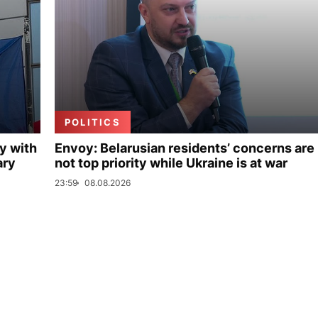
POLITICS
y with
Envoy: Belarusian residents’ concerns are
ary
not top priority while Ukraine is at war
23:59
08.08.2026