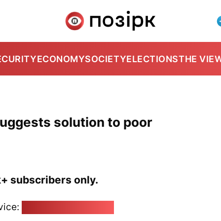
ECURITY
ECONOMY
SOCIETY
ELECTIONS
THE VIE
uggests solution to poor
k+ subscribers only.
vice:
pozirk@pozirk.online