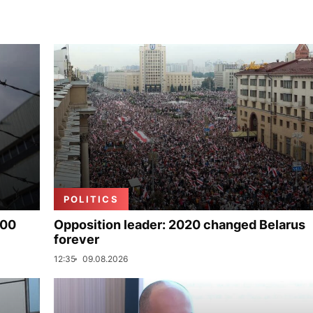
POLITICS
000
Opposition leader: 2020 changed Belarus
forever
12:35
09.08.2026