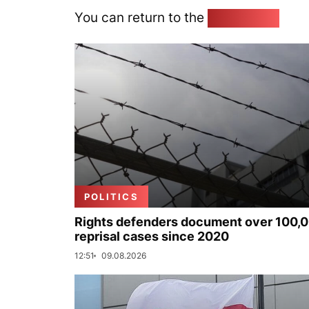
You can return to the
Home page
POLITICS
Rights defenders document over 100,
reprisal cases since 2020
12:51
09.08.2026