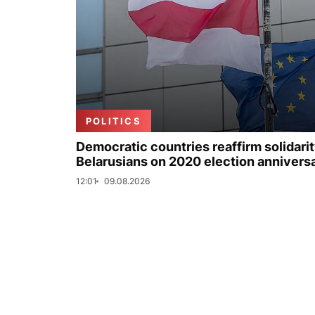
POLITICS
Democratic countries reaffirm solidarit
Belarusians on 2020 election annivers
12:01
09.08.2026