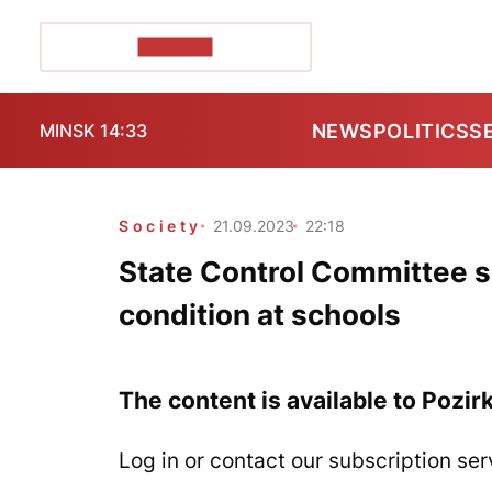
POZIRK+
NEWS
POLITICS
S
MINSK 14:33
Society
21.09.2023
22:18
State Control Committee s
condition at schools
The content is available to Pozir
Log in or contact our subscription ser