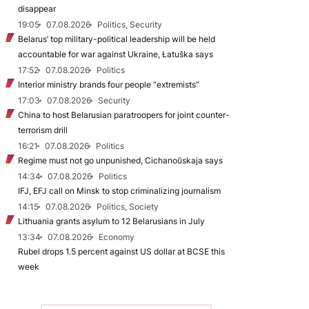
disappear
19:05
07.08.2026
Politics, Security
Belarus’ top military-political leadership will be held
accountable for war against Ukraine, Łatuška says
17:52
07.08.2026
Politics
Interior ministry brands four people “extremists”
17:03
07.08.2026
Security
China to host Belarusian paratroopers for joint counter-
terrorism drill
16:21
07.08.2026
Politics
Regime must not go unpunished, Cichanoŭskaja says
14:34
07.08.2026
Politics
IFJ, EFJ call on Minsk to stop criminalizing journalism
14:15
07.08.2026
Politics, Society
Lithuania grants asylum to 12 Belarusians in July
13:34
07.08.2026
Economy
Rubel drops 1.5 percent against US dollar at BCSE this
week