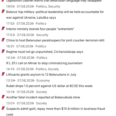
Opposition cabinet warns that Belarusian language may disappear
19:05
07.08.2026
Politics, Security
Belarus’ top military-political leadership will be held accountable for
war against Ukraine, Łatuška says
17:52
07.08.2026
Politics
Interior ministry brands four people “extremists”
17:03
07.08.2026
Security
China to host Belarusian paratroopers for joint counter-terrorism drill
16:21
07.08.2026
Politics
Regime must not go unpunished, Cichanoŭskaja says
14:34
07.08.2026
Politics
IFJ, EFJ call on Minsk to stop criminalizing journalism
14:15
07.08.2026
Politics, Society
Lithuania grants asylum to 12 Belarusians in July
13:34
07.08.2026
Economy
Rubel drops 1.5 percent against US dollar at BCSE this week
13:14
07.08.2026
Society
Another fatal incident reported at Biełaruśkalij mine
13:01
07.08.2026
Society
Suspects admit guilt, repay more than $10.6 million in business fraud
case