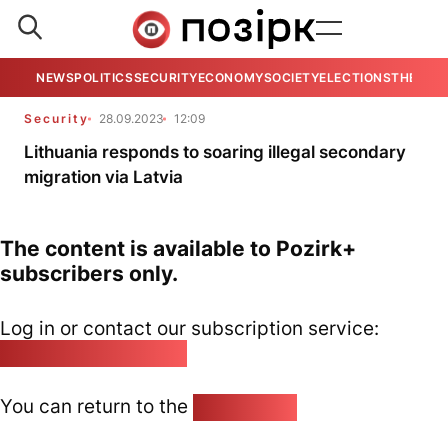
NEWS
POLITICS
SECURITY
ECONOMY
SOCIETY
ELECTIONS
THE VIE
Security
28.09.2023
12:09
Lithuania responds to soaring illegal secondary
migration via Latvia
The content is available to Pozirk+
subscribers only.
Log in or contact our subscription service:
pozirk@pozirk.online
You can return to the
Home page