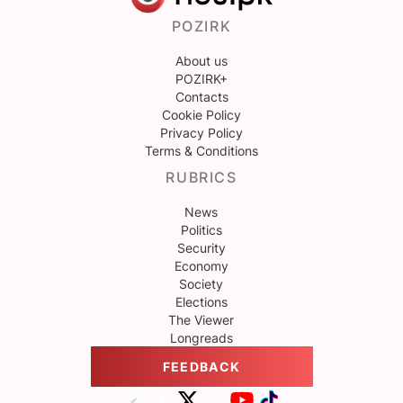
POZIRK
About us
POZIRK+
Contacts
Cookie Policy
Privacy Policy
Terms & Conditions
RUBRICS
News
Politics
Security
Economy
Society
Elections
The Viewer
Longreads
FEEDBACK