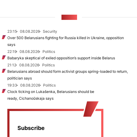
NEWS
23:15
08.08.2026
Security
Over 500 Belarusians fighting for Russia killed in Ukraine, opposition
says
22:19
08.08.2026
Politics
Babaryka skeptical of exiled opposition’s support inside Belarus
21:12
08.08.2026
Politics
Belarusians abroad should form activist groups spring-loaded to return,
politician says
19:33
08.08.2026
Politics
Clock ticking on Lukašenka, Belarusians should be
ready, Cichanoŭskaja says
Subscribe