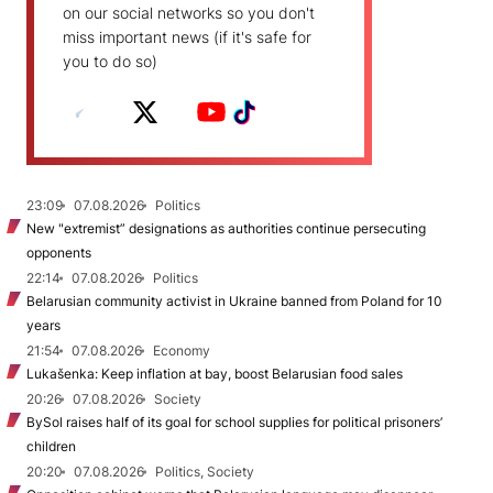
on our social networks so you don't
miss important news (if it's safe for
you to do so)
23:09
07.08.2026
Politics
New "extremist” designations as authorities continue persecuting
opponents
22:14
07.08.2026
Politics
Belarusian community activist in Ukraine banned from Poland for 10
years
21:54
07.08.2026
Economy
Lukašenka: Keep inflation at bay, boost Belarusian food sales
20:26
07.08.2026
Society
BySol raises half of its goal for school supplies for political prisoners’
children
20:20
07.08.2026
Politics, Society