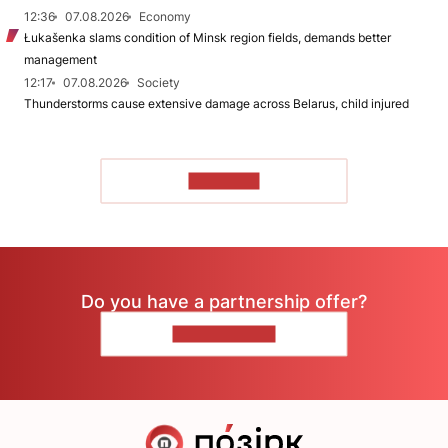
12:36
07.08.2026
Economy
Łukašenka slams condition of Minsk region fields, demands better
management
12:17
07.08.2026
Society
Thunderstorms cause extensive damage across Belarus, child injured
TO READ
Do you have a partnership offer?
CONTACT US