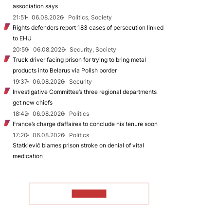
association says
21:51
06.08.2026
Politics, Society
Rights defenders report 183 cases of persecution linked
to EHU
20:59
06.08.2026
Security, Society
Truck driver facing prison for trying to bring metal
products into Belarus via Polish border
19:37
06.08.2026
Security
Investigative Committee’s three regional departments
get new chiefs
18:42
06.08.2026
Politics
France’s charge d’affaires to conclude his tenure soon
17:20
06.08.2026
Politics
Statkievič blames prison stroke on denial of vital
medication
TO READ