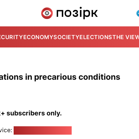
ECURITY
ECONOMY
SOCIETY
ELECTIONS
THE VIE
zations in precarious conditions
k+ subscribers only.
vice:
pozirk@pozirk.online