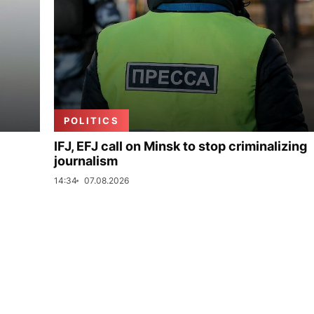
POLITICS
IFJ, EFJ call on Minsk to stop criminalizing
journalism
14:34
07.08.2026