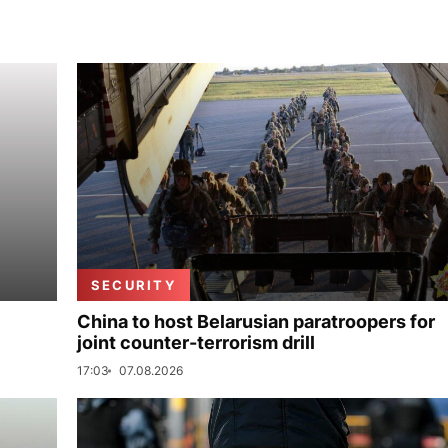
SECURITY
China to host Belarusian paratroopers for
joint counter-terrorism drill
17:03
07.08.2026