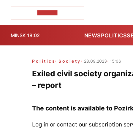
POZIRK+
NEWS
POLITICS
S
MINSK 18:02
Politics
Society
28.09.2023
15:06
Exiled civil society organi
– report
The content is available to Pozir
Log in or contact our subscription ser