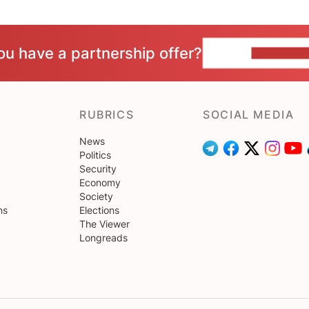
ou have a partnership offer?
CONTACT 
RUBRICS
SOCIAL MEDIA
News
Politics
Security
Economy
Society
ns
Elections
The Viewer
Longreads