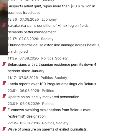
Suspects admit guilt, repay more than $10.6 million in
business fraud case
12:36
07.08.2026
Economy
Łukašenka slams condition of Minsk region fields,
demands better management
12:17
07.08.2026
Society
Thunderstorms cause extensive damage across Belarus,
child injured
11:32
07.08.2026
Politics, Society
Belarusians with Lithuanian residence permits down 4
percent since January
11:17
07.08.2026
Politics, Society
Latvia reports over 100 irregular crossings via Belarus
23:51
06.08.2026
Politics
Update on politically motivated persecution
23:01
06.08.2026
Politics
Euronews awaiting explanations from Belarus over
“extremist” designation
22:35
06.08.2026
Politics, Society
Wave of pressure on parents of exiled journalists,