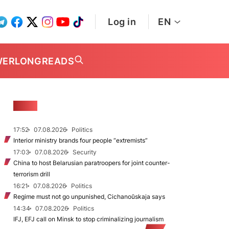
Log in
EN
WER
LONGREADS
NEWS
17:52
07.08.2026
Politics
Interior ministry brands four people “extremists”
17:03
07.08.2026
Security
China to host Belarusian paratroopers for joint counter-
terrorism drill
16:21
07.08.2026
Politics
Regime must not go unpunished, Cichanoŭskaja says
14:34
07.08.2026
Politics
IFJ, EFJ call on Minsk to stop criminalizing journalism