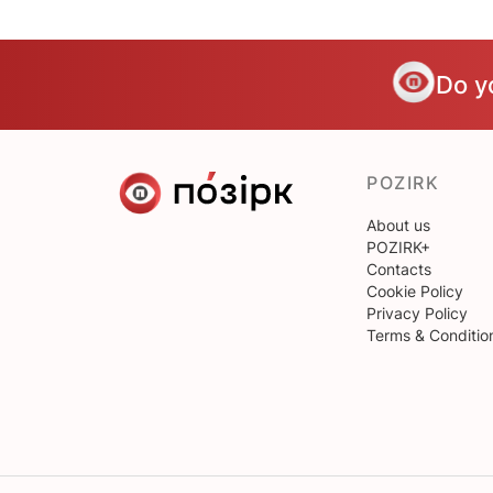
Do y
POZIRK
About us
POZIRK+
Contacts
Cookie Policy
Privacy Policy
Terms & Conditio