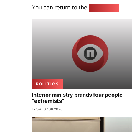
You can return to the
Home page
POLITICS
Interior ministry brands four people
“extremists”
17:52
07.08.2026