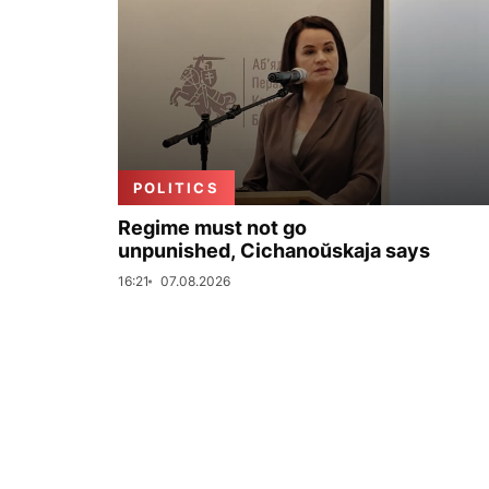
POLITICS
Regime must not go
unpunished, Cichanoŭskaja says
16:21
07.08.2026