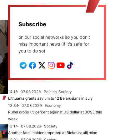
Subscribe
on our social networks so you don't
miss important news (if it's safe for
you to do so)
14:15
07.08.2026
Politics, Society
Lithuania grants asylum to 12 Belarusians in July
13:34
07.08.2026
Economy
Rubel drops 1.5 percent against US dollar at BCSE this
week
13:14
07.08.2026
Society
Another fatal incident reported at Biełaruśkalij mine
13:01
07.08.2026
Society