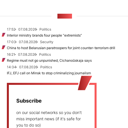
NEWS
17:52
07.08.2026
Politics
Interior ministry brands four people “extremists”
17:03
07.08.2026
Security
China to host Belarusian paratroopers for joint counter-terrorism drill
16:21
07.08.2026
Politics
Regime must not go unpunished, Cichanoŭskaja says
14:34
07.08.2026
Politics
IFJ, EFJ call on Minsk to stop criminalizing journalism
Subscribe
on our social networks so you don't
miss important news (if it's safe for
you to do so)