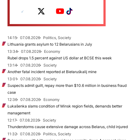
14:15
07.08.2026
Politics, Society
Lithuania grants asylum to 12 Belarusians in July
13:34
07.08.2026
Economy
Rubel drops 1.5 percent against US dollar at BCSE this week
13:14
07.08.2026
Society
Another fatal incident reported at Biełaruśkalij mine
13:01
07.08.2026
Society
Suspects admit guilt, repay more than $10.6 million in business fraud
case
12:36
07.08.2026
Economy
Łukašenka slams condition of Minsk region fields, demands better
management
12:17
07.08.2026
Society
Thunderstorms cause extensive damage across Belarus, child injured
11:32
07.08.2026
Politics, Society