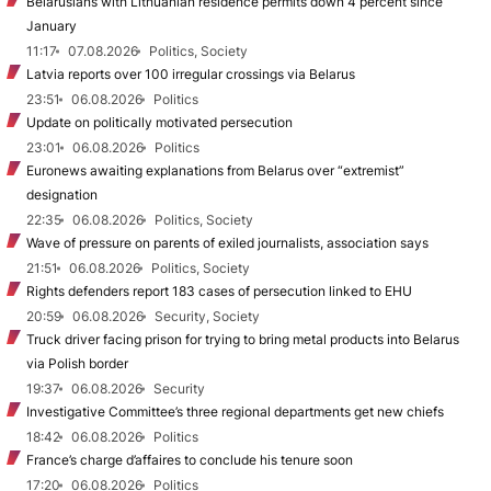
Belarusians with Lithuanian residence permits down 4 percent since
January
11:17
07.08.2026
Politics, Society
Latvia reports over 100 irregular crossings via Belarus
23:51
06.08.2026
Politics
Update on politically motivated persecution
23:01
06.08.2026
Politics
Euronews awaiting explanations from Belarus over “extremist”
designation
22:35
06.08.2026
Politics, Society
Wave of pressure on parents of exiled journalists, association says
21:51
06.08.2026
Politics, Society
Rights defenders report 183 cases of persecution linked to EHU
20:59
06.08.2026
Security, Society
Truck driver facing prison for trying to bring metal products into Belarus
via Polish border
19:37
06.08.2026
Security
Investigative Committee’s three regional departments get new chiefs
18:42
06.08.2026
Politics
France’s charge d’affaires to conclude his tenure soon
17:20
06.08.2026
Politics