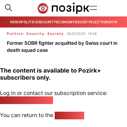
NEWS
POLITICS
SECURITY
ECONOMY
SOCIETY
ELECTIONS
THE VIE
Politics
Security
Society
28.09.2023
19:46
Former SOBR fighter acquitted by Swiss court in
death squad case
The content is available to Pozirk+
subscribers only.
Log in or contact our subscription service:
pozirk@pozirk.online
You can return to the
Home page