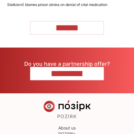
Statkievič blames prison stroke on denial of vital medication
TO READ
Do you have a partnership offer?
CONTACT US
POZIRK
About us
POZIRK+