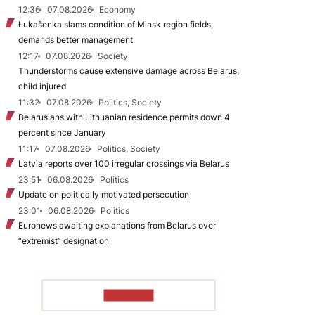
12:36
07.08.2026
Economy
Łukašenka slams condition of Minsk region fields,
demands better management
12:17
07.08.2026
Society
Thunderstorms cause extensive damage across Belarus,
child injured
11:32
07.08.2026
Politics, Society
Belarusians with Lithuanian residence permits down 4
percent since January
11:17
07.08.2026
Politics, Society
Latvia reports over 100 irregular crossings via Belarus
23:51
06.08.2026
Politics
Update on politically motivated persecution
23:01
06.08.2026
Politics
Euronews awaiting explanations from Belarus over
“extremist” designation
TO READ