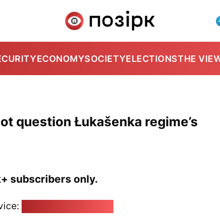
ECURITY
ECONOMY
SOCIETY
ELECTIONS
THE VIE
not question Łukašenka regime’s
k+ subscribers only.
vice:
pozirk@pozirk.online