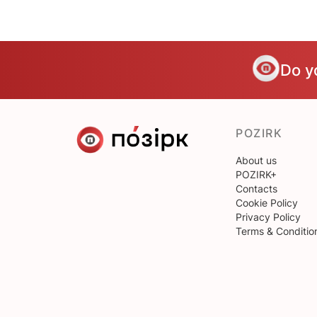
Do y
POZIRK
About us
POZIRK+
Contacts
Cookie Policy
Privacy Policy
Terms & Conditio