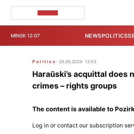
POZIRK+
NEWS
POLITICS
S
MINSK 12:07
Politics
29.09.2023
13:53
Haraŭski’s acquittal does 
crimes – rights groups
The content is available to Pozir
Log in or contact our subscription ser