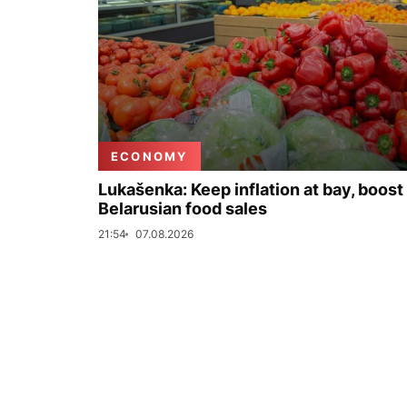
ECONOMY
Lukašenka: Keep inflation at bay, boost
Belarusian food sales
21:54
07.08.2026