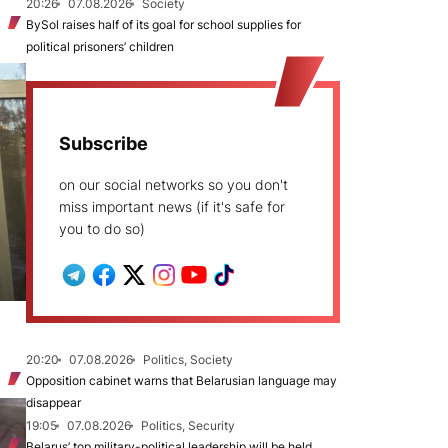
20:26
07.08.2026
Society
BySol raises half of its goal for school supplies for
political prisoners’ children
Subscribe
on our social networks so you don't
miss important news (if it's safe for
you to do so)
20:20
07.08.2026
Politics, Society
Opposition cabinet warns that Belarusian language may
disappear
19:05
07.08.2026
Politics, Security
Belarus’ top military-political leadership will be held