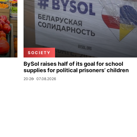
SOCIETY
BySol raises half of its goal for school
supplies for political prisoners’ children
20:26
07.08.2026