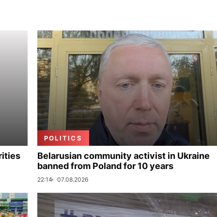
POLITICS
ities
Belarusian community activist in Ukraine
banned from Poland for 10 years
22:14
07.08.2026