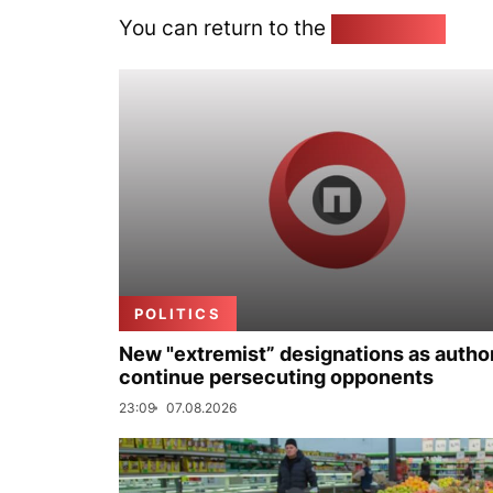
You can return to the
Home page
POLITICS
New "extremist” designations as author
continue persecuting opponents
23:09
07.08.2026