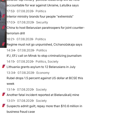
accountable for war against Ukraine, Łatuška says
17:52
07.08.2026
Politics
Interior ministry brands four people “extremists”
17:03
07.08.2026
Security
China to host Belarusian paratroopers for joint counter-
terrorism drill
16:21
07.08.2026
Politics
Regime must not go unpunished, Cichanoŭskaja says
14:34
07.08.2026
Politics
IFJ, EFJ call on Minsk to stop criminalizing journalism
14:15
07.08.2026
Politics, Society
Lithuania grants asylum to 12 Belarusians in July
13:34
07.08.2026
Economy
Rubel drops 1.5 percent against US dollar at BCSE this
week
13:14
07.08.2026
Society
Another fatal incident reported at Biełaruśkalij mine
13:01
07.08.2026
Society
Suspects admit guilt, repay more than $10.6 million in
business fraud case