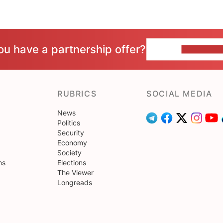
ou have a partnership offer?
CONTACT 
RUBRICS
SOCIAL MEDIA
News
Politics
Security
Economy
Society
ns
Elections
The Viewer
Longreads