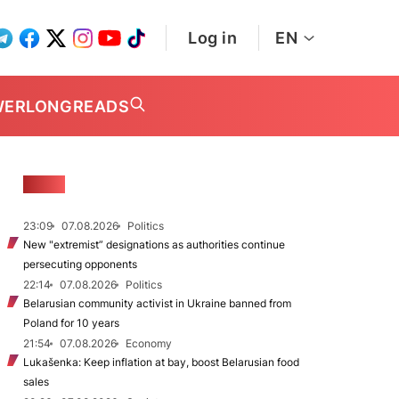
Log in
EN
WER
LONGREADS
NEWS
23:09
07.08.2026
Politics
New "extremist” designations as authorities continue
persecuting opponents
22:14
07.08.2026
Politics
Belarusian community activist in Ukraine banned from
Poland for 10 years
21:54
07.08.2026
Economy
Lukašenka: Keep inflation at bay, boost Belarusian food
sales