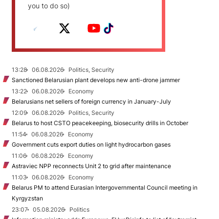
you to do so)
13:28
06.08.2026
Politics, Security
Sanctioned Belarusian plant develops new anti-drone jammer
13:22
06.08.2026
Economy
Belarusians net sellers of foreign currency in January-July
12:09
06.08.2026
Politics, Security
Belarus to host CSTO peacekeeping, biosecurity drills in October
11:54
06.08.2026
Economy
Government cuts export duties on light hydrocarbon gases
11:06
06.08.2026
Economy
Astraviec NPP reconnects Unit 2 to grid after maintenance
11:03
06.08.2026
Economy
Belarus PM to attend Eurasian Intergovernmental Council meeting in
Kyrgyzstan
23:07
05.08.2026
Politics