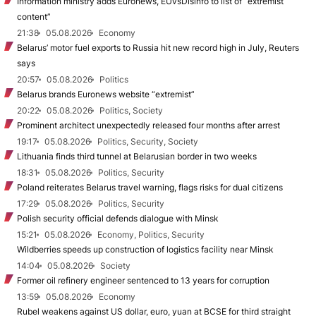
Information ministry adds Euronews, EUvsDisinfo to list of “extremist
content”
21:38
05.08.2026
Economy
Belarus’ motor fuel exports to Russia hit new record high in July, Reuters
says
20:57
05.08.2026
Politics
Belarus brands Euronews website “extremist”
20:22
05.08.2026
Politics, Society
Prominent architect unexpectedly released four months after arrest
19:17
05.08.2026
Politics, Security, Society
Lithuania finds third tunnel at Belarusian border in two weeks
18:31
05.08.2026
Politics, Security
Poland reiterates Belarus travel warning, flags risks for dual citizens
17:29
05.08.2026
Politics, Security
Polish security official defends dialogue with Minsk
15:21
05.08.2026
Economy, Politics, Security
Wildberries speeds up construction of logistics facility near Minsk
14:04
05.08.2026
Society
Former oil refinery engineer sentenced to 13 years for corruption
13:59
05.08.2026
Economy
Rubel weakens against US dollar, euro, yuan at BCSE for third straight