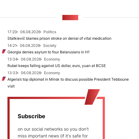
NEWS
17:20
06.08.2026
Politics
Statkievič blames prison stroke on denial of vital medication
14:21
06.08.2026
Society
Georgia denies asylum to four Belarusians in H1
13:34
06.08.2026
Economy
Rubel keeps falling against US dollar, euro, yuan at BCSE
13:33
06.08.2026
Economy
Algeria’s top diplomat in Minsk to discuss possible President Tebboune
visit
Subscribe
on our social networks so you don't
miss important news (if it's safe for