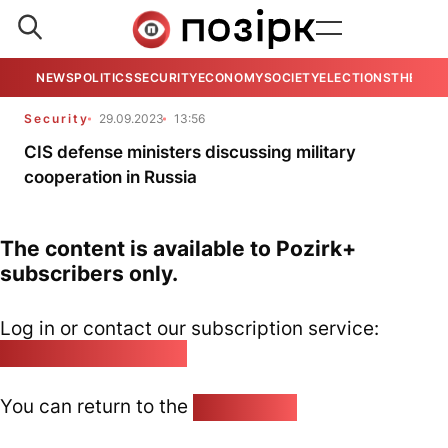
NEWS
POLITICS
SECURITY
ECONOMY
SOCIETY
ELECTIONS
THE VIE
Security
29.09.2023
13:56
CIS defense ministers discussing military
cooperation in Russia
The content is available to Pozirk+
subscribers only.
Log in or contact our subscription service:
pozirk@pozirk.online
You can return to the
Home page