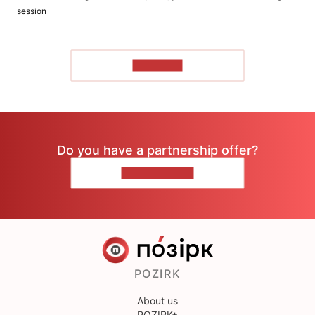
session
TO READ
Do you have a partnership offer?
CONTACT US
POZIRK
About us
POZIRK+