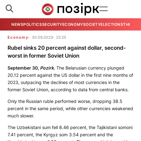
NEWS
POLITICS
SECURITY
ECONOMY
SOCIETY
ELECTIONS
THE VIE
Economy
30.09.2023
23:25
Rubel sinks 20 percent against dollar, second-
worst in former Soviet Union
September 30,
Pozirk.
The Belarusian currency plunged
20.12 percent against the US dollar in the first nine months of
2023, outpacing the declines of most currencies in the
former Soviet Union, according to data from central banks.
Only the Russian ruble performed worse, dropping 38.5
percent in the same period, while other currencies weakened
much slower.
The Uzbekistani sum fell 8.46 percent, the Tajikistani somoni
7.41 percent, the Kyrgyz som 3.54 percent and the