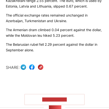
Kazakhstani tenge 2.55 percent. The euro, which is used by
Estonia, Latvia and Lithuania, slipped 0.67 percent.
The official exchange rates remained unchanged in
Azerbaijan, Turkmenistan and Ukraine.
The Armenian dram climbed 0.04 percent against the dollar,
while the Moldovan leu hiked 5.23 percent.
The Belarusian rubel fell 2.29 percent against the dollar in
September alone.
SHARE:
SHOW MORE
NEWS