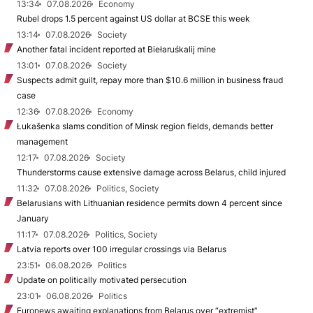
13:34
07.08.2026
Economy
Rubel drops 1.5 percent against US dollar at BCSE this week
13:14
07.08.2026
Society
Another fatal incident reported at Biełaruśkalij mine
13:01
07.08.2026
Society
Suspects admit guilt, repay more than $10.6 million in business fraud
case
12:36
07.08.2026
Economy
Łukašenka slams condition of Minsk region fields, demands better
management
12:17
07.08.2026
Society
Thunderstorms cause extensive damage across Belarus, child injured
11:32
07.08.2026
Politics, Society
Belarusians with Lithuanian residence permits down 4 percent since
January
11:17
07.08.2026
Politics, Society
Latvia reports over 100 irregular crossings via Belarus
23:51
06.08.2026
Politics
Update on politically motivated persecution
23:01
06.08.2026
Politics
Euronews awaiting explanations from Belarus over “extremist”