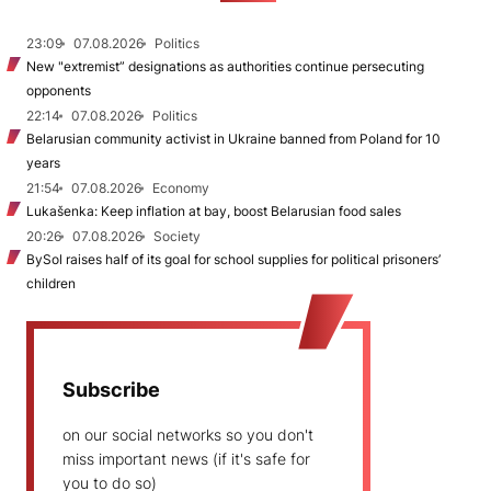
23:09
07.08.2026
Politics
New "extremist” designations as authorities continue persecuting
opponents
22:14
07.08.2026
Politics
Belarusian community activist in Ukraine banned from Poland for 10
years
21:54
07.08.2026
Economy
Lukašenka: Keep inflation at bay, boost Belarusian food sales
20:26
07.08.2026
Society
BySol raises half of its goal for school supplies for political prisoners’
children
Subscribe
on our social networks so you don't
miss important news (if it's safe for
you to do so)