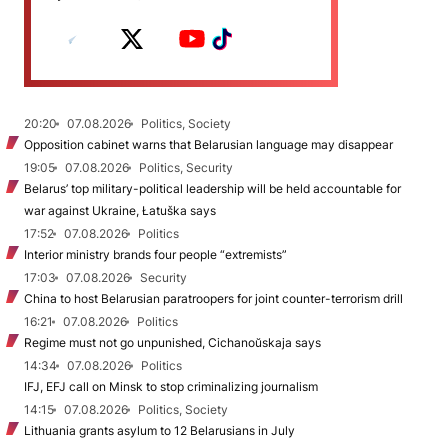
20:20
07.08.2026
Politics, Society
Opposition cabinet warns that Belarusian language may disappear
19:05
07.08.2026
Politics, Security
Belarus’ top military-political leadership will be held accountable for
war against Ukraine, Łatuška says
17:52
07.08.2026
Politics
Interior ministry brands four people “extremists”
17:03
07.08.2026
Security
China to host Belarusian paratroopers for joint counter-terrorism drill
16:21
07.08.2026
Politics
Regime must not go unpunished, Cichanoŭskaja says
14:34
07.08.2026
Politics
IFJ, EFJ call on Minsk to stop criminalizing journalism
14:15
07.08.2026
Politics, Society
Lithuania grants asylum to 12 Belarusians in July