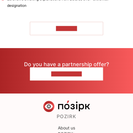
designation
TO READ
Do you have a partnership offer?
CONTACT US
POZIRK
About us