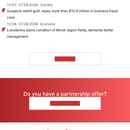
13:01
07.08.2026
Society
Suspects admit guilt, repay more than $10.6 million in business fraud
case
12:36
07.08.2026
Economy
Łukašenka slams condition of Minsk region fields, demands better
management
TO READ
Do you have a partnership offer?
CONTACT US