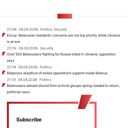
NEWS
23:59
08.08.2026
Politics, Security
Envoy: Belarusian residents’ concerns are not top priority while Ukraine
is at war
23:15
08.08.2026
Security
Over 500 Belarusians fighting for Russia killed in Ukraine, opposition
says
22:19
08.08.2026
Politics
Babaryka skeptical of exiled opposition’s support inside Belarus
21:12
08.08.2026
Politics
Belarusians abroad should form activist groups spring-loaded to return,
politician says
Subscribe