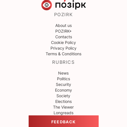
POZIRK
About us
POZIRK+
Contacts
Cookie Policy
Privacy Policy
Terms & Conditions
RUBRICS
News
Politics
Security
Economy
Society
Elections
The Viewer
Longreads
FEEDBACK