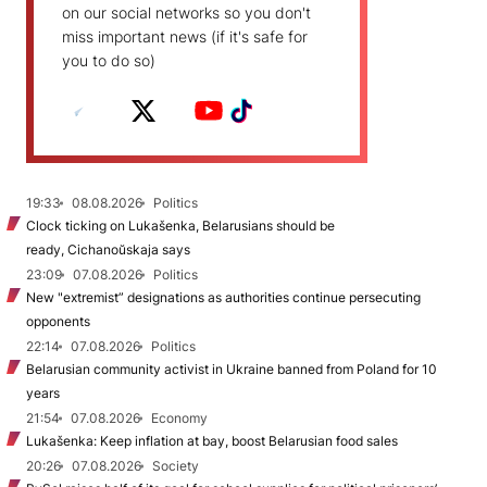
on our social networks so you don't
miss important news (if it's safe for
you to do so)
19:33
08.08.2026
Politics
Clock ticking on Lukašenka, Belarusians should be
ready, Cichanoŭskaja says
23:09
07.08.2026
Politics
New "extremist” designations as authorities continue persecuting
opponents
22:14
07.08.2026
Politics
Belarusian community activist in Ukraine banned from Poland for 10
years
21:54
07.08.2026
Economy
Lukašenka: Keep inflation at bay, boost Belarusian food sales
20:26
07.08.2026
Society