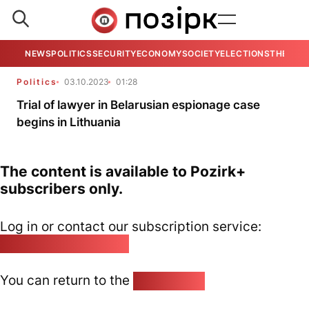
NEWS
POLITICS
SECURITY
ECONOMY
SOCIETY
ELECTIONS
THE VIE
Politics
03.10.2023
01:28
Trial of lawyer in Belarusian espionage case
begins in Lithuania
The content is available to Pozirk+
subscribers only.
Log in or contact our subscription service:
pozirk@pozirk.online
You can return to the
Home page