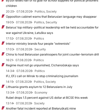
BySol raises half of its goal for school supplies for political prisoners’
children
20:20
07.08.2026
Politics, Society
Opposition cabinet warns that Belarusian language may disappear
19:05
07.08.2026
Politics, Security
Belarus’ top military-political leadership will be held accountable for
war against Ukraine, Łatuška says
17:52
07.08.2026
Politics
Interior ministry brands four people “extremists”
17:03
07.08.2026
Security
China to host Belarusian paratroopers for joint counter-terrorism drill
16:21
07.08.2026
Politics
Regime must not go unpunished, Cichanoŭskaja says
14:34
07.08.2026
Politics
IFJ, EFJ call on Minsk to stop criminalizing journalism
14:15
07.08.2026
Politics, Society
Lithuania grants asylum to 12 Belarusians in July
13:34
07.08.2026
Economy
Rubel drops 1.5 percent against US dollar at BCSE this week
13:14
07.08.2026
Society
Another fatal incident reported at Biełaruśkalij mine