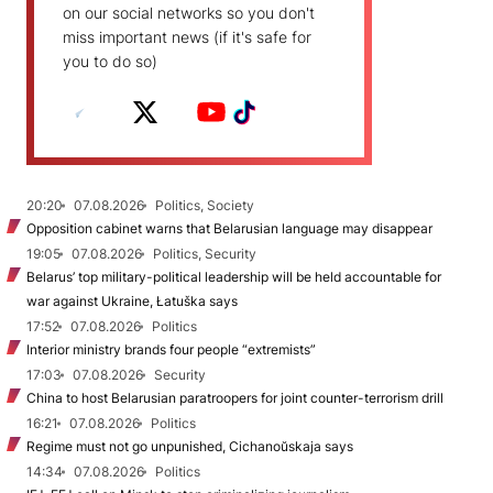
on our social networks so you don't
miss important news (if it's safe for
you to do so)
20:20
07.08.2026
Politics, Society
Opposition cabinet warns that Belarusian language may disappear
19:05
07.08.2026
Politics, Security
Belarus’ top military-political leadership will be held accountable for
war against Ukraine, Łatuška says
17:52
07.08.2026
Politics
Interior ministry brands four people “extremists”
17:03
07.08.2026
Security
China to host Belarusian paratroopers for joint counter-terrorism drill
16:21
07.08.2026
Politics
Regime must not go unpunished, Cichanoŭskaja says
14:34
07.08.2026
Politics