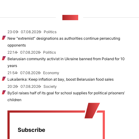
NEWS
23:09
07.08.2026
Politics
New "extremist” designations as authorities continue persecuting
opponents
22:14
07.08.2026
Politics
Belarusian community activist in Ukraine banned from Poland for 10
years
21:54
07.08.2026
Economy
Lukašenka: Keep inflation at bay, boost Belarusian food sales
20:26
07.08.2026
Society
BySol raises half of its goal for school supplies for political prisoners’
children
Subscribe