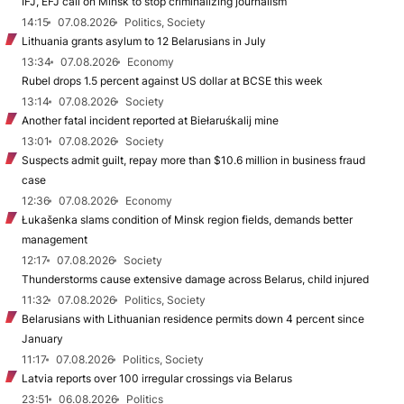
IFJ, EFJ call on Minsk to stop criminalizing journalism
14:15
07.08.2026
Politics, Society
Lithuania grants asylum to 12 Belarusians in July
13:34
07.08.2026
Economy
Rubel drops 1.5 percent against US dollar at BCSE this week
13:14
07.08.2026
Society
Another fatal incident reported at Biełaruśkalij mine
13:01
07.08.2026
Society
Suspects admit guilt, repay more than $10.6 million in business fraud
case
12:36
07.08.2026
Economy
Łukašenka slams condition of Minsk region fields, demands better
management
12:17
07.08.2026
Society
Thunderstorms cause extensive damage across Belarus, child injured
11:32
07.08.2026
Politics, Society
Belarusians with Lithuanian residence permits down 4 percent since
January
11:17
07.08.2026
Politics, Society
Latvia reports over 100 irregular crossings via Belarus
23:51
06.08.2026
Politics