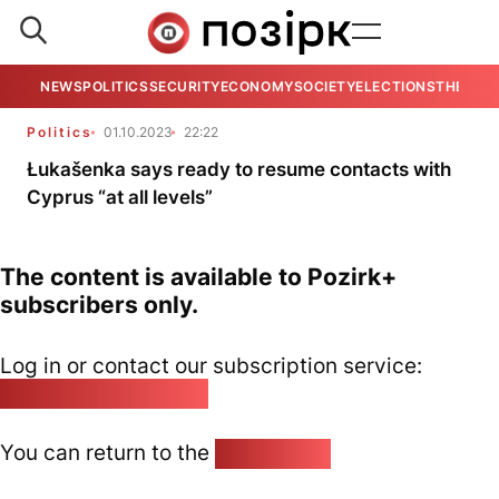
NEWS
POLITICS
SECURITY
ECONOMY
SOCIETY
ELECTIONS
THE VIE
Politics
01.10.2023
22:22
Łukašenka says ready to resume contacts with
Cyprus “at all levels”
The content is available to Pozirk+
subscribers only.
Log in or contact our subscription service:
pozirk@pozirk.online
You can return to the
Home page