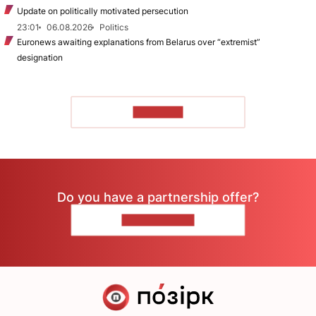
Update on politically motivated persecution
23:01
06.08.2026
Politics
Euronews awaiting explanations from Belarus over “extremist”
designation
TO READ
Do you have a partnership offer?
CONTACT US