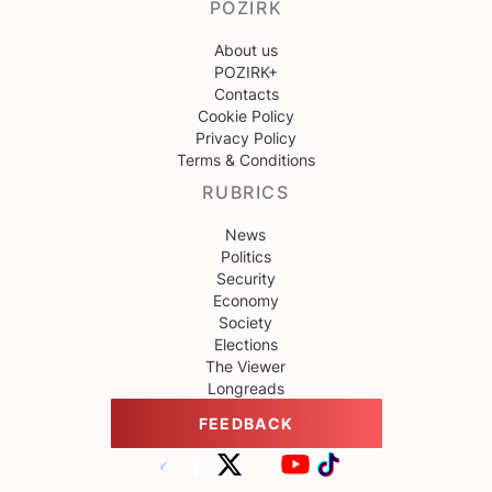
POZIRK
About us
POZIRK+
Contacts
Cookie Policy
Privacy Policy
Terms & Conditions
RUBRICS
News
Politics
Security
Economy
Society
Elections
The Viewer
Longreads
FEEDBACK