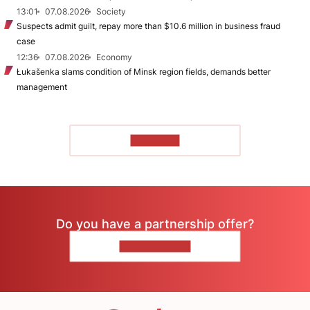
13:01
07.08.2026
Society
Suspects admit guilt, repay more than $10.6 million in business fraud
case
12:36
07.08.2026
Economy
Łukašenka slams condition of Minsk region fields, demands better
management
TO READ
Do you have a partnership offer?
CONTACT US