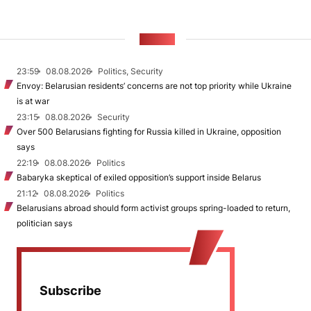
NEWS
23:59
08.08.2026
Politics, Security
Envoy: Belarusian residents’ concerns are not top priority while Ukraine
is at war
23:15
08.08.2026
Security
Over 500 Belarusians fighting for Russia killed in Ukraine, opposition
says
22:19
08.08.2026
Politics
Babaryka skeptical of exiled opposition’s support inside Belarus
21:12
08.08.2026
Politics
Belarusians abroad should form activist groups spring-loaded to return,
politician says
Subscribe