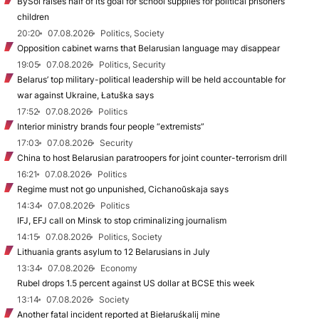
BySol raises half of its goal for school supplies for political prisoners’
children
20:20
07.08.2026
Politics, Society
Opposition cabinet warns that Belarusian language may disappear
19:05
07.08.2026
Politics, Security
Belarus’ top military-political leadership will be held accountable for
war against Ukraine, Łatuška says
17:52
07.08.2026
Politics
Interior ministry brands four people “extremists”
17:03
07.08.2026
Security
China to host Belarusian paratroopers for joint counter-terrorism drill
16:21
07.08.2026
Politics
Regime must not go unpunished, Cichanoŭskaja says
14:34
07.08.2026
Politics
IFJ, EFJ call on Minsk to stop criminalizing journalism
14:15
07.08.2026
Politics, Society
Lithuania grants asylum to 12 Belarusians in July
13:34
07.08.2026
Economy
Rubel drops 1.5 percent against US dollar at BCSE this week
13:14
07.08.2026
Society
Another fatal incident reported at Biełaruśkalij mine