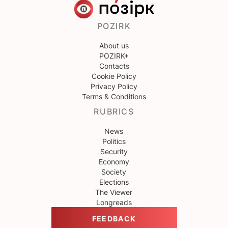
POZIRK
About us
POZIRK+
Contacts
Cookie Policy
Privacy Policy
Terms & Conditions
RUBRICS
News
Politics
Security
Economy
Society
Elections
The Viewer
Longreads
FEEDBACK