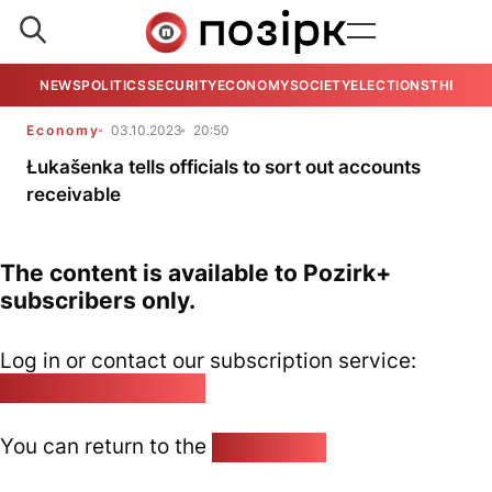
NEWS
POLITICS
SECURITY
ECONOMY
SOCIETY
ELECTIONS
THE VIE
Economy
03.10.2023
20:50
Łukašenka tells officials to sort out accounts
receivable
The content is available to Pozirk+
subscribers only.
Log in or contact our subscription service:
pozirk@pozirk.online
You can return to the
Home page