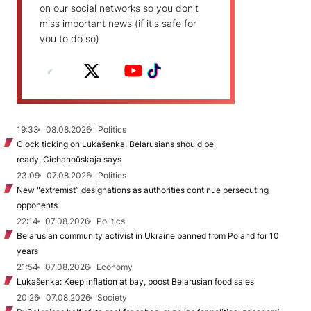
on our social networks so you don't
miss important news (if it's safe for
you to do so)
19:33
08.08.2026
Politics
Clock ticking on Lukašenka, Belarusians should be
ready, Cichanoŭskaja says
23:09
07.08.2026
Politics
New "extremist” designations as authorities continue persecuting
opponents
22:14
07.08.2026
Politics
Belarusian community activist in Ukraine banned from Poland for 10
years
21:54
07.08.2026
Economy
Lukašenka: Keep inflation at bay, boost Belarusian food sales
20:26
07.08.2026
Society