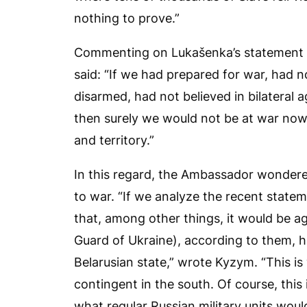
nothing to prove.”
Commenting on Lukašenka’s statement “
said: “If we had prepared for war, had
disarmed, had not believed in bilateral 
then surely we would not be at war now 
and territory.”
In this regard, the Ambassador wonder
to war. “If we analyze the recent statem
that, among other things, it would be ag
Guard of Ukraine), according to them, 
Belarusian state,” wrote Kyzym. “This is 
contingent in the south. Of course, this 
what regular Russian military units woul