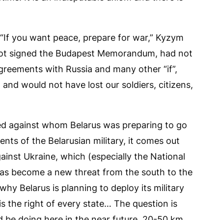
If you want peace, prepare for war,” Kyzym
 not signed the Budapest Memorandum, had not
agreements with Russia and many other “if”,
and would not have lost our soldiers, citizens,
ed against whom Belarus was preparing to go
ents of the Belarusian military, it comes out
ainst Ukraine, which (especially the National
has become a new threat from the south to the
why Belarus is planning to deploy its military
is the right of every state… The question is
d be doing here in the near future, 20-50 km