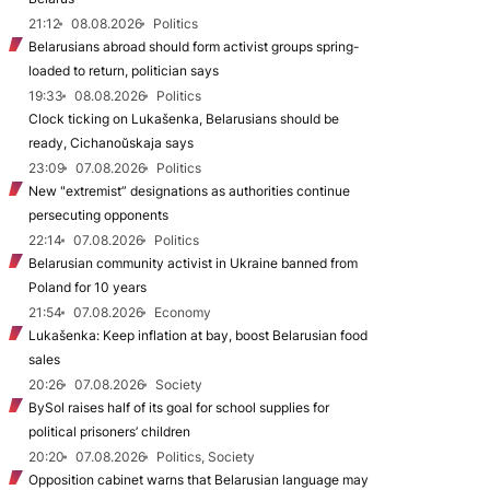
21:12
08.08.2026
Politics
Belarusians abroad should form activist groups spring-
loaded to return, politician says
19:33
08.08.2026
Politics
Clock ticking on Lukašenka, Belarusians should be
ready, Cichanoŭskaja says
23:09
07.08.2026
Politics
New "extremist” designations as authorities continue
persecuting opponents
22:14
07.08.2026
Politics
Belarusian community activist in Ukraine banned from
Poland for 10 years
21:54
07.08.2026
Economy
Lukašenka: Keep inflation at bay, boost Belarusian food
sales
20:26
07.08.2026
Society
BySol raises half of its goal for school supplies for
political prisoners’ children
20:20
07.08.2026
Politics, Society
Opposition cabinet warns that Belarusian language may