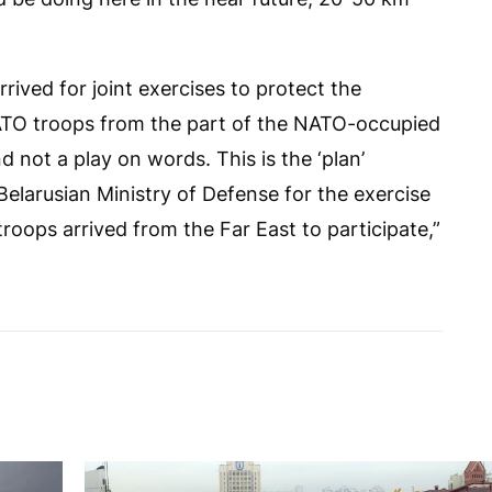
rived for joint exercises to protect the
 NATO troops from the part of the NATO-occupied
nd not a play on words. This is the ‘plan’
Belarusian Ministry of Defense for the exercise
roops arrived from the Far East to participate,”