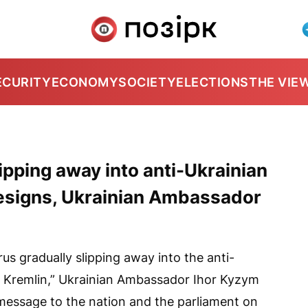
ECURITY
ECONOMY
SOCIETY
ELECTIONS
THE VIE
lipping away into anti-Ukrainian
designs, Ukrainian Ambassador
rus gradually slipping away into the anti-
he Kremlin,” Ukrainian Ambassador Ihor Kyzym
essage to the nation and the parliament on