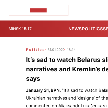
POZIRK+
NEWS
POLITICS
S
MINSK 15:17
Politics
31.01.2022
18:14
It’s sad to watch Belarus s
narratives and Kremlin’s 
says
January 31,
BPN
.
“It’s sad to watch Bela
Ukrainian narratives and ‘designs’ of t
commented on Aliaksandr Lukašenka’s m