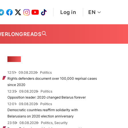
Log in
EN
WER
LONGREADS
NEWS
12:51
09.08.2026
Politics
Rights defenders document over 100,000 reprisal cases
since 2020
12:35
09.08.2026
Politics
Opposition leader: 2020 changed Belarus forever
12:01
09.08.2026
Politics
Democratic countries reaffirm solidarity with
Belarusians on 2020 election anniversary
23:59
08.08.2026
Politics, Security