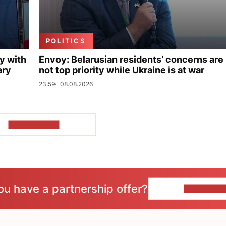
POLITICS
y with
Envoy: Belarusian residents’ concerns are
ary
not top priority while Ukraine is at war
23:59
08.08.2026
SHOW MORE
ou have a partnership offer?
CONTACT 