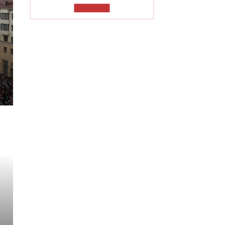
TO READ