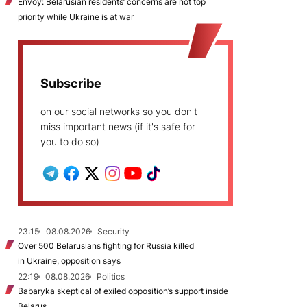
Envoy: Belarusian residents’ concerns are not top
priority while Ukraine is at war
Subscribe
on our social networks so you don't
miss important news (if it's safe for
you to do so)
23:15
08.08.2026
Security
Over 500 Belarusians fighting for Russia killed
in Ukraine, opposition says
22:19
08.08.2026
Politics
Babaryka skeptical of exiled opposition’s support inside
Belarus