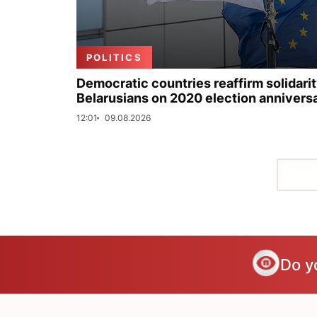
POLITICS
Democratic countries reaffirm solidarit
Belarusians on 2020 election annivers
12:01
09.08.2026
Do y