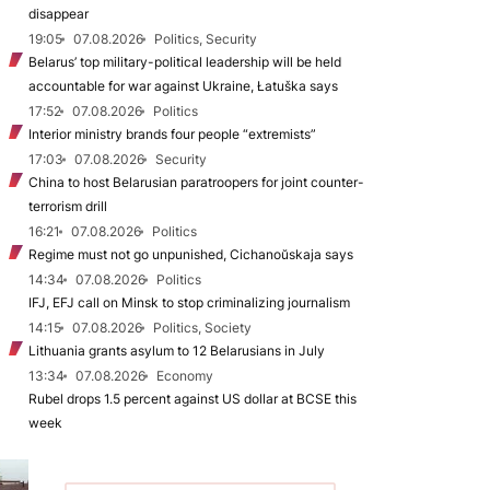
disappear
19:05
07.08.2026
Politics, Security
Belarus’ top military-political leadership will be held
accountable for war against Ukraine, Łatuška says
17:52
07.08.2026
Politics
Interior ministry brands four people “extremists”
17:03
07.08.2026
Security
China to host Belarusian paratroopers for joint counter-
terrorism drill
16:21
07.08.2026
Politics
Regime must not go unpunished, Cichanoŭskaja says
14:34
07.08.2026
Politics
IFJ, EFJ call on Minsk to stop criminalizing journalism
14:15
07.08.2026
Politics, Society
Lithuania grants asylum to 12 Belarusians in July
13:34
07.08.2026
Economy
Rubel drops 1.5 percent against US dollar at BCSE this
week