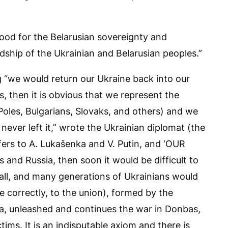
good for the Belarusian sovereignty and
dship of the Ukrainian and Belarusian peoples.”
 “we would return our Ukraine back into our
rus, then it is obvious that we represent the
 Poles, Bulgarians, Slovaks, and others) and we
never left it,” wrote the Ukrainian diplomat (the
refers to A. Lukašenka and V. Putin, and ‘OUR
us and Russia, then soon it would be difficult to
t all, and many generations of Ukrainians would
re correctly, to the union), formed by the
ea, unleashed and continues the war in Donbas,
tims. It is an indisputable axiom and there is