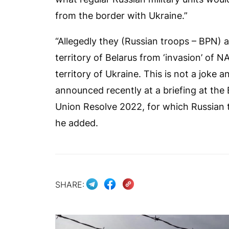
from the border with Ukraine.”
“Allegedly they (Russian troops – BPN) ar
territory of Belarus from ‘invasion’ of
territory of Ukraine. This is not a joke a
announced recently at a briefing at the 
Union Resolve 2022, for which Russian t
he added.
SHARE: