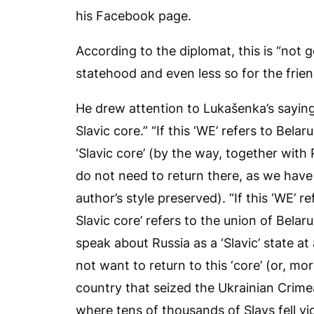
his Facebook page.
According to the diplomat, this is “not 
statehood and even less so for the frien
He drew attention to Lukašenka’s saying
Slavic core.” “If this ‘WE’ refers to Bela
‘Slavic core’ (by the way, together with
do not need to return there, as we have 
author’s style preserved). “If this ‘WE’ 
Slavic core’ refers to the union of Belar
speak about Russia as a ‘Slavic’ state a
not want to return to this ‘core’ (or, mo
country that seized the Ukrainian Crim
where tens of thousands of Slavs fell vic