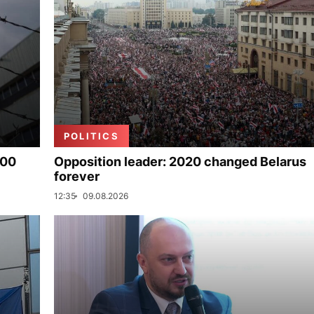
POLITICS
000
Opposition leader: 2020 changed Belarus
forever
12:35
09.08.2026