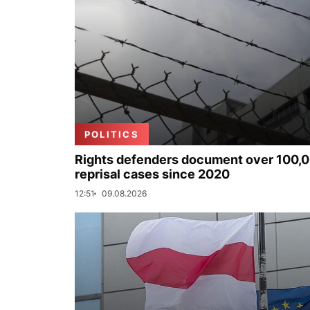
POLITICS
Rights defenders document over 100,
reprisal cases since 2020
12:51
09.08.2026