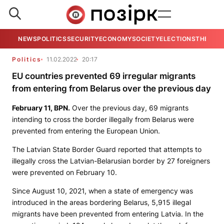
NEWS
POLITICS
SECURITY
ECONOMY
SOCIETY
ELECTIONS
THE VIE
Politics
11.02.2022
20:17
EU countries prevented 69 irregular migrants
from entering from Belarus over the previous day
February 11,
BPN
.
Over the previous day, 69 migrants
intending to cross the border illegally from Belarus were
prevented from entering the European Union.
The Latvian State Border Guard reported that attempts to
illegally cross the Latvian-Belarusian border by 27 foreigners
were prevented on February 10.
Since August 10, 2021, when a state of emergency was
introduced in the areas bordering Belarus, 5,915 illegal
migrants have been prevented from entering Latvia. In the