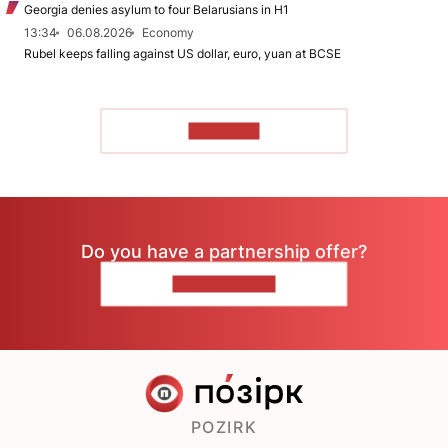
Georgia denies asylum to four Belarusians in H1
13:34
06.08.2026
Economy
Rubel keeps falling against US dollar, euro, yuan at BCSE
TO READ
Do you have a partnership offer?
CONTACT US
POZIRK