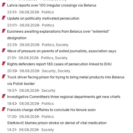
Latvia reports over 100 irregular crossings via Belarus
23:51
06.08.2026
Politics
Update on politically motivated persecution
23:01
06.08.2026
Politics
Euronews awaiting explanations from Belarus over “extremist”
designation
22:35
06.08.2026
Politics, Society
Wave of pressure on parents of exiled journalists, association says
21:51
06.08.2026
Politics, Society
Rights defenders report 183 cases of persecution linked to EHU
20:59
06.08.2026
Security, Society
Truck driver facing prison for trying to bring metal products into Belarus
via Polish border
19:37
06.08.2026
Security
Investigative Committee’s three regional departments get new chiefs
18:42
06.08.2026
Politics
France’s charge d’affaires to conclude his tenure soon
17:20
06.08.2026
Politics
Statkievič blames prison stroke on denial of vital medication
14:21
06.08.2026
Society