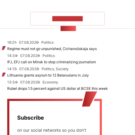
SHOW MORE
NEWS
16:21
07.08.2026
Politics
Regime must not go unpunished, Cichanoŭskaja says
14:34
07.08.2026
Politics
IFJ, EFJ call on Minsk to stop criminalizing journalism
14:15
07.08.2026
Politics, Society
Lithuania grants asylum to 12 Belarusians in July
13:34
07.08.2026
Economy
Rubel drops 1.5 percent against US dollar at BCSE this week
Subscribe
on our social networks so you don't