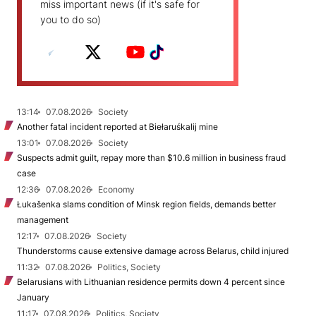
miss important news (if it's safe for
you to do so)
13:14
07.08.2026
Society
Another fatal incident reported at Biełaruśkalij mine
13:01
07.08.2026
Society
Suspects admit guilt, repay more than $10.6 million in business fraud
case
12:36
07.08.2026
Economy
Łukašenka slams condition of Minsk region fields, demands better
management
12:17
07.08.2026
Society
Thunderstorms cause extensive damage across Belarus, child injured
11:32
07.08.2026
Politics, Society
Belarusians with Lithuanian residence permits down 4 percent since
January
11:17
07.08.2026
Politics, Society