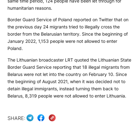
same time period, 124 people have been let through for
humanitarian reasons.
Border Guard Service of Poland reported on Twitter that on
the previous day 24 migrants tried to illegally cross the
border from the Belarusian territory. Since the beginning of
January 2022, 1,153 people were not allowed to enter
Poland.
The Lithuanian broadcaster LRT quoted the Lithuanian State
Border Guard Service reporting that 18 illegal migrants from
Belarus were not let into the country on February 10. Since
the beginning of August 2021, when it was decided not to
detain illegal immigrants, instead turning them back to
Belarus, 8,319 people were not allowed to enter Lithuania.
SHARE: