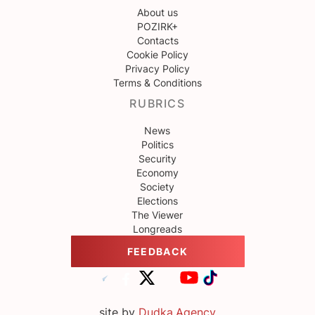
About us
POZIRK+
Contacts
Cookie Policy
Privacy Policy
Terms & Conditions
RUBRICS
News
Politics
Security
Economy
Society
Elections
The Viewer
Longreads
FEEDBACK
site by
Dudka.Agency