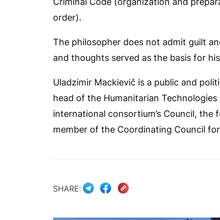
Criminal Code (organization and preparat
order).
The philosopher does not admit guilt and
and thoughts served as the basis for hi
Uladzimir Mackievič is a public and polit
head of the Humanitarian Technologies A
international consortium’s Council, the f
member of the Coordinating Council for th
SHARE: