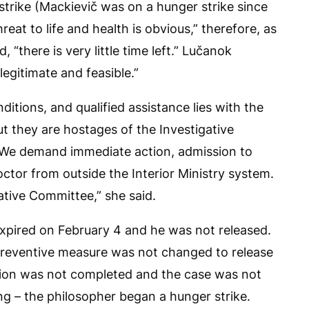
strike (Mackievič was on a hunger strike since
hreat to life and health is obvious,” therefore, as
, “there is very little time left.” Lučanok
legitimate and feasible.”
nditions, and qualified assistance lies with the
 they are hostages of the Investigative
 We demand immediate action, admission to
ctor from outside the Interior Ministry system.
tive Committee,” she said.
expired on February 4 and he was not released.
preventive measure was not changed to release
tion was not completed and the case was not
ing – the philosopher began a hunger strike.