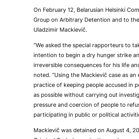
On February 12, Belarusian Helsinki Co
Group on Arbitrary Detention and to th
Uladzimir Mackievič.
“We asked the special rapporteurs to take
intention to begin a dry hunger strike a
irreversible consequences for his life a
noted. “Using the Mackievič case as an
practice of keeping people accused in po
as possible without carrying out investig
pressure and coercion of people to refuse
participating in public or political activiti
Mackievič was detained on August 4, 202