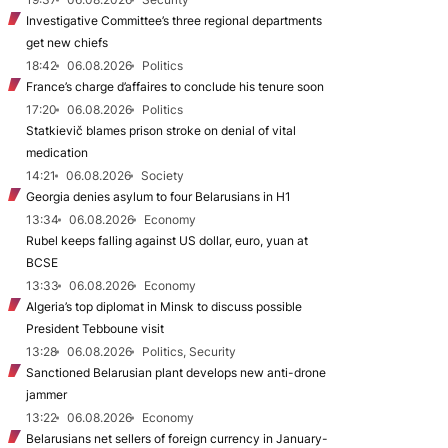
Investigative Committee’s three regional departments
get new chiefs
18:42
06.08.2026
Politics
France’s charge d’affaires to conclude his tenure soon
17:20
06.08.2026
Politics
Statkievič blames prison stroke on denial of vital
medication
14:21
06.08.2026
Society
Georgia denies asylum to four Belarusians in H1
13:34
06.08.2026
Economy
Rubel keeps falling against US dollar, euro, yuan at
BCSE
13:33
06.08.2026
Economy
Algeria’s top diplomat in Minsk to discuss possible
President Tebboune visit
13:28
06.08.2026
Politics, Security
Sanctioned Belarusian plant develops new anti-drone
jammer
13:22
06.08.2026
Economy
Belarusians net sellers of foreign currency in January-