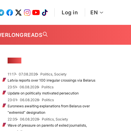
Log in
EN
WER
LONGREADS
NEWS
11:17
07.08.2026
Politics, Society
Latvia reports over 100 irregular crossings via Belarus
23:51
06.08.2026
Politics
Update on politically motivated persecution
23:01
06.08.2026
Politics
Euronews awaiting explanations from Belarus over
“extremist” designation
22:35
06.08.2026
Politics, Society
Wave of pressure on parents of exiled journalists,