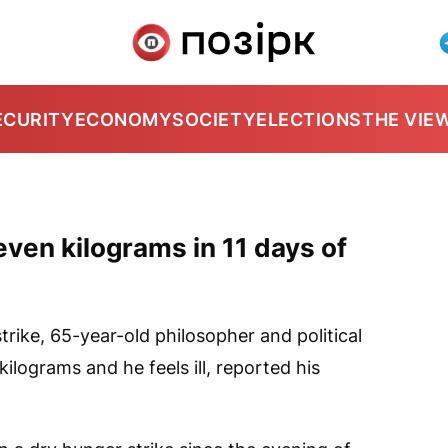
ECURITY
ECONOMY
SOCIETY
ELECTIONS
THE VIE
even kilograms in 11 days of
trike, 65-year-old philosopher and political
ilograms and he feels ill, reported his