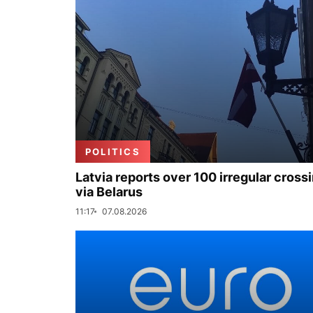
POLITICS
Latvia reports over 100 irregular cross
via Belarus
11:17
07.08.2026