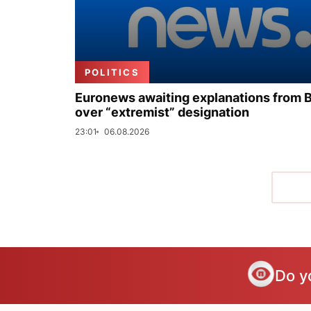
POLITICS
Euronews awaiting explanations from 
over “extremist” designation
23:01
06.08.2026
Do y