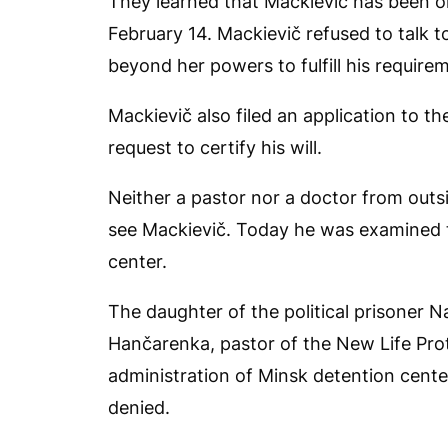
They learned that Mackievič has been on
February 14. Mackievič refused to talk to
beyond her powers to fulfill his require
Mackievič also filed an application to th
request to certify his will.
Neither a pastor nor a doctor from outs
see Mackievič. Today he was examined t
center.
The daughter of the political prisoner N
Hančarenka, pastor of the New Life Pro
administration of Minsk detention center 
denied.