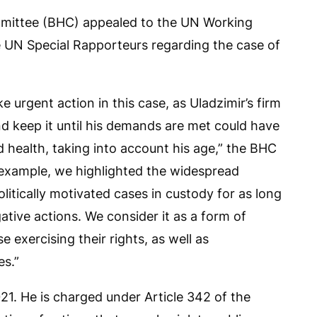
mmittee (BHC) appealed to the UN Working
e UN Special Rapporteurs regarding the case of
 urgent action in this case, as Uladzimir’s firm
nd keep it until his demands are met could have
nd health, taking into account his age,” the BHC
 example, we highlighted the widespread
litically motivated cases in custody for as long
ative actions. We consider it as a form of
 exercising their rights, as well as
es.”
1. He is charged under Article 342 of the