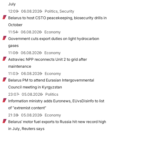
July
12:09
06.08.2026
Politics, Security
Belarus to host CSTO peacekeeping, biosecurity drills in
October
11:54
06.08.2026
Economy
Government cuts export duties on light hydrocarbon
gases
11:06
06.08.2026
Economy
Astraviec NPP reconnects Unit 2 to grid after
maintenance
11:03
06.08.2026
Economy
Belarus PM to attend Eurasian Intergovernmental
Council meeting in Kyrgyzstan
23:07
05.08.2026
Politics
Information ministry adds Euronews, EUvsDisinfo to list
of “extremist content”
21:38
05.08.2026
Economy
Belarus’ motor fuel exports to Russia hit new record high
in July, Reuters says