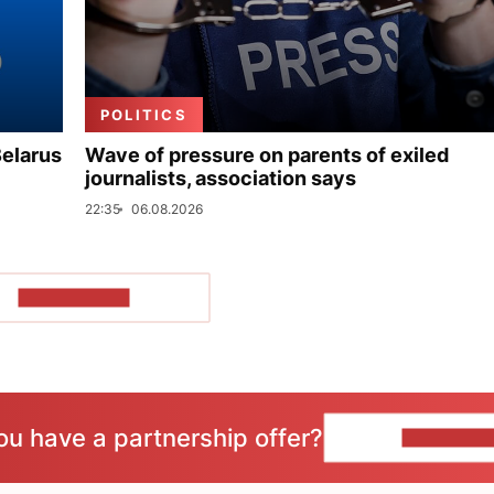
POLITICS
Belarus
Wave of pressure on parents of exiled
journalists, association says
22:35
06.08.2026
SHOW MORE
ou have a partnership offer?
CONTACT 