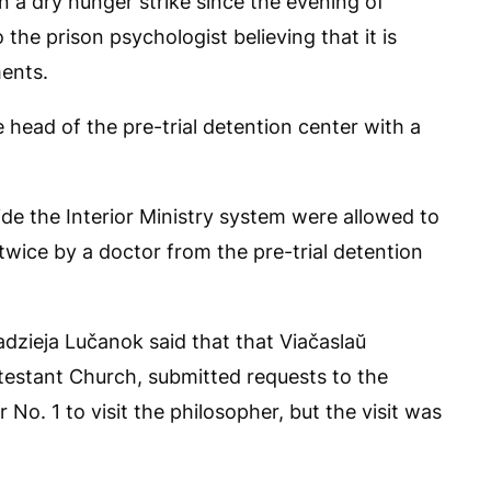
 a dry hunger strike since the evening of
 the prison psychologist believing that it is
ments.
e head of the pre-trial detention center with a
ide the Interior Ministry system were allowed to
wice by a doctor from the pre-trial detention
adzieja Lučanok said that that Viačaslaŭ
testant Church, submitted requests to the
No. 1 to visit the philosopher, but the visit was