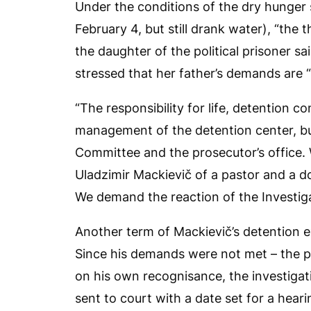
Under the conditions of the dry hunger 
February 4, but still drank water), “the t
the daughter of the political prisoner said
stressed that her father’s demands are “
“The responsibility for life, detention co
management of the detention center, but
Committee and the prosecutor’s office.
Uladzimir Mackievič of a pastor and a do
We demand the reaction of the Investiga
Another term of Mackievič’s detention 
Since his demands were not met – the 
on his own recognisance, the investiga
sent to court with a date set for a hear