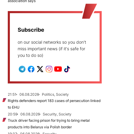
association says
Subscribe
on our social networks so you don't
miss important news (if it's safe for
you to do so)
21:51
06.08.2026
Politics, Society
Rights defenders report 183 cases of persecution linked
to EHU
20:59
06.08.2026
Security, Society
Truck driver facing prison for trying to bring metal
products into Belarus via Polish border
19:37
06.08.2026
Security