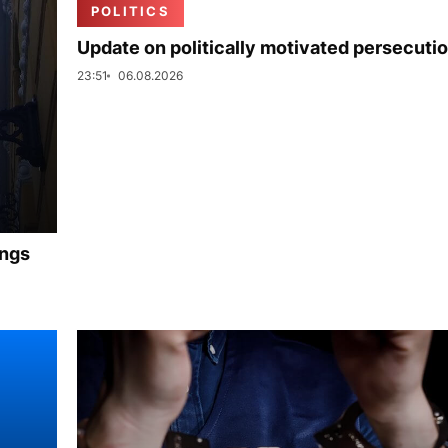
POLITICS
Update on politically motivated persecuti
23:51
06.08.2026
ings