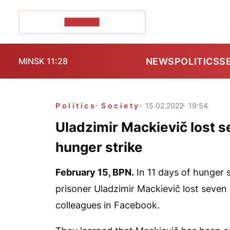
POZIRK+
NEWS
POLITICS
S
MINSK 11:28
Politics
Society
15.02.2022
19:54
Uladzimir Mackievič lost s
hunger strike
February 15,
BPN
.
In 11 days of hunger s
prisoner Uladzimir Mackievič lost seven k
colleagues in Facebook.