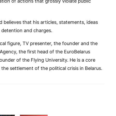
ion of actions that grossly violate public
 believes that his articles, statements, ideas
s detention and charges.
ical figure, TV presenter, the founder and the
gency, the first head of the EuroBelarus
ounder of the Flying University. He is a core
e settlement of the political crisis in Belarus.