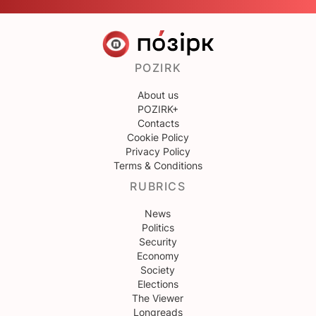
POZIRK
About us
POZIRK+
Contacts
Cookie Policy
Privacy Policy
Terms & Conditions
RUBRICS
News
Politics
Security
Economy
Society
Elections
The Viewer
Longreads