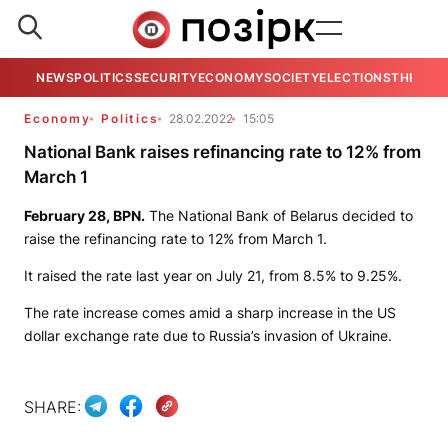
NEWS
POLITICS
SECURITY
ECONOMY
SOCIETY
ELECTIONS
THE VIE
Economy
Politics
28.02.2022
15:05
National Bank raises refinancing rate to 12% from
March 1
February 28,
BPN
.
The National Bank of Belarus decided to
raise the refinancing rate to 12% from March 1.
It raised the rate last year on July 21, from 8.5% to 9.25%.
The rate increase comes amid a sharp increase in the US
dollar exchange rate due to Russia’s invasion of Ukraine.
SHARE: