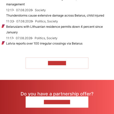
management
12:17
07.08.2026
Society
Thunderstorms cause extensive damage across Belarus, child injured
11:32
07.08.2026
Politics, Society
Belarusians with Lithuanian residence permits down 4 percent since
January
11:17
07.08.2026
Politics, Society
Latvia reports over 100 irregular crossings via Belarus
TO READ
Do you have a partnership offer?
CONTACT US