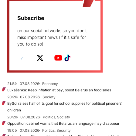
Subscribe
on our social networks so you don't
miss important news (if it's safe for
you to do so)
21:54
07.08.2026
Economy
Lukašenka: Keep inflation at bay, boost Belarusian food sales
20:26
07.08.2026
Society
BySol raises half of its goal for school supplies for political prisoners’
children
20:20
07.08.2026
Politics, Society
Opposition cabinet warns that Belarusian language may disappear
19:05
07.08.2026
Politics, Security