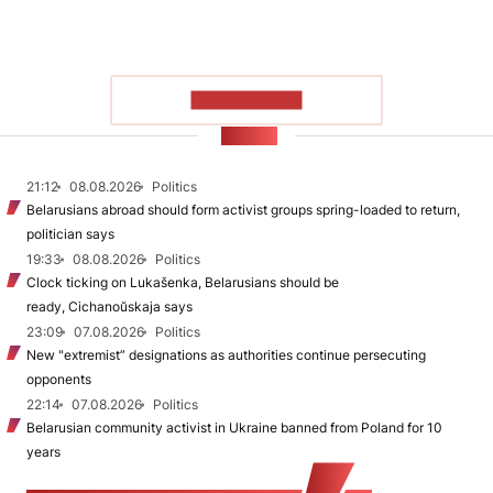
SHOW MORE
NEWS
21:12
08.08.2026
Politics
Belarusians abroad should form activist groups spring-loaded to return,
politician says
19:33
08.08.2026
Politics
Clock ticking on Lukašenka, Belarusians should be
ready, Cichanoŭskaja says
23:09
07.08.2026
Politics
New "extremist” designations as authorities continue persecuting
opponents
22:14
07.08.2026
Politics
Belarusian community activist in Ukraine banned from Poland for 10
years