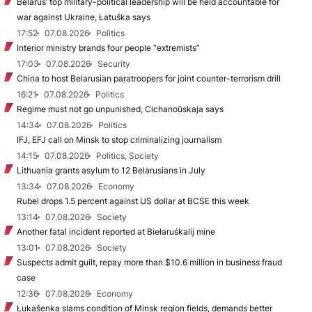
Belarus’ top military-political leadership will be held accountable for
war against Ukraine, Łatuška says
17:52
07.08.2026
Politics
Interior ministry brands four people “extremists”
17:03
07.08.2026
Security
China to host Belarusian paratroopers for joint counter-terrorism drill
16:21
07.08.2026
Politics
Regime must not go unpunished, Cichanoŭskaja says
14:34
07.08.2026
Politics
IFJ, EFJ call on Minsk to stop criminalizing journalism
14:15
07.08.2026
Politics, Society
Lithuania grants asylum to 12 Belarusians in July
13:34
07.08.2026
Economy
Rubel drops 1.5 percent against US dollar at BCSE this week
13:14
07.08.2026
Society
Another fatal incident reported at Biełaruśkalij mine
13:01
07.08.2026
Society
Suspects admit guilt, repay more than $10.6 million in business fraud
case
12:36
07.08.2026
Economy
Łukašenka slams condition of Minsk region fields, demands better