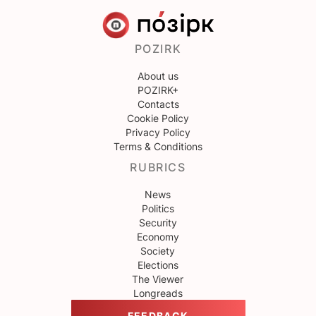
POZIRK
About us
POZIRK+
Contacts
Cookie Policy
Privacy Policy
Terms & Conditions
RUBRICS
News
Politics
Security
Economy
Society
Elections
The Viewer
Longreads
FEEDBACK