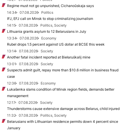
Regime must not go unpunished, Cichanoŭskaja says
14:34
07.08.2026
Politics
IFJ, EFJ call on Minsk to stop criminalizing journalism
14:15
07.08.2026
Politics, Society
Lithuania grants asylum to 12 Belarusians in July
13:34
07.08.2026
Economy
Rubel drops 1.5 percent against US dollar at BCSE this week
13:14
07.08.2026
Society
Another fatal incident reported at Biełaruśkalij mine
13:01
07.08.2026
Society
Suspects admit guilt, repay more than $10.6 million in business fraud
case
12:36
07.08.2026
Economy
Łukašenka slams condition of Minsk region fields, demands better
management
12:17
07.08.2026
Society
Thunderstorms cause extensive damage across Belarus, child injured
11:32
07.08.2026
Politics, Society
Belarusians with Lithuanian residence permits down 4 percent since
January