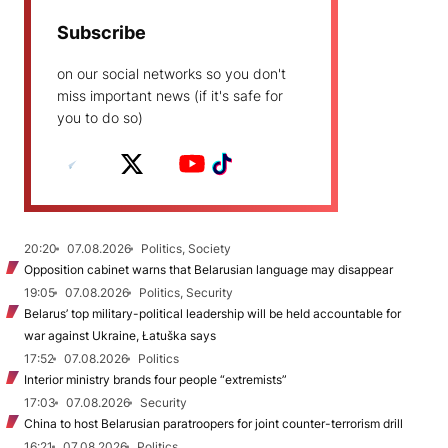
Subscribe
on our social networks so you don't
miss important news (if it's safe for
you to do so)
20:20
07.08.2026
Politics, Society
Opposition cabinet warns that Belarusian language may disappear
19:05
07.08.2026
Politics, Security
Belarus’ top military-political leadership will be held accountable for
war against Ukraine, Łatuška says
17:52
07.08.2026
Politics
Interior ministry brands four people “extremists”
17:03
07.08.2026
Security
China to host Belarusian paratroopers for joint counter-terrorism drill
16:21
07.08.2026
Politics