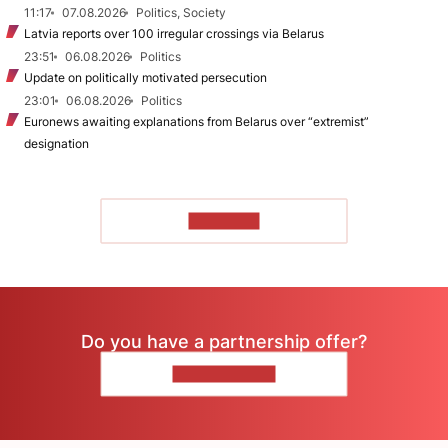
11:17
07.08.2026
Politics, Society
Latvia reports over 100 irregular crossings via Belarus
23:51
06.08.2026
Politics
Update on politically motivated persecution
23:01
06.08.2026
Politics
Euronews awaiting explanations from Belarus over “extremist”
designation
TO READ
Do you have a partnership offer?
CONTACT US