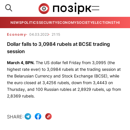
NEWS
POLITICS
SECURITY
ECONOMY
SOCIETY
ELECTIONS
THE VIE
Economy
04.03.2022
21:15
Dollar falls to 3,0984 rubels at BCSE trading
session
March 4,
BPN
.
The US dollar fell Friday from 3,0995 (the
highest rate ever) to 3,0984 rubels at the trading session at
the Belarusian Currency and Stock Exchange (BCSE), while
the euro closed at 3,4256 rubels, down from 3,4443 on
Thursday, and 100 Russian rubles at 2,8929 rubels, up from
2,8369 rubels.
SHARE: