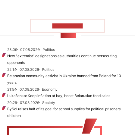
SHOW MORE
NEWS
23:09
07.08.2026
Politics
New "extremist” designations as authorities continue persecuting
opponents
22:14
07.08.2026
Politics
Belarusian community activist in Ukraine banned from Poland for 10
years
21:54
07.08.2026
Economy
Lukašenka: Keep inflation at bay, boost Belarusian food sales
20:26
07.08.2026
Society
BySol raises half of its goal for school supplies for political prisoners’
children