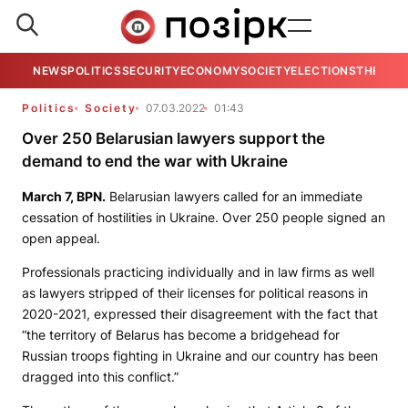
NEWS
POLITICS
SECURITY
ECONOMY
SOCIETY
ELECTIONS
THE VIE
Politics
Society
07.03.2022
01:43
Over 250 Belarusian lawyers support the
demand to end the war with Ukraine
March 7,
BPN
.
Belarusian lawyers called for an immediate
cessation of hostilities in Ukraine. Over 250 people signed an
open appeal.
Professionals practicing individually and in law firms as well
as lawyers stripped of their licenses for political reasons in
2020-2021, expressed their disagreement with the fact that
“the territory of Belarus has become a bridgehead for
Russian troops fighting in Ukraine and our country has been
dragged into this conflict.”