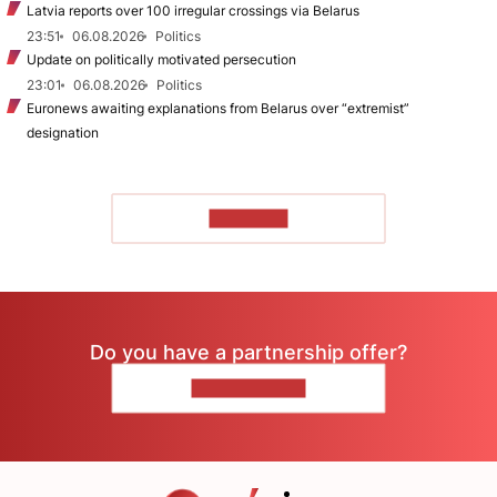
Latvia reports over 100 irregular crossings via Belarus
23:51
06.08.2026
Politics
Update on politically motivated persecution
23:01
06.08.2026
Politics
Euronews awaiting explanations from Belarus over “extremist”
designation
TO READ
Do you have a partnership offer?
CONTACT US