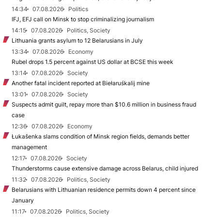
14:34
07.08.2026
Politics
IFJ, EFJ call on Minsk to stop criminalizing journalism
14:15
07.08.2026
Politics, Society
Lithuania grants asylum to 12 Belarusians in July
13:34
07.08.2026
Economy
Rubel drops 1.5 percent against US dollar at BCSE this week
13:14
07.08.2026
Society
Another fatal incident reported at Biełaruśkalij mine
13:01
07.08.2026
Society
Suspects admit guilt, repay more than $10.6 million in business fraud
case
12:36
07.08.2026
Economy
Łukašenka slams condition of Minsk region fields, demands better
management
12:17
07.08.2026
Society
Thunderstorms cause extensive damage across Belarus, child injured
11:32
07.08.2026
Politics, Society
Belarusians with Lithuanian residence permits down 4 percent since
January
11:17
07.08.2026
Politics, Society