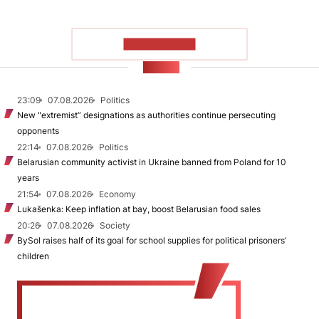
SHOW MORE
NEWS
23:09
07.08.2026
Politics
New "extremist” designations as authorities continue persecuting
opponents
22:14
07.08.2026
Politics
Belarusian community activist in Ukraine banned from Poland for 10
years
21:54
07.08.2026
Economy
Lukašenka: Keep inflation at bay, boost Belarusian food sales
20:26
07.08.2026
Society
BySol raises half of its goal for school supplies for political prisoners’
children