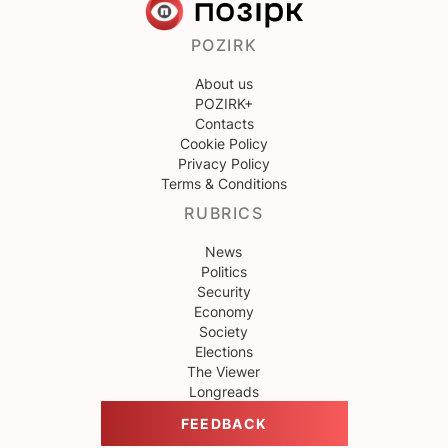
POZIRK
About us
POZIRK+
Contacts
Cookie Policy
Privacy Policy
Terms & Conditions
RUBRICS
News
Politics
Security
Economy
Society
Elections
The Viewer
Longreads
FEEDBACK