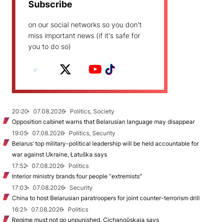
Subscribe
on our social networks so you don't
miss important news (if it's safe for
you to do so)
20:20
07.08.2026
Politics, Society
Opposition cabinet warns that Belarusian language may disappear
19:05
07.08.2026
Politics, Security
Belarus’ top military-political leadership will be held accountable for
war against Ukraine, Łatuška says
17:52
07.08.2026
Politics
Interior ministry brands four people “extremists”
17:03
07.08.2026
Security
China to host Belarusian paratroopers for joint counter-terrorism drill
16:21
07.08.2026
Politics
Regime must not go unpunished, Cichanoŭskaja says