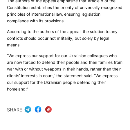
The authors of the appeal emphasize that Article 8 of the
Constitution establishes the priority of universally recognized
principles of international law, ensuring legislation
compliance with its provisions.
According to the authors of the appeal, the solution to any
conflicts should occur not militarily, but solely by legal
means.
“We express our support for our Ukrainian colleagues who
are now forced to defend their people and their families from
war with or without weapons in their hands, rather than their
clients’ interests in court,” the statement said. “We express
our support for the Ukrainian people defending their
homeland.”
SHARE: