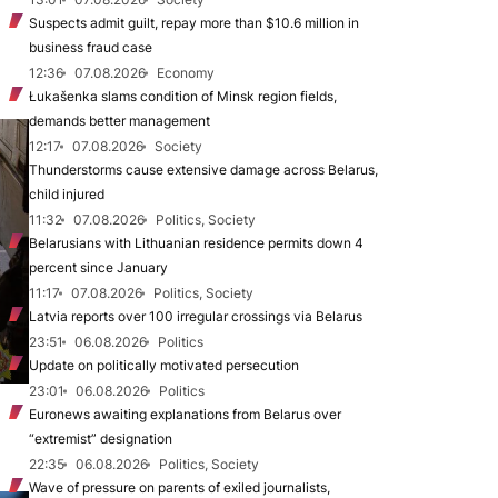
Suspects admit guilt, repay more than $10.6 million in
business fraud case
12:36
07.08.2026
Economy
Łukašenka slams condition of Minsk region fields,
demands better management
12:17
07.08.2026
Society
Thunderstorms cause extensive damage across Belarus,
child injured
11:32
07.08.2026
Politics, Society
Belarusians with Lithuanian residence permits down 4
percent since January
11:17
07.08.2026
Politics, Society
Latvia reports over 100 irregular crossings via Belarus
23:51
06.08.2026
Politics
Update on politically motivated persecution
23:01
06.08.2026
Politics
Euronews awaiting explanations from Belarus over
“extremist” designation
22:35
06.08.2026
Politics, Society
Wave of pressure on parents of exiled journalists,