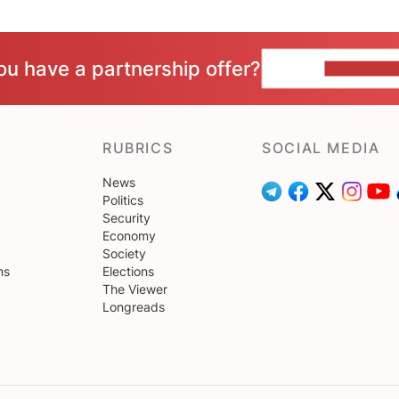
ou have a partnership offer?
CONTACT 
RUBRICS
SOCIAL MEDIA
News
Politics
Security
Economy
Society
ns
Elections
The Viewer
Longreads