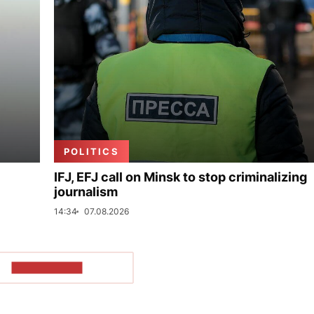
POLITICS
IFJ, EFJ call on Minsk to stop criminalizing
journalism
14:34
07.08.2026
SHOW MORE