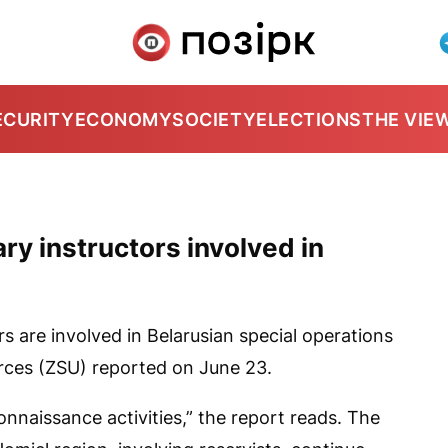
ECURITY
ECONOMY
SOCIETY
ELECTIONS
THE VIE
ry instructors involved in
rs are involved in Belarusian special operations
orces (ZSU) reported on June 23.
nnaissance activities,” the report reads. The