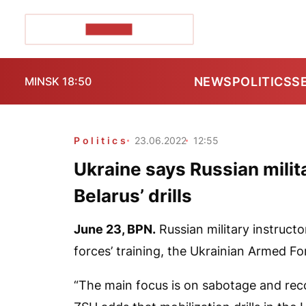
POZIRK+
NEWS
POLITICS
S
MINSK 18:50
Politics
23.06.2022
12:55
Ukraine says Russian milita
Belarus’ drills
June 23,
BPN.
Russian military instructo
forces’ training, the Ukrainian Armed F
“The main focus is on sabotage and reco