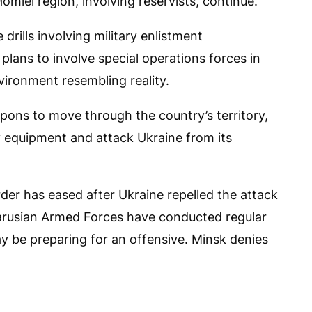
Homiel region, involving reservists, continue.
drills involving military enlistment
lans to involve special operations forces in
vironment resembling reality.
pons to move through the country’s territory,
ary equipment and attack Ukraine from its
der has eased after Ukraine repelled the attack
larusian Armed Forces have conducted regular
ay be preparing for an offensive. Minsk denies