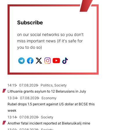
Subscribe
on our social networks so you don't
miss important news (if it's safe for
you to do so)
14:15
07.08.2026
Politics, Society
Lithuania grants asylum to 12 Belarusians in July
13:34
07.08.2026
Economy
Rubel drops 1.5 percent against US dollar at BCSE this
week
13:14
07.08.2026
Society
Another fatal incident reported at Biełaruśkalij mine
13:01
07.08.2026
Society