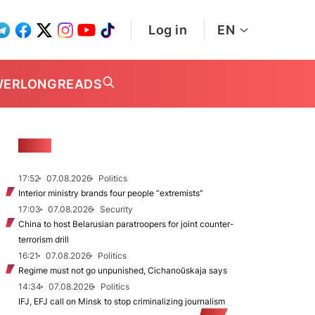
Log in
EN
WER
LONGREADS
NEWS
17:52
07.08.2026
Politics
Interior ministry brands four people “extremists”
17:03
07.08.2026
Security
China to host Belarusian paratroopers for joint counter-
terrorism drill
16:21
07.08.2026
Politics
Regime must not go unpunished, Cichanoŭskaja says
14:34
07.08.2026
Politics
IFJ, EFJ call on Minsk to stop criminalizing journalism