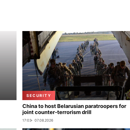
SECURITY
China to host Belarusian paratroopers for
joint counter-terrorism drill
17:03
07.08.2026