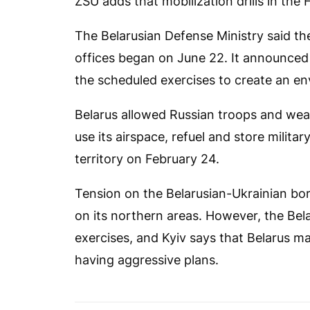
ZSU adds that mobilization drills in the 
The Belarusian Defense Ministry said the 
offices began on June 22. It announced p
the scheduled exercises to create an en
Belarus allowed Russian troops and wea
use its airspace, refuel and store milit
territory on February 24.
Tension on the Belarusian-Ukrainian bor
on its northern areas. However, the Be
exercises, and Kyiv says that Belarus m
having aggressive plans.