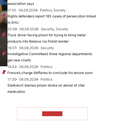
association says
21:51
06.08.2026
Politics, Society
Rights defenders report 183 cases of persecution linked
to EHU
20:59
06.08.2026
Security, Society
Truck driver facing prison for trying to bring metal
products into Belarus via Polish border
19:37
06.08.2026
Security
Investigative Committee’s three regional departments
get new chiefs
18:42
06.08.2026
Politics
France’s charge d’affaires to conclude his tenure soon
17:20
06.08.2026
Politics
Statkievič blames prison stroke on denial of vital
medication
TO READ