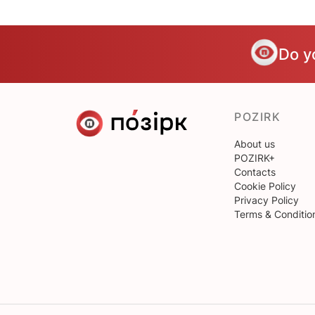
Do y
POZIRK
About us
POZIRK+
Contacts
Cookie Policy
Privacy Policy
Terms & Conditio