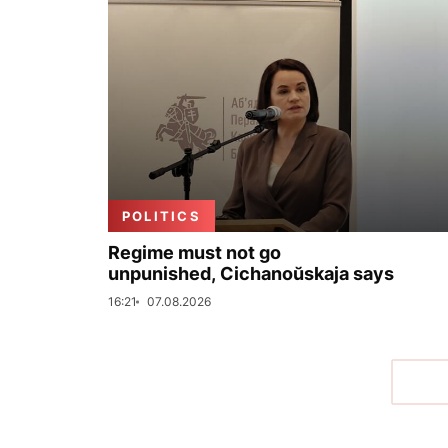
POLITICS
Regime must not go
unpunished, Cichanoŭskaja says
16:21
07.08.2026