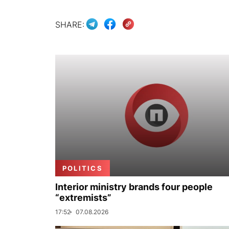
SHARE:
POLITICS
Interior ministry brands four people
“extremists”
17:52
07.08.2026