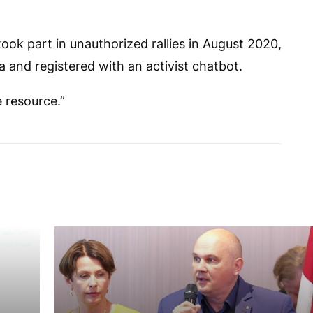
ook part in unauthorized rallies in August 2020,
 and registered with an activist chatbot.
e resource.”