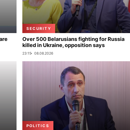
SECURITY
are
Over 500 Belarusians fighting for Russia
killed in Ukraine, opposition says
23:15
08.08.2026
POLITICS