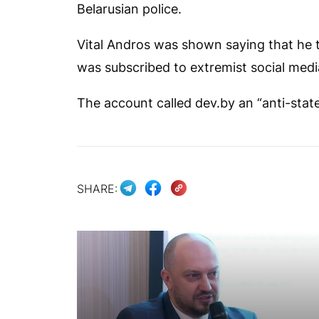
Belarusian police.
Vital Andros was shown saying that he t
was subscribed to extremist social media
The account called
dev.by
an “anti-stat
SHARE: