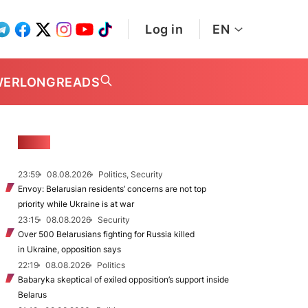
Log in
EN
WER
LONGREADS
NEWS
23:59
08.08.2026
Politics, Security
Envoy: Belarusian residents’ concerns are not top
priority while Ukraine is at war
23:15
08.08.2026
Security
Over 500 Belarusians fighting for Russia killed
in Ukraine, opposition says
22:19
08.08.2026
Politics
Babaryka skeptical of exiled opposition’s support inside
Belarus