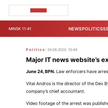
POZIRK+
NEWS
POLITICS
S
MINSK 11:41
Politics
24.06.2022
10:49
Major IT news website’s e
June 24,
BPN.
Law enforcers have arres
Vital Andros is the director of the Dev
company’s chief accountant.
Video footage of the arrest was publish