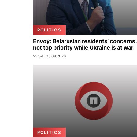
POLITICS
Envoy: Belarusian residents’ concerns 
not top priority while Ukraine is at war
23:59
08.08.2026
POLITICS