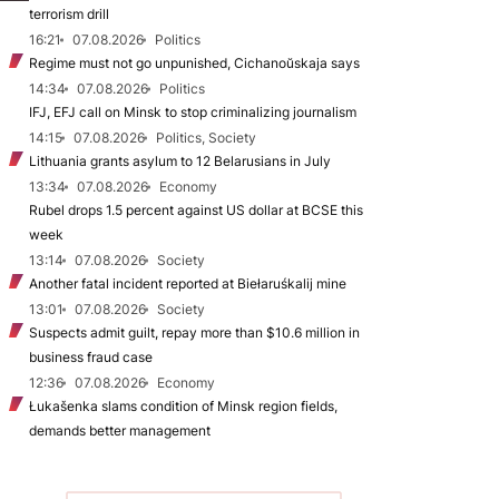
terrorism drill
16:21
07.08.2026
Politics
Regime must not go unpunished, Cichanoŭskaja says
14:34
07.08.2026
Politics
IFJ, EFJ call on Minsk to stop criminalizing journalism
14:15
07.08.2026
Politics, Society
Lithuania grants asylum to 12 Belarusians in July
13:34
07.08.2026
Economy
Rubel drops 1.5 percent against US dollar at BCSE this
week
13:14
07.08.2026
Society
Another fatal incident reported at Biełaruśkalij mine
13:01
07.08.2026
Society
Suspects admit guilt, repay more than $10.6 million in
business fraud case
12:36
07.08.2026
Economy
Łukašenka slams condition of Minsk region fields,
demands better management