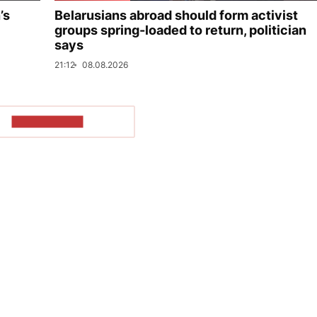
’s
Belarusians abroad should form activist
groups spring-loaded to return, politician
says
21:12
08.08.2026
SHOW MORE