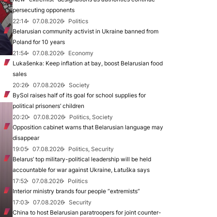
persecuting opponents
22:14
07.08.2026
Politics
Belarusian community activist in Ukraine banned from
Poland for 10 years
21:54
07.08.2026
Economy
Lukašenka: Keep inflation at bay, boost Belarusian food
sales
20:26
07.08.2026
Society
BySol raises half of its goal for school supplies for
political prisoners’ children
20:20
07.08.2026
Politics, Society
Opposition cabinet warns that Belarusian language may
disappear
19:05
07.08.2026
Politics, Security
Belarus’ top military-political leadership will be held
accountable for war against Ukraine, Łatuška says
17:52
07.08.2026
Politics
Interior ministry brands four people “extremists”
17:03
07.08.2026
Security
China to host Belarusian paratroopers for joint counter-