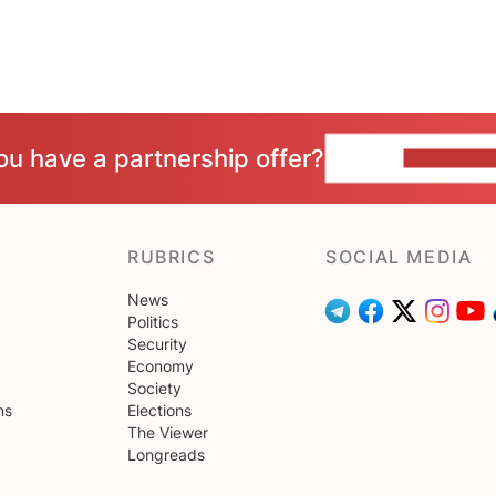
ou have a partnership offer?
CONTACT 
RUBRICS
SOCIAL MEDIA
News
Politics
Security
Economy
Society
ns
Elections
The Viewer
Longreads