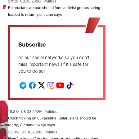
21:12
08.08.2026
Politics
Belarusians abroad should form activist groups spring-
loaded to return, politician says
Subscribe
on our social networks so you don't
miss important news (if it's safe for
you to do so)
19:33
08.08.2026
Politics
Clock ticking on Lukašenka, Belarusians should be
ready, Cichanoŭskaja says
23:09
07.08.2026
Politics
New "extremist” designations as authorities continue