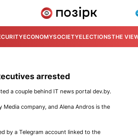
ECURITY
ECONOMY
SOCIETY
ELECTIONS
THE VIE
xecutives arrested
ted a couple behind IT news portal
dev.by
.
 By Media company, and Alena Andros is the
ed by a Telegram account linked to the