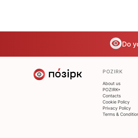
Do y
POZIRK
About us
POZIRK+
Contacts
Cookie Policy
Privacy Policy
Terms & Conditio