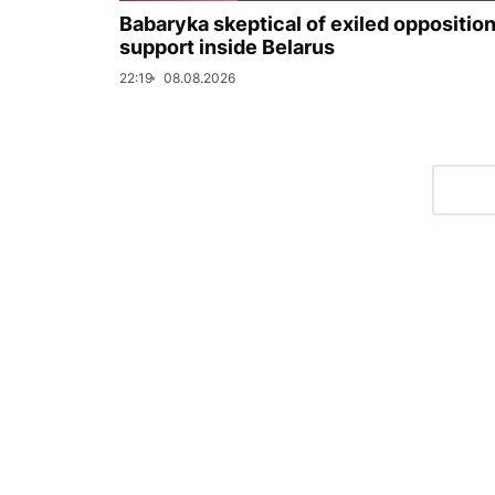
Babaryka skeptical of exiled opposition
support inside Belarus
22:19
08.08.2026