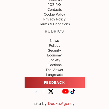
POZIRK+
Contacts
Cookie Policy
Privacy Policy
Terms & Conditions
RUBRICS
News
Politics
Security
Economy
Society
Elections
The Viewer
Longreads
FEEDBACK
site by
Dudka.Agency