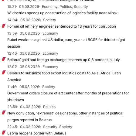
15:21
05.08.2026
Economy, Politics, Security
Wildberries speeds up construction of logistics facility near Minsk
14:04
05.08.2026
Society
Former oil refinery engineer sentenced to 13 years for corruption
13:59
05.08.2026
Economy
Rubel weakens against US dollar, euro, yuan at BCSE for third straight
session
12:46
05.08.2026
Economy
Belarus’ gold and foreign exchange reserves up 0.3 percent in July
12:07
05.08.2026
Economy
Belarus to subsidize food export logistics costs to Asia, Africa, Latin
America
11:46
05.08.2026
Society
Government orders closure of art center after months of preparations for
shutdown
23:59
04.08.2026
Politics
New conviction, “extremist” designations, other instances of political
purges reported in Belarus
22:45
04.08.2026
Security, Society
Latvia reopens border with Belarus