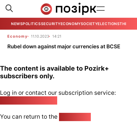
NEWS
POLITICS
SECURITY
ECONOMY
SOCIETY
ELECTIONS
THE VIE
Economy
11.10.2023
14:21
Rubel down against major currencies at BCSE
The content is available to Pozirk+
subscribers only.
Log in or contact our subscription service:
pozirk@pozirk.online
You can return to the
Home page