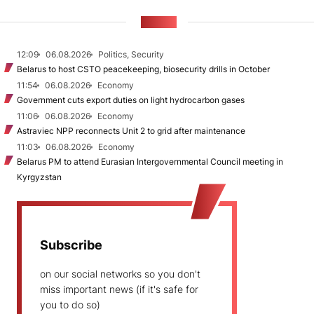
NEWS
12:09
06.08.2026
Politics, Security
Belarus to host CSTO peacekeeping, biosecurity drills in October
11:54
06.08.2026
Economy
Government cuts export duties on light hydrocarbon gases
11:06
06.08.2026
Economy
Astraviec NPP reconnects Unit 2 to grid after maintenance
11:03
06.08.2026
Economy
Belarus PM to attend Eurasian Intergovernmental Council meeting in
Kyrgyzstan
Subscribe
on our social networks so you don't
miss important news (if it's safe for
you to do so)