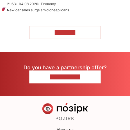
21:53
04.08.2026
Economy
New car sales surge amid cheap loans
TO READ
Do you have a partnership offer?
CONTACT US
POZIRK
About us