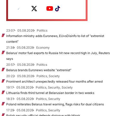
23:07
05.08.2026
Politics
Information ministry adds Euronews, EUvsDisinfo to list of “extremist
content”
21:38
05.08.2026
Economy
Belarus’ motor fuel exports to Russia hit new record high in July, Reuters
says
20:57
05.08.2026
Politics
Belarus brands Euronews website “extremist”
20:22
05.08.2026
Politics, Society
Prominent architect unexpectedly released four months after arrest
19:17
05.08.2026
Politics, Security, Society
Lithuania finds third tunnel at Belarusian border in two weeks
18:31
05.08.2026
Politics, Security
Poland reiterates Belarus travel warning, flags risks for dual citizens
17:29
05.08.2026
Politics, Security
Polish security official defends dialogue with Minsk