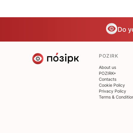
Do y
POZIRK
About us
POZIRK+
Contacts
Cookie Policy
Privacy Policy
Terms & Conditio