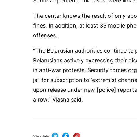
Some 70 percent, 114 cases, were linked
The center knows the result of only abo
fines. In addition, at least 33 mobile 
offenses.
“The Belarusian authorities continue to 
Belarusians actively expressing their d
in anti-war protests. Security forces orga
jail for subscription to ‘extremist chann
upon release under new [police] reports
a row,” Viasna said.
SHARE: