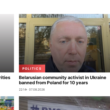
POLITICS
ities
Belarusian community activist in Ukraine
banned from Poland for 10 years
22:14
07.08.2026