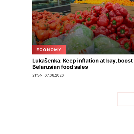
ECONOMY
Lukašenka: Keep inflation at bay, boost
Belarusian food sales
21:54
07.08.2026