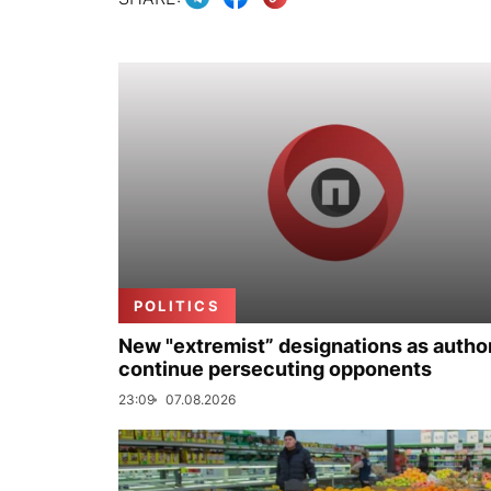
POLITICS
New "extremist” designations as author
continue persecuting opponents
23:09
07.08.2026