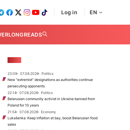
Log in
EN
WER
LONGREADS
NEWS
23:09
07.08.2026
Politics
New "extremist” designations as authorities continue
persecuting opponents
22:14
07.08.2026
Politics
Belarusian community activist in Ukraine banned from
Poland for 10 years
21:54
07.08.2026
Economy
Lukašenka: Keep inflation at bay, boost Belarusian food
sales