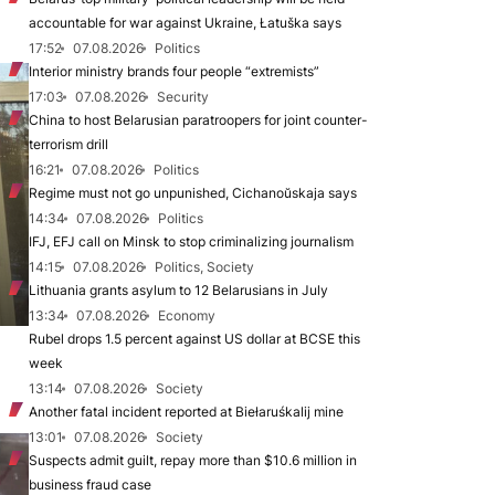
accountable for war against Ukraine, Łatuška says
17:52
07.08.2026
Politics
Interior ministry brands four people “extremists”
17:03
07.08.2026
Security
China to host Belarusian paratroopers for joint counter-
terrorism drill
16:21
07.08.2026
Politics
Regime must not go unpunished, Cichanoŭskaja says
14:34
07.08.2026
Politics
IFJ, EFJ call on Minsk to stop criminalizing journalism
14:15
07.08.2026
Politics, Society
Lithuania grants asylum to 12 Belarusians in July
13:34
07.08.2026
Economy
Rubel drops 1.5 percent against US dollar at BCSE this
week
13:14
07.08.2026
Society
Another fatal incident reported at Biełaruśkalij mine
13:01
07.08.2026
Society
Suspects admit guilt, repay more than $10.6 million in
business fraud case