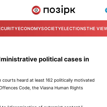
ECURITY
ECONOMY
SOCIETY
ELECTIONS
THE VIE
ministrative political cases in
 courts heard at least 162 politically motivated
 Offences Code, the Viasna Human Rights