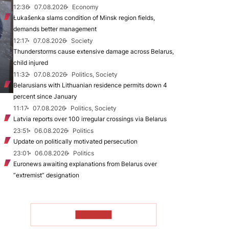
12:36
07.08.2026
Economy
Łukašenka slams condition of Minsk region fields,
demands better management
12:17
07.08.2026
Society
Thunderstorms cause extensive damage across Belarus,
child injured
11:32
07.08.2026
Politics, Society
Belarusians with Lithuanian residence permits down 4
percent since January
11:17
07.08.2026
Politics, Society
Latvia reports over 100 irregular crossings via Belarus
23:51
06.08.2026
Politics
Update on politically motivated persecution
23:01
06.08.2026
Politics
Euronews awaiting explanations from Belarus over
“extremist” designation
TO READ