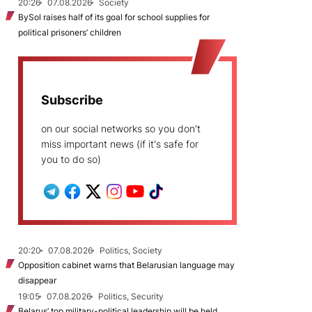
20:26
07.08.2026
Society
BySol raises half of its goal for school supplies for
political prisoners’ children
Subscribe
on our social networks so you don't
miss important news (if it's safe for
you to do so)
20:20
07.08.2026
Politics, Society
Opposition cabinet warns that Belarusian language may
disappear
19:05
07.08.2026
Politics, Security
Belarus’ top military-political leadership will be held