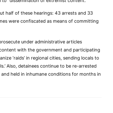
 to “dissemination of extremist content.”
ut half of these hearings: 43 arrests and 33
phones were confiscated as means of committing
prosecute under administrative articles
iscontent with the government and participating
nize ‘raids’ in regional cities, sending locals to
els.’ Also, detainees continue to be re-arrested
 and held in inhumane conditions for months in