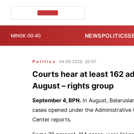
POZIRK+
NEWS
POLITICS
S
MINSK 00:40
Politics
04.09.2022
20:57
Courts hear at least 162 ad
August – rights group
September 4,
BPN.
In August, Belarusian
cases opened under the Administrative
Center reports.