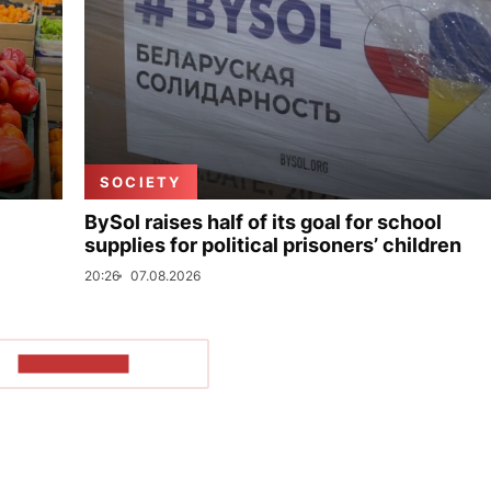
SOCIETY
BySol raises half of its goal for school
supplies for political prisoners’ children
20:26
07.08.2026
SHOW MORE