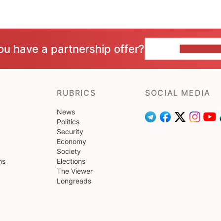
ou have a partnership offer?
CONTACT 
RUBRICS
SOCIAL MEDIA
News
Politics
Security
Economy
Society
ns
Elections
The Viewer
Longreads