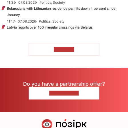
11:32
07.08.2026
Politics, Society
Belarusians with Lithuanian residence permits down 4 percent since
January
11:17
07.08.2026
Politics, Society
Latvia reports over 100 irregular crossings via Belarus
TO READ
Do you have a partnership offer?
CONTACT US