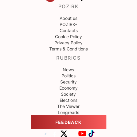
POZIRK
About us
POZIRK+
Contacts
Cookie Policy
Privacy Policy
Terms & Conditions
RUBRICS
News
Politics
Security
Economy
Society
Elections
The Viewer
Longreads
FEEDBACK