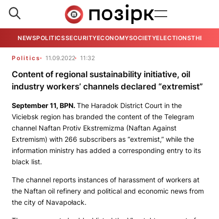
NEWS
POLITICS
SECURITY
ECONOMY
SOCIETY
ELECTIONS
THE VIE
Politics
11.09.2022
11:32
Content of regional sustainability initiative, oil
industry workers’ channels declared “extremist”
September 11,
BPN
.
The Haradok District Court in the
Viciebsk region has branded the content of the Telegram
channel
Naftan Protiv Ekstremizma
(Naftan Against
Extremism) with 266 subscribers as “extremist,” while the
information ministry has added a corresponding entry to its
black list.
The channel reports instances of harassment of workers at
the Naftan oil refinery and political and economic news from
the city of Navapołack.