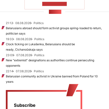
SHOW MORE
NEWS
21:12
08.08.2026
Politics
Belarusians abroad should form activist groups spring-loaded to return,
politician says
19:33
08.08.2026
Politics
Clock ticking on Lukašenka, Belarusians should be
ready, Cichanoŭskaja says
23:09
07.08.2026
Politics
New "extremist” designations as authorities continue persecuting
opponents
22:14
07.08.2026
Politics
Belarusian community activist in Ukraine banned from Poland for 10
years
Subscribe