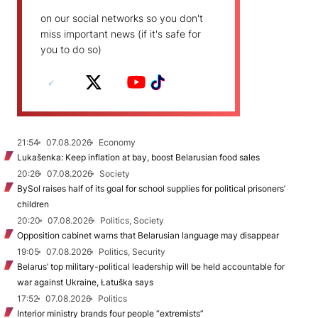
on our social networks so you don't
miss important news (if it's safe for
you to do so)
21:54
07.08.2026
Economy
Lukašenka: Keep inflation at bay, boost Belarusian food sales
20:26
07.08.2026
Society
BySol raises half of its goal for school supplies for political prisoners’
children
20:20
07.08.2026
Politics, Society
Opposition cabinet warns that Belarusian language may disappear
19:05
07.08.2026
Politics, Security
Belarus’ top military-political leadership will be held accountable for
war against Ukraine, Łatuška says
17:52
07.08.2026
Politics
Interior ministry brands four people “extremists”