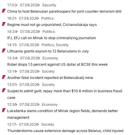
17:03
07.08.2026
Security
China to host Belarusian paratroopers for joint counter-terrorism drill
16:21
07.08.2026
Politics
Regime must not go unpunished, Cichanoŭskaja says
14:34
07.08.2026
Politics
IFJ, EFJ call on Minsk to stop criminalizing journalism
14:15
07.08.2026
Politics, Society
Lithuania grants asylum to 12 Belarusians in July
13:34
07.08.2026
Economy
Rubel drops 1.5 percent against US dollar at BCSE this week
13:14
07.08.2026
Society
Another fatal incident reported at Biełaruśkalij mine
13:01
07.08.2026
Society
Suspects admit guilt, repay more than $10.6 million in business fraud
case
12:36
07.08.2026
Economy
Łukašenka slams condition of Minsk region fields, demands better
management
12:17
07.08.2026
Society
Thunderstorms cause extensive damage across Belarus, child injured