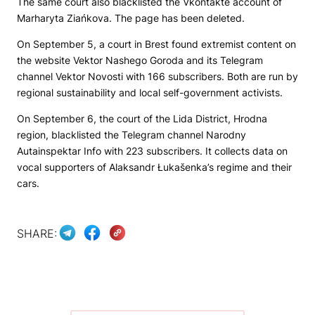
The same court also blacklisted the Vkontakte account of
Marharyta Ziańkova. The page has been deleted.
On September 5, a court in Brest found extremist content on
the website
Vektor Nashego Goroda
and its Telegram
channel
Vektor Novosti
with 166 subscribers. Both are run by
regional sustainability and local self-government activists.
On September 6, the court of the Lida District, Hrodna
region, blacklisted the Telegram channel
Narodny
Autainspektar
Info with 223 subscribers. It collects data on
vocal supporters of Alaksandr Łukašenka’s regime and their
cars.
SHARE: