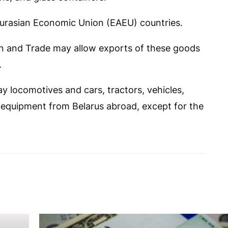
 Eurasian Economic Union (EAEU) countries.
n and Trade may allow exports of these goods
.
ay locomotives and cars, tractors, vehicles,
n equipment from Belarus abroad, except for the