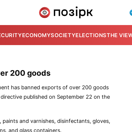
ECURITY
ECONOMY
SOCIETY
ELECTIONS
THE VIE
ver 200 goods
ment has banned exports of over 200 goods
 directive published on September 22 on the
, paints and varnishes, disinfectants, gloves,
s, and glass containers.