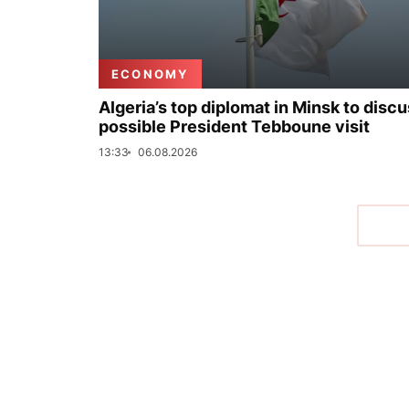
ECONOMY
Algeria’s top diplomat in Minsk to disc
possible President Tebboune visit
13:33
06.08.2026