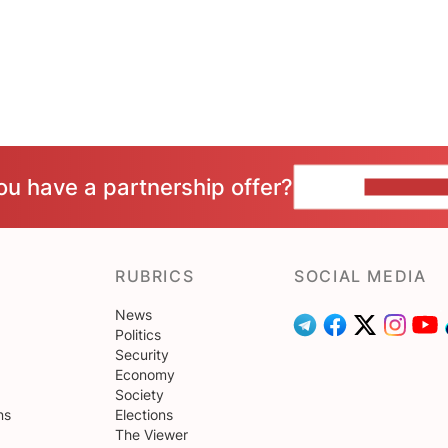
ou have a partnership offer?
CONTACT 
RUBRICS
SOCIAL MEDIA
News
Politics
Security
Economy
Society
ns
Elections
The Viewer