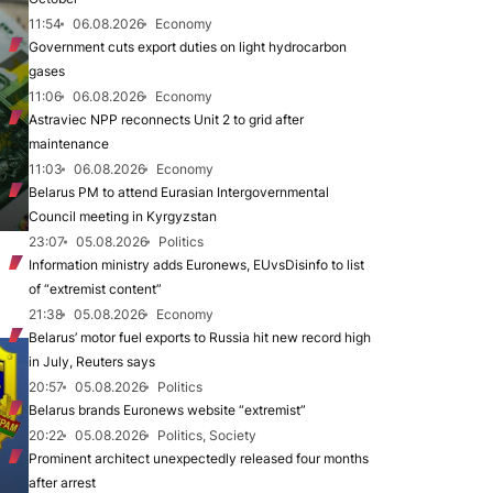
11:54
06.08.2026
Economy
Government cuts export duties on light hydrocarbon
gases
11:06
06.08.2026
Economy
Astraviec NPP reconnects Unit 2 to grid after
maintenance
11:03
06.08.2026
Economy
Belarus PM to attend Eurasian Intergovernmental
Council meeting in Kyrgyzstan
23:07
05.08.2026
Politics
Information ministry adds Euronews, EUvsDisinfo to list
of “extremist content”
21:38
05.08.2026
Economy
Belarus’ motor fuel exports to Russia hit new record high
in July, Reuters says
20:57
05.08.2026
Politics
Belarus brands Euronews website “extremist”
20:22
05.08.2026
Politics, Society
Prominent architect unexpectedly released four months
after arrest