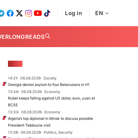
Log in
EN
WER
LONGREADS
NEWS
14:21
06.08.2026
Society
Georgia denies asylum to four Belarusians in H1
13:34
06.08.2026
Economy
Rubel keeps falling against US dollar, euro, yuan at
BCSE
13:33
06.08.2026
Economy
Algeria’s top diplomat in Minsk to discuss possible
President Tebboune visit
13:28
06.08.2026
Politics, Security