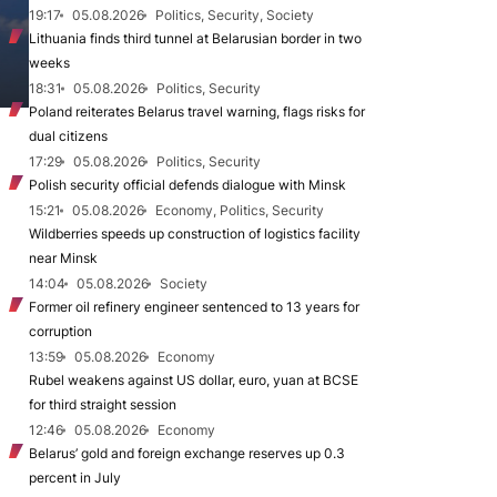
19:17
05.08.2026
Politics, Security, Society
Lithuania finds third tunnel at Belarusian border in two
weeks
18:31
05.08.2026
Politics, Security
Poland reiterates Belarus travel warning, flags risks for
dual citizens
17:29
05.08.2026
Politics, Security
Polish security official defends dialogue with Minsk
15:21
05.08.2026
Economy, Politics, Security
Wildberries speeds up construction of logistics facility
near Minsk
14:04
05.08.2026
Society
Former oil refinery engineer sentenced to 13 years for
corruption
13:59
05.08.2026
Economy
Rubel weakens against US dollar, euro, yuan at BCSE
for third straight session
12:46
05.08.2026
Economy
Belarus’ gold and foreign exchange reserves up 0.3
percent in July