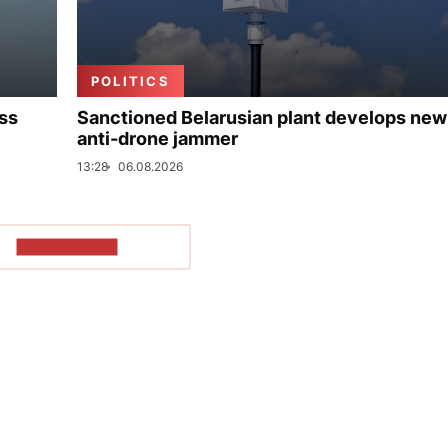
POLITICS
uss
Sanctioned Belarusian plant develops new
anti-drone jammer
13:28
06.08.2026
SHOW MORE