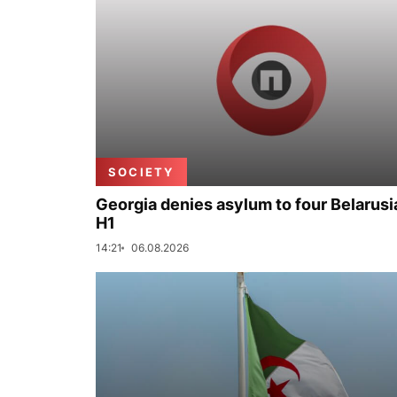
SOCIETY
Georgia denies asylum to four Belarusi
H1
14:21
06.08.2026