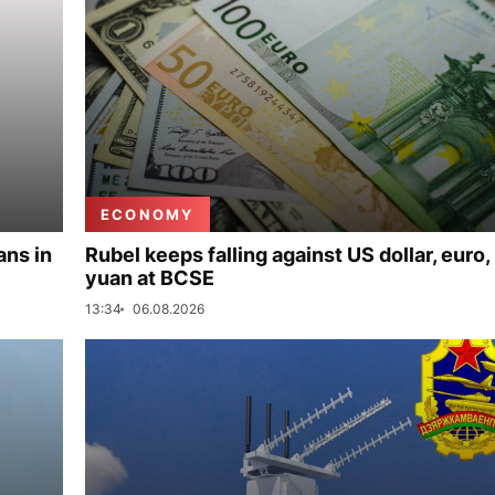
ECONOMY
ans in
Rubel keeps falling against US dollar, euro,
yuan at BCSE
13:34
06.08.2026