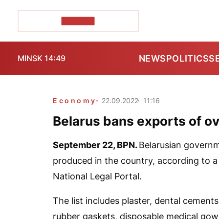
POZIRK+
NEWS
POLITICS
S
MINSK 14:49
Economy
22.09.2022
11:16
Belarus bans exports of o
September 22,
BPN
.
Belarusian govern
produced in the country, according to a
National Legal Portal.
The list includes plaster, dental cements
rubber gaskets, disposable medical gown