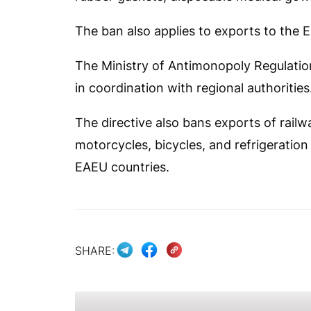
The ban also applies to exports to the
The Ministry of Antimonopoly Regulatio
in coordination with regional authorities
The directive also bans exports of railw
motorcycles, bicycles, and refrigeratio
EAEU countries.
SHARE: