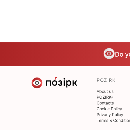
Do y
POZIRK
About us
POZIRK+
Contacts
Cookie Policy
Privacy Policy
Terms & Conditio