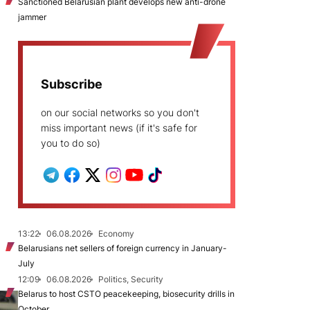
Sanctioned Belarusian plant develops new anti-drone
jammer
Subscribe
on our social networks so you don't
miss important news (if it's safe for
you to do so)
13:22
06.08.2026
Economy
Belarusians net sellers of foreign currency in January-
July
12:09
06.08.2026
Politics, Security
Belarus to host CSTO peacekeeping, biosecurity drills in
October