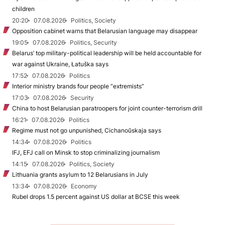
children
20:20
07.08.2026
Politics, Society
Opposition cabinet warns that Belarusian language may disappear
19:05
07.08.2026
Politics, Security
Belarus’ top military-political leadership will be held accountable for
war against Ukraine, Łatuška says
17:52
07.08.2026
Politics
Interior ministry brands four people “extremists”
17:03
07.08.2026
Security
China to host Belarusian paratroopers for joint counter-terrorism drill
16:21
07.08.2026
Politics
Regime must not go unpunished, Cichanoŭskaja says
14:34
07.08.2026
Politics
IFJ, EFJ call on Minsk to stop criminalizing journalism
14:15
07.08.2026
Politics, Society
Lithuania grants asylum to 12 Belarusians in July
13:34
07.08.2026
Economy
Rubel drops 1.5 percent against US dollar at BCSE this week