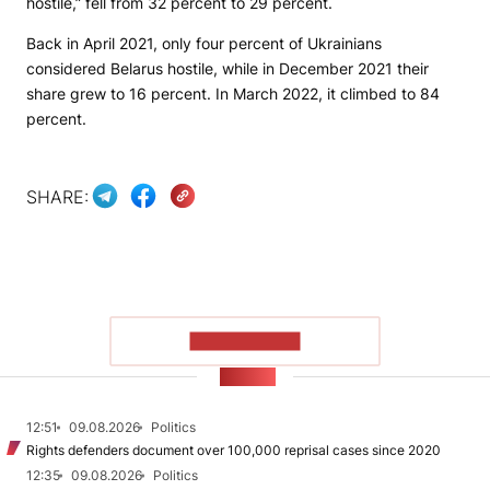
hostile,” fell from 32 percent to 29 percent.
Back in April 2021, only four percent of Ukrainians
considered Belarus hostile, while in December 2021 their
share grew to 16 percent. In March 2022, it climbed to 84
percent.
SHARE:
SHOW MORE
NEWS
12:51
09.08.2026
Politics
Rights defenders document over 100,000 reprisal cases since 2020
12:35
09.08.2026
Politics