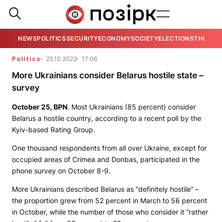
NEWS
POLITICS
SECURITY
ECONOMY
SOCIETY
ELECTIONS
THE VIE
Politics
25.10.2022
17:06
More Ukrainians consider Belarus hostile state –
survey
October 25,
BPN
. Most Ukrainians (85 percent) consider
Belarus a hostile country, according to a recent poll by the
Kyiv-based Rating Group.
One thousand respondents from all over Ukraine, except for
occupied areas of Crimea and Donbas, participated in the
phone survey on October 8-9.
More Ukrainians described Belarus as “definitely hostile” –
the proportion grew from 52 percent in March to 56 percent
in October, while the number of those who consider it “rather