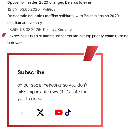
Opposition leader: 2020 changed Belarus forever
12:01
09.08.2026
Politics
Democratic countries reaffirm solidarity with Belarusians on 2020
election anniversary
23:59
08.08.2026
Politics, Security
Envoy: Belarusian residents’ concerns are not top priority while Ukraine
is at war
Subscribe
on our social networks so you don't
miss important news (if it's safe for
you to do so)