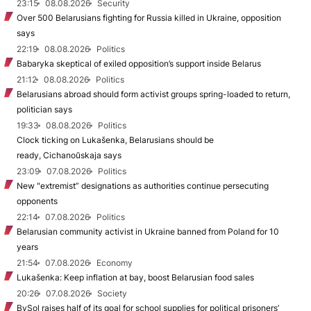
23:15
08.08.2026
Security
Over 500 Belarusians fighting for Russia killed in Ukraine, opposition
says
22:19
08.08.2026
Politics
Babaryka skeptical of exiled opposition’s support inside Belarus
21:12
08.08.2026
Politics
Belarusians abroad should form activist groups spring-loaded to return,
politician says
19:33
08.08.2026
Politics
Clock ticking on Lukašenka, Belarusians should be
ready, Cichanoŭskaja says
23:09
07.08.2026
Politics
New "extremist” designations as authorities continue persecuting
opponents
22:14
07.08.2026
Politics
Belarusian community activist in Ukraine banned from Poland for 10
years
21:54
07.08.2026
Economy
Lukašenka: Keep inflation at bay, boost Belarusian food sales
20:26
07.08.2026
Society
BySol raises half of its goal for school supplies for political prisoners’