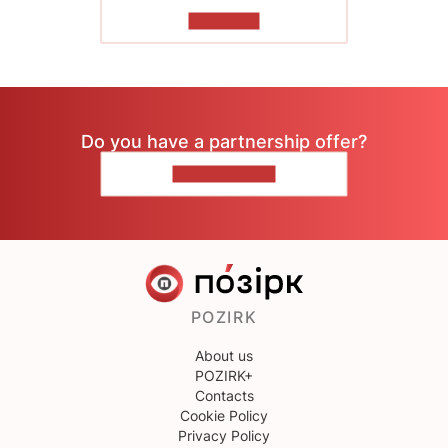
TO READ
Do you have a partnership offer?
CONTACT US
POZIRK
About us
POZIRK+
Contacts
Cookie Policy
Privacy Policy