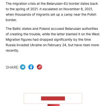
The migration crisis at the Belarusian-EU border dates back
to the spring of 2021. It escalated on November 8, 2021,
when thousands of migrants set up a camp near the Polish
border.
The Baltic states and Poland accused Belarusian authorities
of creating the trouble, while the latter blamed it on the West.
Migration figures had dropped significantly by the time
Russia invaded Ukraine on February 24, but have risen more
recently.
SHARE:
SHOW MORE