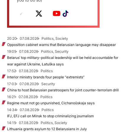
20:20
07.08.2026
Politics, Society
Opposition cabinet warns that Belarusian language may disappear
19:05
07.08.2026
Politics, Security
Belarus’ top military-political leadership will be held accountable for
war against Ukraine, Łatuška says
17:52
07.08.2026
Politics
Interior ministry brands four people “extremists”
17:03
07.08.2026
Security
China to host Belarusian paratroopers for joint counter-terrorism drill
16:21
07.08.2026
Politics
Regime must not go unpunished, Cichanoŭskaja says
14:34
07.08.2026
Politics
IFJ, EFJ call on Minsk to stop criminalizing journalism
14:15
07.08.2026
Politics, Society
Lithuania grants asylum to 12 Belarusians in July