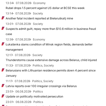
13:34
07.08.2026
Economy
Rubel drops 1.5 percent against US dollar at BCSE this week
13:14
07.08.2026
Society
Another fatal incident reported at Biełaruśkalij mine
13:01
07.08.2026
Society
Suspects admit guilt, repay more than $10.6 million in business fraud
case
12:36
07.08.2026
Economy
Łukašenka slams condition of Minsk region fields, demands better
management
12:17
07.08.2026
Society
Thunderstorms cause extensive damage across Belarus, child injured
11:32
07.08.2026
Politics, Society
Belarusians with Lithuanian residence permits down 4 percent since
January
11:17
07.08.2026
Politics, Society
Latvia reports over 100 irregular crossings via Belarus
23:51
06.08.2026
Politics
Update on politically motivated persecution
23:01
06.08.2026
Politics