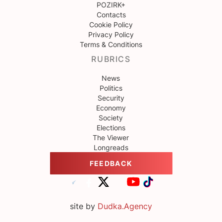
POZIRK+
Contacts
Cookie Policy
Privacy Policy
Terms & Conditions
RUBRICS
News
Politics
Security
Economy
Society
Elections
The Viewer
Longreads
FEEDBACK
site by
Dudka.Agency