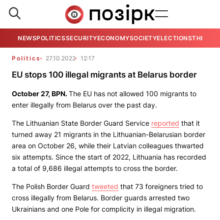
NEWS
POLITICS
SECURITY
ECONOMY
SOCIETY
ELECTIONS
THE VIE
Politics
27.10.2022
12:17
EU stops 100 illegal migrants at Belarus border
October 27,
BPN
.
The EU has not allowed 100 migrants to
enter illegally from Belarus over the past day.
The Lithuanian State Border Guard Service
reported
that it
turned away 21 migrants in the Lithuanian-Belarusian border
area on October 26, while their Latvian colleagues thwarted
six attempts. Since the start of 2022, Lithuania has recorded
a total of 9,686 illegal attempts to cross the border.
The Polish Border Guard
tweeted
that 73 foreigners tried to
cross illegally from Belarus. Border guards arrested two
Ukrainians and one Pole for complicity in illegal migration.