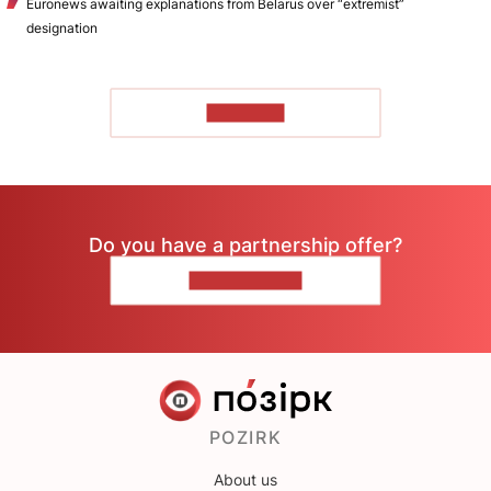
Euronews awaiting explanations from Belarus over “extremist”
designation
TO READ
Do you have a partnership offer?
CONTACT US
POZIRK
About us