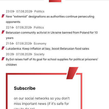
NEWS
23:09
07.08.2026
Politics
New "extremist” designations as authorities continue persecuting
opponents
22:14
07.08.2026
Politics
Belarusian community activist in Ukraine banned from Poland for 10
years
21:54
07.08.2026
Economy
Lukašenka: Keep inflation at bay, boost Belarusian food sales
20:26
07.08.2026
Society
BySol raises half of its goal for school supplies for political prisoners’
children
Subscribe
on our social networks so you don't
miss important news (if it's safe for
you to do so)