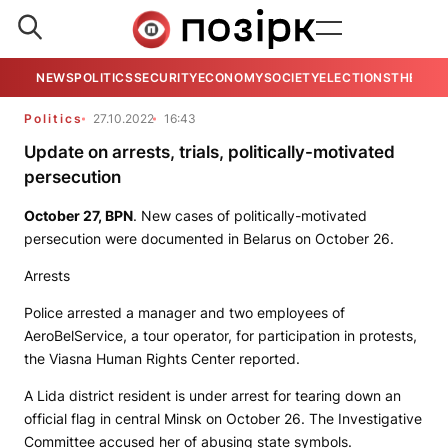
NEWS
POLITICS
SECURITY
ECONOMY
SOCIETY
ELECTIONS
THE VIE
Politics
27.10.2022
16:43
Update on arrests, trials, politically-motivated
persecution
October 27,
BPN
. New cases of politically-motivated
persecution were documented in Belarus on October 26.
Arrests
Police arrested a manager and two employees of
AeroBelService, a tour operator, for participation in protests,
the Viasna Human Rights Center reported.
A Lida district resident is under arrest for tearing down an
official flag in central Minsk on October 26. The Investigative
Committee accused her of abusing state symbols.