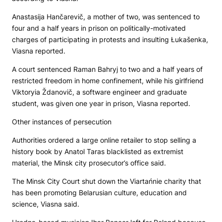
Anastasija Hančarevič, a mother of two, was sentenced to
four and a half years in prison on politically-motivated
charges of participating in protests and insulting Łukašenka,
Viasna reported.
A court sentenced Raman Bahryj to two and a half years of
restricted freedom in home confinement, while his girlfriend
Viktoryia Ždanovič, a software engineer and graduate
student, was given one year in prison, Viasna reported.
Other instances of persecution
Authorities ordered a large online retailer to stop selling a
history book by Anatol Taras blacklisted as extremist
material, the Minsk city prosecutor’s office said.
The Minsk City Court shut down the Viartańnie charity that
has been promoting Belarusian culture, education and
science, Viasna said.