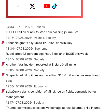
14:34
07.08.2026
Politics
IFJ, EFJ call on Minsk to stop criminalizing journalism
14:15
07.08.2026
Politics, Society
Lithuania grants asylum to 12 Belarusians in July
13:34
07.08.2026
Economy
Rubel drops 1.5 percent against US dollar at BCSE this week
13:14
07.08.2026
Society
Another fatal incident reported at Biełaruśkalij mine
13:01
07.08.2026
Society
Suspects admit guilt, repay more than $10.6 million in business fraud
case
12:36
07.08.2026
Economy
Łukašenka slams condition of Minsk region fields, demands better
management
12:17
07.08.2026
Society
Thunderstorms cause extensive damage across Belarus, child injured