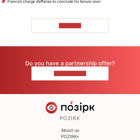
France’s charge d’affaires to conclude his tenure soon
TO READ
Do you have a partnership offer?
CONTACT US
POZIRK
About us
POZIRK+