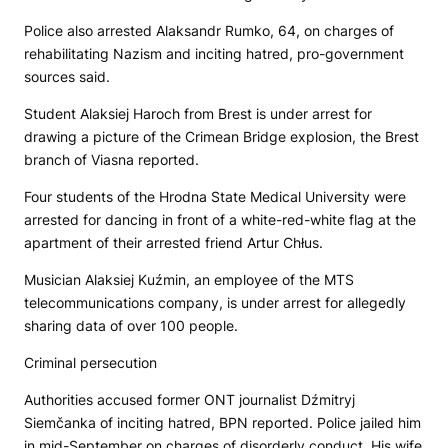
Police also arrested Alaksandr Rumko, 64, on charges of
rehabilitating Nazism and inciting hatred, pro-government
sources said.
Student Alaksiej Haroch from Brest is under arrest for
drawing a picture of the Crimean Bridge explosion, the Brest
branch of Viasna reported.
Four students of the Hrodna State Medical University were
arrested for dancing in front of a white-red-white flag at the
apartment of their arrested friend Artur Chłus.
Musician Alaksiej Kuźmin, an employee of the MTS
telecommunications company, is under arrest for allegedly
sharing data of over 100 people.
Criminal persecution
Authorities accused former
ONT
journalist Dźmitryj
Siemčanka of inciting hatred,
BPN
reported. Police jailed him
in mid-September on charges of disorderly conduct. His wife