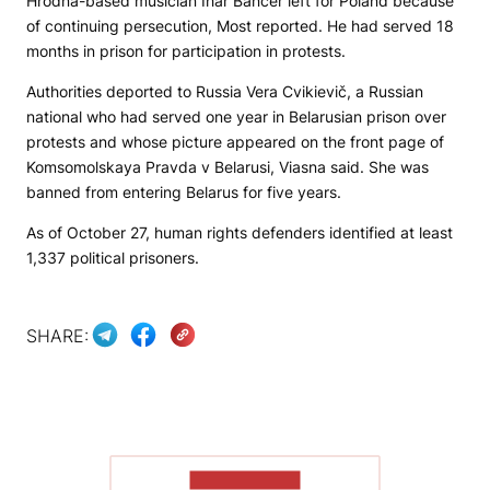
Hrodna-based musician Ihar Bancer left for Poland because
of continuing persecution,
Most
reported. He had served 18
months in prison for participation in protests.
Authorities deported to Russia Vera Cvikievič, a Russian
national who had served one year in Belarusian prison over
protests and whose picture appeared on the front page of
Komsomolskaya Pravda v Belarusi
, Viasna said. She was
banned from entering Belarus for five years.
As of October 27, human rights defenders identified at least
1,337 political prisoners.
SHARE:
SHOW MORE