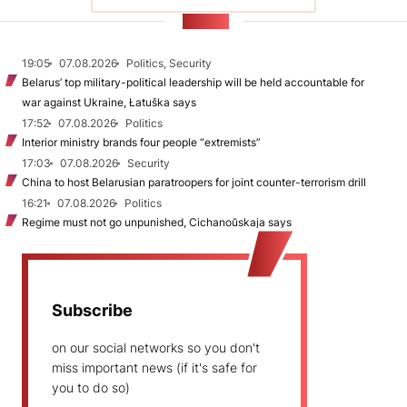
NEWS
19:05
07.08.2026
Politics, Security
Belarus’ top military-political leadership will be held accountable for
war against Ukraine, Łatuška says
17:52
07.08.2026
Politics
Interior ministry brands four people “extremists”
17:03
07.08.2026
Security
China to host Belarusian paratroopers for joint counter-terrorism drill
16:21
07.08.2026
Politics
Regime must not go unpunished, Cichanoŭskaja says
Subscribe
on our social networks so you don't
miss important news (if it's safe for
you to do so)