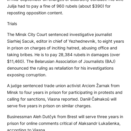
Julija had to pay a fine of 960 rubels (about $390) for
reposting opposition content.
Trials
The Minsk City Court sentenced investigative journalist
Siarhiej Sacuk, editor in chief of
Yezhednevnik
, to eight years
in prison on charges of inciting hatred, abusing office and
taking bribes. He is to pay 28,384 rubels in damages (over
$11,460). The Belarusian Association of Journalists (BAJ)
denounced the ruling as retaliation for his investigations
exposing corruption.
A judge sentenced trade union activist Arciom Žarnak from
Minsk to four years in prison for participating in protests and
calling for sanctions, Viasna reported. Daniił Čałnakoŭ will
serve five years in prison on similar charges.
Businessman Aleh Dutčyk from Brest will serve three years in
prison for online comments critical of Alaksandr Łukašenka,
according to Viasna.