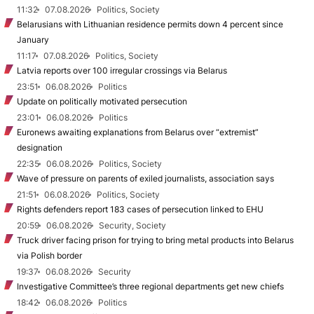
11:32
07.08.2026
Politics, Society
Belarusians with Lithuanian residence permits down 4 percent since
January
11:17
07.08.2026
Politics, Society
Latvia reports over 100 irregular crossings via Belarus
23:51
06.08.2026
Politics
Update on politically motivated persecution
23:01
06.08.2026
Politics
Euronews awaiting explanations from Belarus over “extremist”
designation
22:35
06.08.2026
Politics, Society
Wave of pressure on parents of exiled journalists, association says
21:51
06.08.2026
Politics, Society
Rights defenders report 183 cases of persecution linked to EHU
20:59
06.08.2026
Security, Society
Truck driver facing prison for trying to bring metal products into Belarus
via Polish border
19:37
06.08.2026
Security
Investigative Committee’s three regional departments get new chiefs
18:42
06.08.2026
Politics