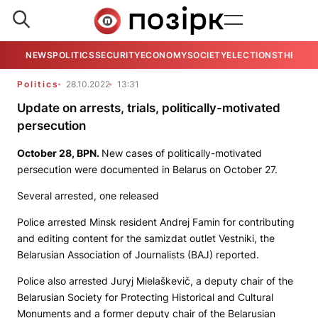
NEWS
POLITICS
SECURITY
ECONOMY
SOCIETY
ELECTIONS
THE VIE
Politics
28.10.2022
13:31
Update on arrests, trials, politically-motivated
persecution
October 28,
BPN
.
New cases of politically-motivated
persecution were documented in Belarus on October 27.
Several arrested, one released
Police arrested Minsk resident Andrej Famin for contributing
and editing content for the samizdat outlet
Vestniki
, the
Belarusian Association of Journalists (BAJ) reported.
Police also arrested Juryj Mielaškevič, a deputy chair of the
Belarusian Society for Protecting Historical and Cultural
Monuments and a former deputy chair of the Belarusian