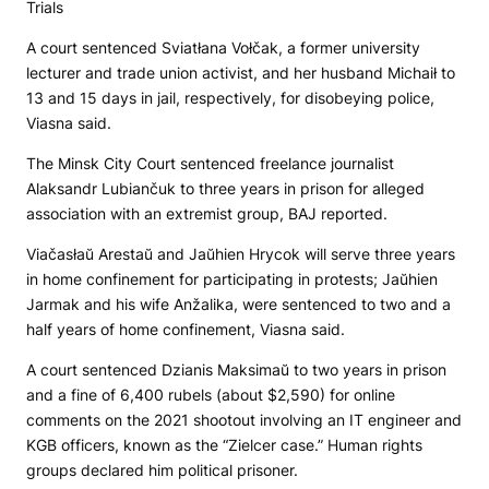
Trials
A court sentenced Sviatłana Vołčak, a former university
lecturer and trade union activist, and her husband Michaił to
13 and 15 days in jail, respectively, for disobeying police,
Viasna said.
The Minsk City Court sentenced freelance journalist
Alaksandr Lubiančuk to three years in prison for alleged
association with an extremist group, BAJ reported.
Viačasłaŭ Arestaŭ and Jaŭhien Hrycok will serve three years
in home confinement for participating in protests; Jaŭhien
Jarmak and his wife Anžalika, were sentenced to two and a
half years of home confinement, Viasna said.
A court sentenced Dzianis Maksimaŭ to two years in prison
and a fine of 6,400 rubels (about $2,590) for online
comments on the 2021 shootout involving an IT engineer and
KGB officers, known as the “Zielcer case.” Human rights
groups declared him political prisoner.