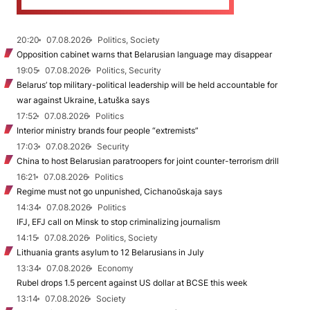
20:20
07.08.2026
Politics, Society
Opposition cabinet warns that Belarusian language may disappear
19:05
07.08.2026
Politics, Security
Belarus’ top military-political leadership will be held accountable for
war against Ukraine, Łatuška says
17:52
07.08.2026
Politics
Interior ministry brands four people “extremists”
17:03
07.08.2026
Security
China to host Belarusian paratroopers for joint counter-terrorism drill
16:21
07.08.2026
Politics
Regime must not go unpunished, Cichanoŭskaja says
14:34
07.08.2026
Politics
IFJ, EFJ call on Minsk to stop criminalizing journalism
14:15
07.08.2026
Politics, Society
Lithuania grants asylum to 12 Belarusians in July
13:34
07.08.2026
Economy
Rubel drops 1.5 percent against US dollar at BCSE this week
13:14
07.08.2026
Society