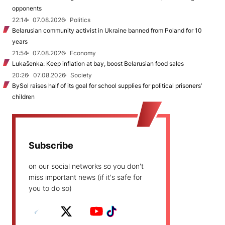
opponents
22:14
07.08.2026
Politics
Belarusian community activist in Ukraine banned from Poland for 10
years
21:54
07.08.2026
Economy
Lukašenka: Keep inflation at bay, boost Belarusian food sales
20:26
07.08.2026
Society
BySol raises half of its goal for school supplies for political prisoners’
children
Subscribe
on our social networks so you don't
miss important news (if it's safe for
you to do so)