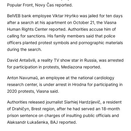
Popular Front,
Novy Čas
reported.
BelVEB bank employee Viktar Hryńko was jailed for ten days
after a search at his apartment on October 21, the Viasna
Human Rights Center reported. Authorities accuse him of
calling for sanctions. His family members said that police
officers planted protest symbols and pornographic materials
during the search.
David Antašvili, a reality TV show star in Russia, was arrested
for participation in protests,
Mediazona
reported.
Anton Navumaŭ, an employee at the national cardiology
research center, is under arrest in Hrodna for participating in
2020 protests, Viasna said.
Authorities released journalist Siarhiej Hardzijevič, a resident
of Drahičyn, Brest region, after he had served an 18-month
prison sentence on charges of insulting public officials and
Alaksandr Łukašenka, BAJ reported.