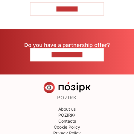
TO READ
Do you have a partnership offer?
CONTACT US
POZIRK
About us
POZIRK+
Contacts
Cookie Policy
Privacy Policy