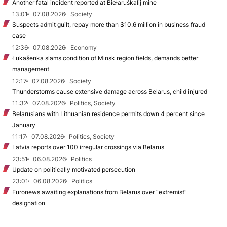
Another fatal incident reported at Biełaruśkalij mine
13:01
07.08.2026
Society
Suspects admit guilt, repay more than $10.6 million in business fraud
case
12:36
07.08.2026
Economy
Łukašenka slams condition of Minsk region fields, demands better
management
12:17
07.08.2026
Society
Thunderstorms cause extensive damage across Belarus, child injured
11:32
07.08.2026
Politics, Society
Belarusians with Lithuanian residence permits down 4 percent since
January
11:17
07.08.2026
Politics, Society
Latvia reports over 100 irregular crossings via Belarus
23:51
06.08.2026
Politics
Update on politically motivated persecution
23:01
06.08.2026
Politics
Euronews awaiting explanations from Belarus over “extremist”
designation