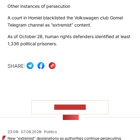
Other instances of persecution
A court in Homiel blacklisted the
Volkswagen club Gomel
Telegram channel as “extremist” content.
As of October 28, human rights defenders identified at least
1,336 political prisoners.
SHARE:
SHOW MORE
NEWS
23:09
07.08.2026
Politics
New "extremist” designations as authorities continue persecuting