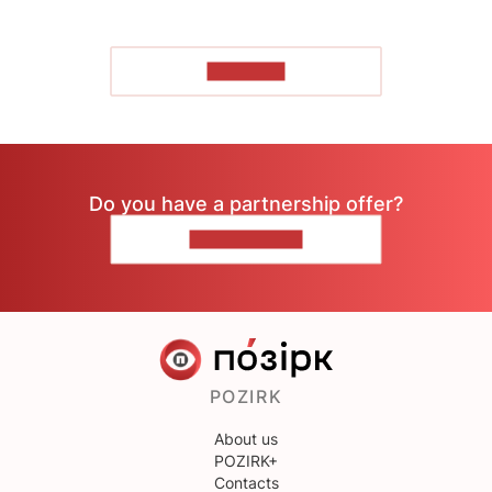
TO READ
Do you have a partnership offer?
CONTACT US
POZIRK
About us
POZIRK+
Contacts