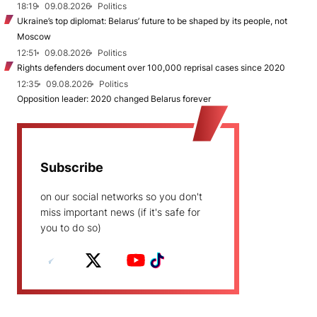
18:19
09.08.2026
Politics
Ukraine’s top diplomat: Belarus’ future to be shaped by its people, not
Moscow
12:51
09.08.2026
Politics
Rights defenders document over 100,000 reprisal cases since 2020
12:35
09.08.2026
Politics
Opposition leader: 2020 changed Belarus forever
Subscribe
on our social networks so you don't
miss important news (if it's safe for
you to do so)