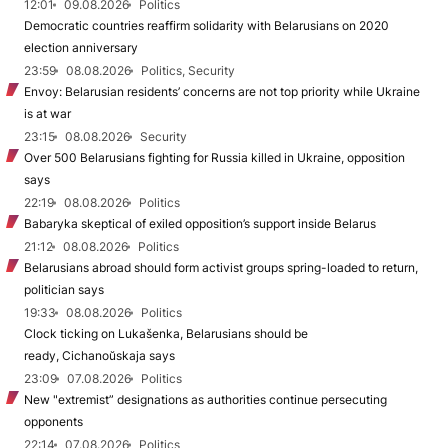
12:01
09.08.2026
Politics
Democratic countries reaffirm solidarity with Belarusians on 2020
election anniversary
23:59
08.08.2026
Politics, Security
Envoy: Belarusian residents’ concerns are not top priority while Ukraine
is at war
23:15
08.08.2026
Security
Over 500 Belarusians fighting for Russia killed in Ukraine, opposition
says
22:19
08.08.2026
Politics
Babaryka skeptical of exiled opposition’s support inside Belarus
21:12
08.08.2026
Politics
Belarusians abroad should form activist groups spring-loaded to return,
politician says
19:33
08.08.2026
Politics
Clock ticking on Lukašenka, Belarusians should be
ready, Cichanoŭskaja says
23:09
07.08.2026
Politics
New "extremist” designations as authorities continue persecuting
opponents
22:14
07.08.2026
Politics