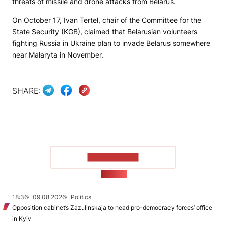
threats of missile and drone attacks from Belarus.
On October 17, Ivan Tertel, chair of the Committee for the
State Security (KGB), claimed that Belarusian volunteers
fighting Russia in Ukraine plan to invade Belarus somewhere
near Małaryta in November.
SHARE:
SHOW MORE
NEWS
18:36
09.08.2026
Politics
Opposition cabinet’s Zazulinskaja to head pro-democracy forces’ office
in Kyiv