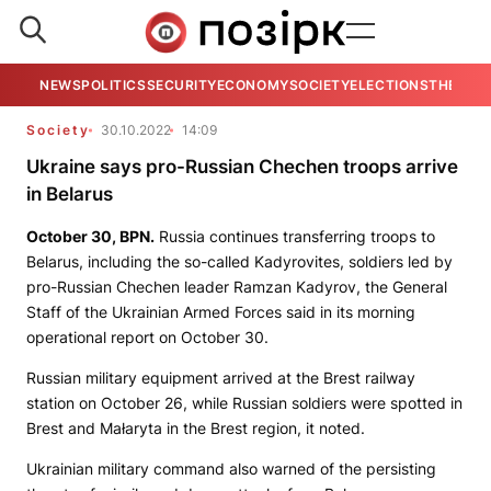
NEWS
POLITICS
SECURITY
ECONOMY
SOCIETY
ELECTIONS
THE VIE
Society
30.10.2022
14:09
Ukraine says pro-Russian Chechen troops arrive
in Belarus
October 30,
BPN.
Russia continues transferring troops to
Belarus, including the so-called Kadyrovites, soldiers led by
pro-Russian Chechen leader Ramzan Kadyrov, the General
Staff of the Ukrainian Armed Forces said in its morning
operational report on October 30.
Russian military equipment arrived at the Brest railway
station on October 26, while Russian soldiers were spotted in
Brest and Małaryta in the Brest region, it noted.
Ukrainian military command also warned of the persisting