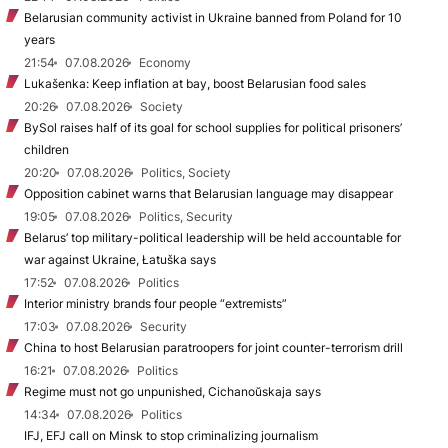
Belarusian community activist in Ukraine banned from Poland for 10
years
21:54
07.08.2026
Economy
Lukašenka: Keep inflation at bay, boost Belarusian food sales
20:26
07.08.2026
Society
BySol raises half of its goal for school supplies for political prisoners’
children
20:20
07.08.2026
Politics, Society
Opposition cabinet warns that Belarusian language may disappear
19:05
07.08.2026
Politics, Security
Belarus’ top military-political leadership will be held accountable for
war against Ukraine, Łatuška says
17:52
07.08.2026
Politics
Interior ministry brands four people “extremists”
17:03
07.08.2026
Security
China to host Belarusian paratroopers for joint counter-terrorism drill
16:21
07.08.2026
Politics
Regime must not go unpunished, Cichanoŭskaja says
14:34
07.08.2026
Politics
IFJ, EFJ call on Minsk to stop criminalizing journalism