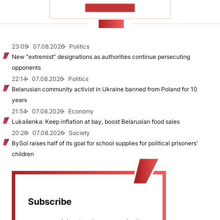
SHOW MORE
NEWS
23:09
07.08.2026
Politics
New "extremist” designations as authorities continue persecuting
opponents
22:14
07.08.2026
Politics
Belarusian community activist in Ukraine banned from Poland for 10
years
21:54
07.08.2026
Economy
Lukašenka: Keep inflation at bay, boost Belarusian food sales
20:26
07.08.2026
Society
BySol raises half of its goal for school supplies for political prisoners’
children
Subscribe