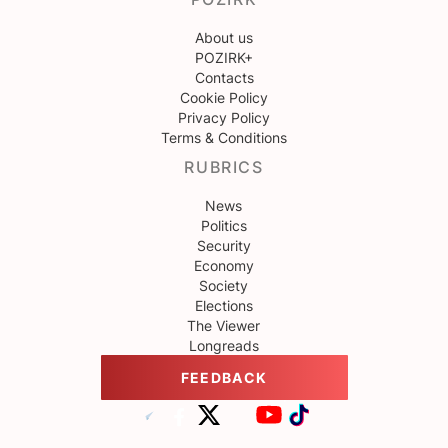
About us
POZIRK+
Contacts
Cookie Policy
Privacy Policy
Terms & Conditions
RUBRICS
News
Politics
Security
Economy
Society
Elections
The Viewer
Longreads
FEEDBACK