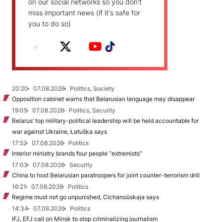
on our social networks so you don't
miss important news (if it's safe for
you to do so)
20:20
07.08.2026
Politics, Society
Opposition cabinet warns that Belarusian language may disappear
19:05
07.08.2026
Politics, Security
Belarus’ top military-political leadership will be held accountable for
war against Ukraine, Łatuška says
17:52
07.08.2026
Politics
Interior ministry brands four people “extremists”
17:03
07.08.2026
Security
China to host Belarusian paratroopers for joint counter-terrorism drill
16:21
07.08.2026
Politics
Regime must not go unpunished, Cichanoŭskaja says
14:34
07.08.2026
Politics
IFJ, EFJ call on Minsk to stop criminalizing journalism