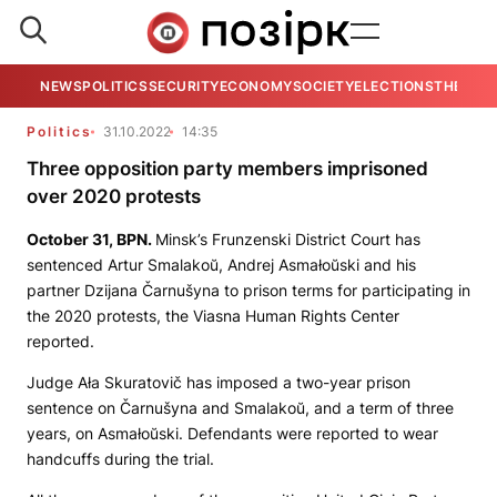
NEWS
POLITICS
SECURITY
ECONOMY
SOCIETY
ELECTIONS
THE VIE
Politics
31.10.2022
14:35
Three opposition party members imprisoned
over 2020 protests
October 31,
BPN
.
Minsk’s Frunzenski District Court has
sentenced Artur Smalakoŭ, Andrej Asmałoŭski and his
partner Dzijana Čarnušyna to prison terms for participating in
the 2020 protests, the Viasna Human Rights Center
reported.
Judge Ała Skuratovič has imposed a two-year prison
sentence on Čarnušyna and Smalakoŭ, and a term of three
years, on Asmałoŭski. Defendants were reported to wear
handcuffs during the trial.