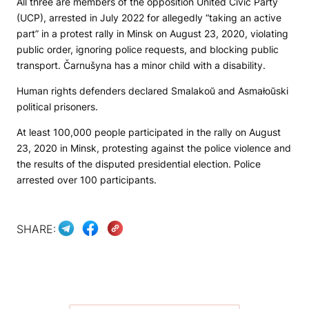
All three are members of the opposition United Civic Party
(UCP), arrested in July 2022 for allegedly “taking an active
part” in a protest rally in Minsk on August 23, 2020, violating
public order, ignoring police requests, and blocking public
transport. Čarnušyna has a minor child with a disability.
Human rights defenders declared Smalakoŭ and Asmałoŭski
political prisoners.
At least 100,000 people participated in the rally on August
23, 2020 in Minsk, protesting against the police violence and
the results of the disputed presidential election. Police
arrested over 100 participants.
SHARE: