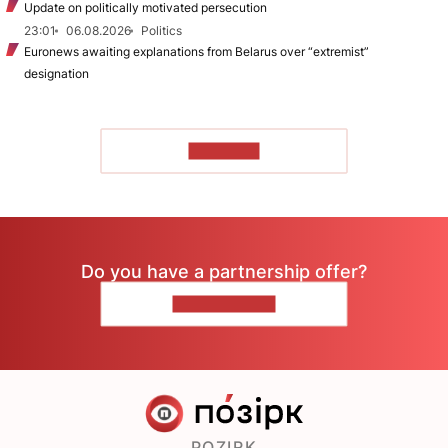
Update on politically motivated persecution
23:01
06.08.2026
Politics
Euronews awaiting explanations from Belarus over “extremist”
designation
TO READ
Do you have a partnership offer?
CONTACT US
POZIRK