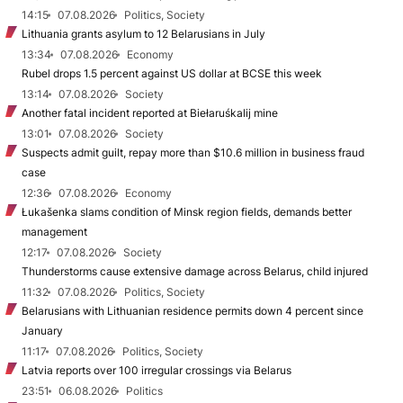
14:15
07.08.2026
Politics, Society
Lithuania grants asylum to 12 Belarusians in July
13:34
07.08.2026
Economy
Rubel drops 1.5 percent against US dollar at BCSE this week
13:14
07.08.2026
Society
Another fatal incident reported at Biełaruśkalij mine
13:01
07.08.2026
Society
Suspects admit guilt, repay more than $10.6 million in business fraud
case
12:36
07.08.2026
Economy
Łukašenka slams condition of Minsk region fields, demands better
management
12:17
07.08.2026
Society
Thunderstorms cause extensive damage across Belarus, child injured
11:32
07.08.2026
Politics, Society
Belarusians with Lithuanian residence permits down 4 percent since
January
11:17
07.08.2026
Politics, Society
Latvia reports over 100 irregular crossings via Belarus
23:51
06.08.2026
Politics