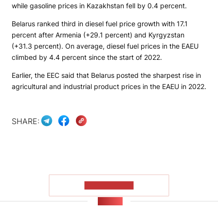
while gasoline prices in Kazakhstan fell by 0.4 percent.
Belarus ranked third in diesel fuel price growth with 17.1
percent after Armenia (+29.1 percent) and Kyrgyzstan
(+31.3 percent). On average, diesel fuel prices in the EAEU
climbed by 4.4 percent since the start of 2022.
Earlier, the EEC said that Belarus posted the sharpest rise in
agricultural and industrial product prices in the EAEU in 2022.
SHARE:
SHOW MORE
NEWS