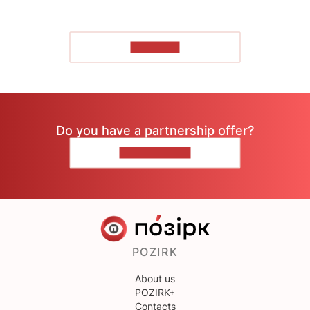
TO READ
Do you have a partnership offer?
CONTACT US
POZIRK
About us
POZIRK+
Contacts