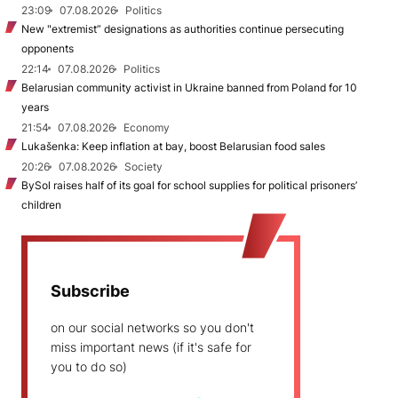
23:09
07.08.2026
Politics
New "extremist” designations as authorities continue persecuting
opponents
22:14
07.08.2026
Politics
Belarusian community activist in Ukraine banned from Poland for 10
years
21:54
07.08.2026
Economy
Lukašenka: Keep inflation at bay, boost Belarusian food sales
20:26
07.08.2026
Society
BySol raises half of its goal for school supplies for political prisoners’
children
Subscribe
on our social networks so you don't
miss important news (if it's safe for
you to do so)