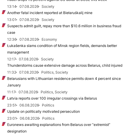
13:14
07.08.2026
Society
Another fatal incident reported at Biełaruśkalij mine
13:01
07.08.2026
Society
Suspects admit guilt, repay more than $10.6 million in business fraud
case
12:36
07.08.2026
Economy
Łukašenka slams condition of Minsk region fields, demands better
management
12:17
07.08.2026
Society
Thunderstorms cause extensive damage across Belarus, child injured
11:32
07.08.2026
Politics, Society
Belarusians with Lithuanian residence permits down 4 percent since
January
11:17
07.08.2026
Politics, Society
Latvia reports over 100 irregular crossings via Belarus
23:51
06.08.2026
Politics
Update on politically motivated persecution
23:01
06.08.2026
Politics
Euronews awaiting explanations from Belarus over “extremist”
designation