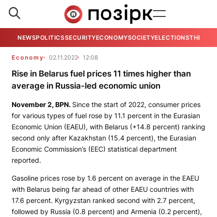
NEWS
POLITICS
SECURITY
ECONOMY
SOCIETY
ELECTIONS
THE VIE
Economy
02.11.2022
12:08
Rise in Belarus fuel prices 11 times higher than
average in Russia-led economic union
November 2,
BPN
.
Since the start of 2022, consumer prices
for various types of fuel rose by 11.1 percent in the Eurasian
Economic Union (EAEU), with Belarus (+14.8 percent) ranking
second only after Kazakhstan (15.4 percent), the Eurasian
Economic Commission’s (EEC) statistical department
reported.
Gasoline prices rose by 1.6 percent on average in the EAEU
with Belarus being far ahead of other EAEU countries with
17.6 percent. Kyrgyzstan ranked second with 2.7 percent,
followed by Russia (0.8 percent) and Armenia (0.2 percent),