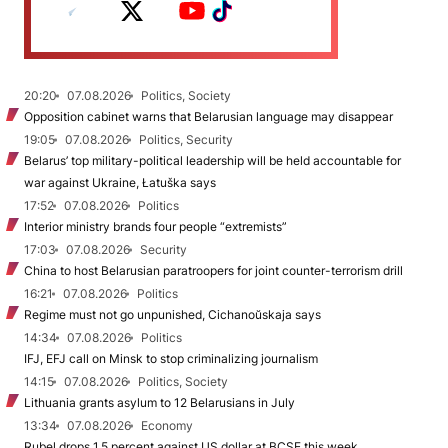
20:20
07.08.2026
Politics, Society
Opposition cabinet warns that Belarusian language may disappear
19:05
07.08.2026
Politics, Security
Belarus’ top military-political leadership will be held accountable for
war against Ukraine, Łatuška says
17:52
07.08.2026
Politics
Interior ministry brands four people “extremists”
17:03
07.08.2026
Security
China to host Belarusian paratroopers for joint counter-terrorism drill
16:21
07.08.2026
Politics
Regime must not go unpunished, Cichanoŭskaja says
14:34
07.08.2026
Politics
IFJ, EFJ call on Minsk to stop criminalizing journalism
14:15
07.08.2026
Politics, Society
Lithuania grants asylum to 12 Belarusians in July
13:34
07.08.2026
Economy
Rubel drops 1.5 percent against US dollar at BCSE this week