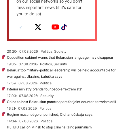
on our social networks so you don't
miss important news (if it's safe for
you to do so)
20:20
07.08.2026
Politics, Society
Opposition cabinet warns that Belarusian language may disappear
19:05
07.08.2026
Politics, Security
Belarus’ top military-political leadership will be held accountable for
war against Ukraine, Łatuška says
17:52
07.08.2026
Politics
Interior ministry brands four people “extremists”
17:03
07.08.2026
Security
China to host Belarusian paratroopers for joint counter-terrorism drill
16:21
07.08.2026
Politics
Regime must not go unpunished, Cichanoŭskaja says
14:34
07.08.2026
Politics
IFJ, EFJ call on Minsk to stop criminalizing journalism