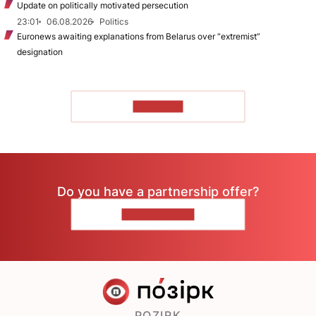
Update on politically motivated persecution
23:01
06.08.2026
Politics
Euronews awaiting explanations from Belarus over “extremist”
designation
TO READ
Do you have a partnership offer?
CONTACT US
POZIRK