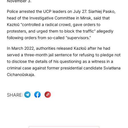
November 3.
Police arrested the UCP leaders on July 27. Siarhiej Pasko,
head of the Investigative Committee in Minsk, said that
Kazłoŭ “controlled a radical crowd, gave orders to
protesters, and urged them to block the traffic” allegedly
following orders from so-called “supervisors.”
In March 2022, authorities released Kazłoŭ after he had
served a three-month jail sentence for refusing to pledge not
to disclose the details of his questioning as a witness in a
criminal case against former presidential candidate Sviatłana
Cichanoŭskaja.
SHARE: