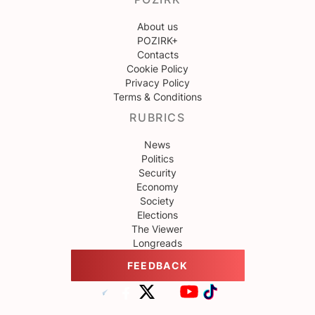
About us
POZIRK+
Contacts
Cookie Policy
Privacy Policy
Terms & Conditions
RUBRICS
News
Politics
Security
Economy
Society
Elections
The Viewer
Longreads
FEEDBACK