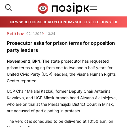
NEWS
POLITICS
SECURITY
ECONOMY
SOCIETY
ELECTIONS
THE VIE
Politics
02.11.2022
13:24
Prosecutor asks for prison terms for opposition
party leaders
November 2,
BPN
.
The state prosecutor has requested
prison terms ranging from one to two and a half years for
United Civic Party (UCP) leaders, the Viasna Human Rights
Center reported.
UCP Chair Mikałaj Kazloŭ, former Deputy Chair Antanina
Kavalova, and UCP Minsk branch head Aksana Alaksiejeva,
who are on trial at the Pieršamajski District Court in Minsk,
are accused of participating in protests.
The verdict is scheduled to be delivered at 10:50 a.m. on