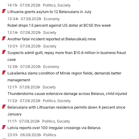
14:15
07.08.2026
Politics, Society
Lithuania grants asylum to 12 Belarusians in July
13:34
07.08.2026
Economy
Rubel drops 1.5 percent against US dollar at BCSE this week
13:14
07.08.2026
Society
Another fatal incident reported at Biełaruśkalij mine
13:01
07.08.2026
Society
Suspects admit guilt, repay more than $10.6 million in business fraud
case
12:36
07.08.2026
Economy
Łukašenka slams condition of Minsk region fields, demands better
management
12:17
07.08.2026
Society
Thunderstorms cause extensive damage across Belarus, child injured
11:32
07.08.2026
Politics, Society
Belarusians with Lithuanian residence permits down 4 percent since
January
11:17
07.08.2026
Politics, Society
Latvia reports over 100 irregular crossings via Belarus
23:51
06.08.2026
Politics