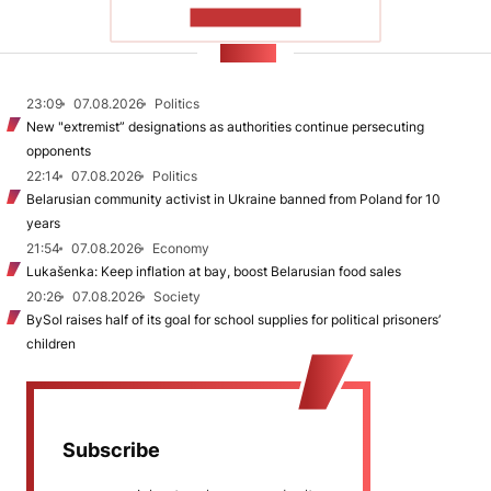
SHOW MORE
NEWS
23:09
07.08.2026
Politics
New "extremist” designations as authorities continue persecuting
opponents
22:14
07.08.2026
Politics
Belarusian community activist in Ukraine banned from Poland for 10
years
21:54
07.08.2026
Economy
Lukašenka: Keep inflation at bay, boost Belarusian food sales
20:26
07.08.2026
Society
BySol raises half of its goal for school supplies for political prisoners’
children
Subscribe