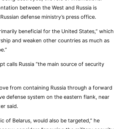
rontation between the West and Russia is
Russian defense ministry’s press office.
primarily beneficial for the United States,” which
dership and weaken other countries as much as
pe.”
t calls Russia “the main source of security
 move from containing Russia through a forward
tive defense system on the eastern flank, near
er said.
lic of Belarus, would also be targeted,” he