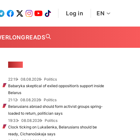
Log in
EN
WER
LONGREADS
NEWS
22:19
08.08.2026
Politics
Babaryka skeptical of exiled opposition’s support inside
Belarus
21:12
08.08.2026
Politics
Belarusians abroad should form activist groups spring-
loaded to return, politician says
19:33
08.08.2026
Politics
Clock ticking on Lukašenka, Belarusians should be
ready, Cichanoŭskaja says