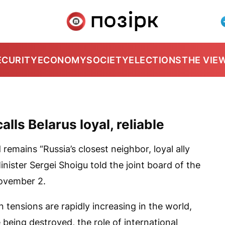
ECURITY
ECONOMY
SOCIETY
ELECTIONS
THE VIE
lls Belarus loyal, reliable
remains “Russia’s closest neighbor, loyal ally
inister Sergei Shoigu told the joint board of the
November 2.
n tensions are rapidly increasing in the world,
e being destroyed, the role of international