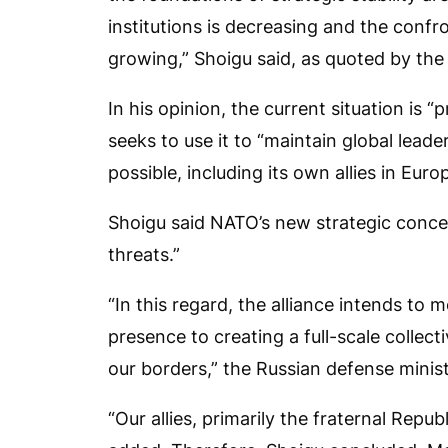
institutions is decreasing and the conf
growing,” Shoigu said, as quoted by the 
In his opinion, the current situation is “
seeks to use it to “maintain global lea
possible, including its own allies in Euro
Shoigu said NATO’s new strategic concep
threats.”
“In this regard, the alliance intends to
presence to creating a full-scale collec
our borders,” the Russian defense minist
“Our allies, primarily the fraternal Repub