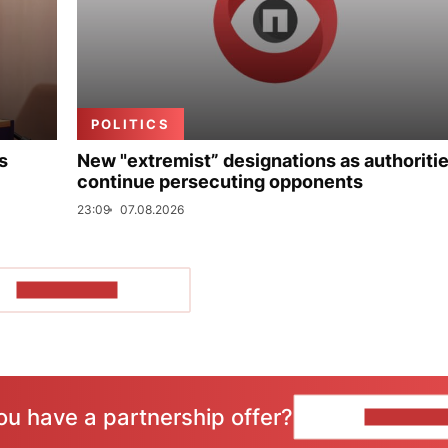
POLITICS
s
New "extremist” designations as authoriti
continue persecuting opponents
23:09
07.08.2026
SHOW MORE
ou have a partnership offer?
CONTACT 