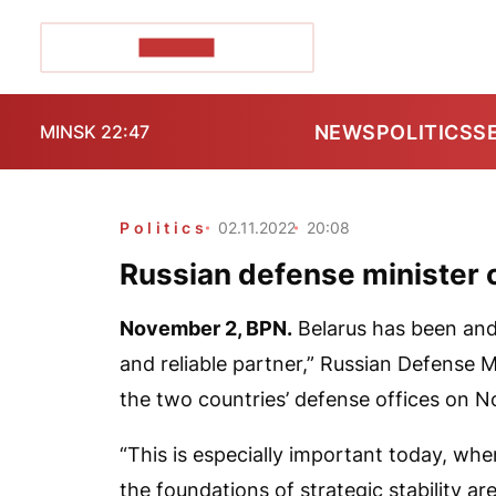
POZIRK+
NEWS
POLITICS
S
MINSK 22:47
Politics
02.11.2022
20:08
Russian defense minister ca
November 2,
BPN
.
Belarus has been and 
and reliable partner,” Russian Defense M
the two countries’ defense offices on 
“This is especially important today, whe
the foundations of strategic stability ar