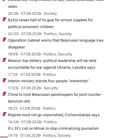
sales
20:26
07.08.2026
Society
BySol raises half of its goal for school supplies for
political prisoners’ children
20:20
07.08.2026
Politics, Society
Opposition cabinet warns that Belarusian language may
disappear
19:05
07.08.2026
Politics, Security
Belarus’ top military-political leadership will be held
accountable for war against Ukraine, Łatuška says
17:52
07.08.2026
Politics
Interior ministry brands four people “extremists”
17:03
07.08.2026
Security
China to host Belarusian paratroopers for joint counter-
terrorism drill
16:21
07.08.2026
Politics
Regime must not go unpunished, Cichanoŭskaja says
14:34
07.08.2026
Politics
IFJ, EFJ call on Minsk to stop criminalizing journalism
14:15
07.08.2026
Politics, Society