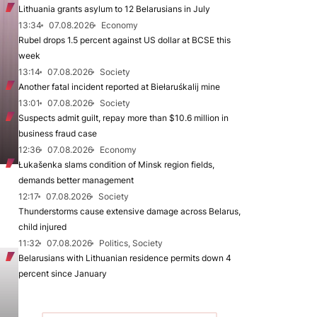
Lithuania grants asylum to 12 Belarusians in July
13:34
07.08.2026
Economy
Rubel drops 1.5 percent against US dollar at BCSE this
week
13:14
07.08.2026
Society
Another fatal incident reported at Biełaruśkalij mine
13:01
07.08.2026
Society
Suspects admit guilt, repay more than $10.6 million in
business fraud case
12:36
07.08.2026
Economy
Łukašenka slams condition of Minsk region fields,
demands better management
12:17
07.08.2026
Society
Thunderstorms cause extensive damage across Belarus,
child injured
11:32
07.08.2026
Politics, Society
Belarusians with Lithuanian residence permits down 4
percent since January