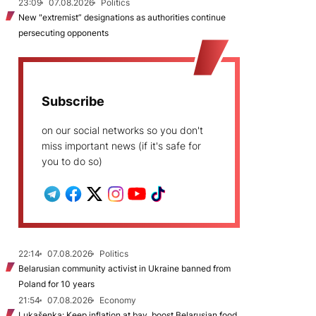
23:09
07.08.2026
Politics
New "extremist” designations as authorities continue
persecuting opponents
Subscribe
on our social networks so you don't
miss important news (if it's safe for
you to do so)
22:14
07.08.2026
Politics
Belarusian community activist in Ukraine banned from
Poland for 10 years
21:54
07.08.2026
Economy
Lukašenka: Keep inflation at bay, boost Belarusian food