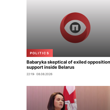
POLITICS
Babaryka skeptical of exiled opposition
support inside Belarus
22:19
08.08.2026