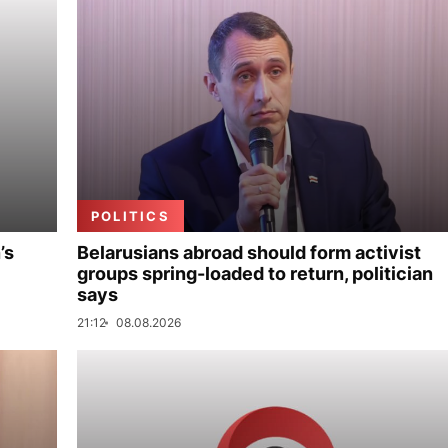
POLITICS
’s
Belarusians abroad should form activist
groups spring-loaded to return, politician
says
21:12
08.08.2026