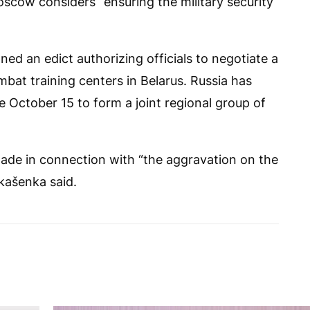
scow considers “ensuring the military security
ed an edict authorizing officials to negotiate a
bat training centers in Belarus. Russia has
e October 15 to form a joint regional group of
ade in connection with “the aggravation on the
kašenka said.