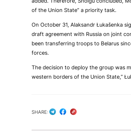
added. Therefore, Shoigu concluded, Mo
of the Union State” a priority task.
On October 31, Alaksandr Łukašenka sign
draft agreement with Russia on joint com
been transferring troops to Belarus sinc
forces.
The decision to deploy the group was m
western borders of the Union State,” Łu
SHARE: