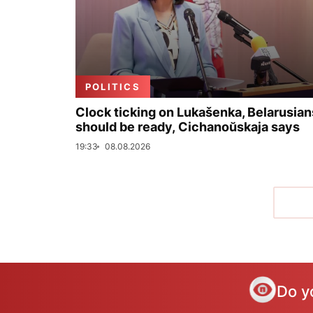
POLITICS
Clock ticking on Lukašenka, Belarusian
should be ready, Cichanoŭskaja says
19:33
08.08.2026
Do y