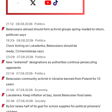
21:12
08.08.2026
Politics
Belarusians abroad should form activist groups spring-loaded to return,
politician says
19:33
08.08.2026
Politics
Clock ticking on Lukašenka, Belarusians should be
ready, Cichanoŭskaja says
23:09
07.08.2026
Politics
New "extremist” designations as authorities continue persecuting
opponents
22:14
07.08.2026
Politics
Belarusian community activist in Ukraine banned from Poland for 10
years
21:54
07.08.2026
Economy
Lukašenka: Keep inflation at bay, boost Belarusian food sales
20:26
07.08.2026
Society
BySol raises half of its goal for school supplies for political prisoners’
children