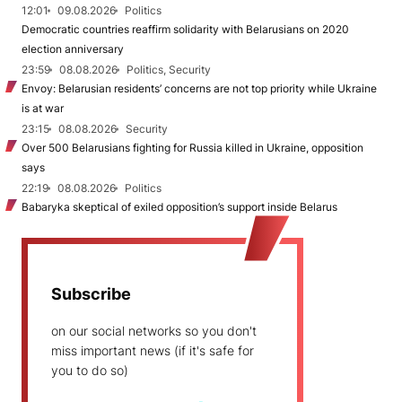
12:01
09.08.2026
Politics
Democratic countries reaffirm solidarity with Belarusians on 2020
election anniversary
23:59
08.08.2026
Politics, Security
Envoy: Belarusian residents’ concerns are not top priority while Ukraine
is at war
23:15
08.08.2026
Security
Over 500 Belarusians fighting for Russia killed in Ukraine, opposition
says
22:19
08.08.2026
Politics
Babaryka skeptical of exiled opposition’s support inside Belarus
Subscribe
on our social networks so you don't
miss important news (if it's safe for
you to do so)