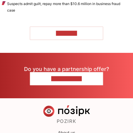
Suspects admit guilt, repay more than $10.6 million in business fraud
case
TO READ
Do you have a partnership offer?
CONTACT US
POZIRK
About us