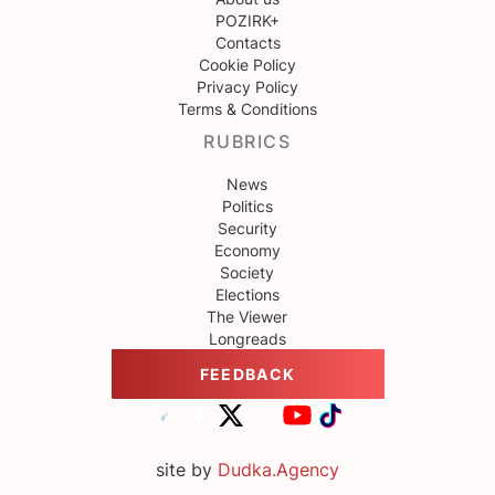
POZIRK+
Contacts
Cookie Policy
Privacy Policy
Terms & Conditions
RUBRICS
News
Politics
Security
Economy
Society
Elections
The Viewer
Longreads
FEEDBACK
site by
Dudka.Agency