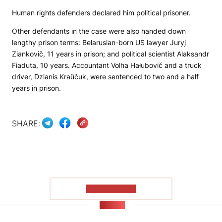
Human rights defenders declared him political prisoner.
Other defendants in the case were also handed down
lengthy prison terms: Belarusian-born US lawyer Juryj
Ziankovič, 11 years in prison; and political scientist Alaksandr
Fiaduta, 10 years. Accountant Volha Hałubovič and a truck
driver, Dzianis Kraŭčuk, were sentenced to two and a half
years in prison.
SHARE:
SHOW MORE
NEWS