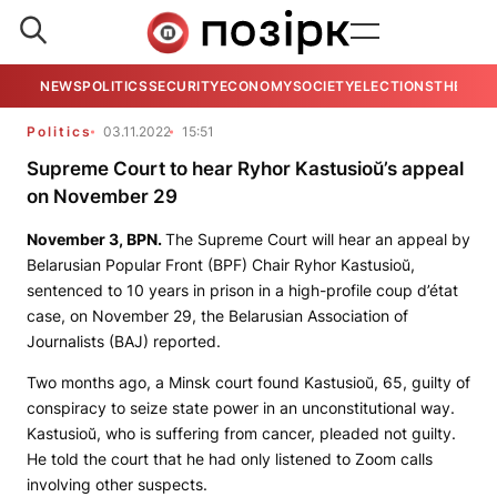
NEWS
POLITICS
SECURITY
ECONOMY
SOCIETY
ELECTIONS
THE VIE
Politics
03.11.2022
15:51
Supreme Court to hear Ryhor Kastusioŭ’s appeal
on November 29
November 3,
BPN
.
The Supreme Court will hear an appeal by
Belarusian Popular Front (BPF) Chair Ryhor Kastusioŭ,
sentenced to 10 years in prison in a high-profile coup d’état
case, on November 29, the Belarusian Association of
Journalists (BAJ) reported.
Two months ago, a Minsk court found Kastusioŭ, 65, guilty of
conspiracy to seize state power in an unconstitutional way.
Kastusioŭ, who is suffering from cancer, pleaded not guilty.
He told the court that he had only listened to Zoom calls
involving other suspects.