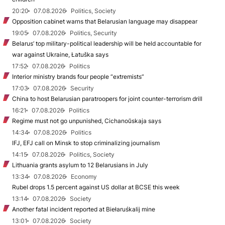
20:20
07.08.2026
Politics, Society
Opposition cabinet warns that Belarusian language may disappear
19:05
07.08.2026
Politics, Security
Belarus’ top military-political leadership will be held accountable for
war against Ukraine, Łatuška says
17:52
07.08.2026
Politics
Interior ministry brands four people “extremists”
17:03
07.08.2026
Security
China to host Belarusian paratroopers for joint counter-terrorism drill
16:21
07.08.2026
Politics
Regime must not go unpunished, Cichanoŭskaja says
14:34
07.08.2026
Politics
IFJ, EFJ call on Minsk to stop criminalizing journalism
14:15
07.08.2026
Politics, Society
Lithuania grants asylum to 12 Belarusians in July
13:34
07.08.2026
Economy
Rubel drops 1.5 percent against US dollar at BCSE this week
13:14
07.08.2026
Society
Another fatal incident reported at Biełaruśkalij mine
13:01
07.08.2026
Society