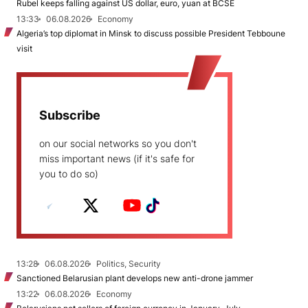
Rubel keeps falling against US dollar, euro, yuan at BCSE
13:33
06.08.2026
Economy
Algeria’s top diplomat in Minsk to discuss possible President Tebboune
visit
Subscribe
on our social networks so you don't
miss important news (if it's safe for
you to do so)
13:28
06.08.2026
Politics, Security
Sanctioned Belarusian plant develops new anti-drone jammer
13:22
06.08.2026
Economy