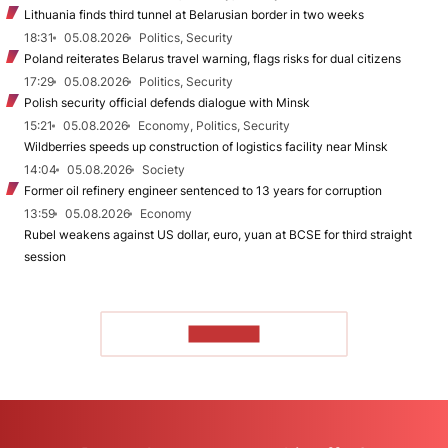
Lithuania finds third tunnel at Belarusian border in two weeks
18:31
05.08.2026
Politics, Security
Poland reiterates Belarus travel warning, flags risks for dual citizens
17:29
05.08.2026
Politics, Security
Polish security official defends dialogue with Minsk
15:21
05.08.2026
Economy, Politics, Security
Wildberries speeds up construction of logistics facility near Minsk
14:04
05.08.2026
Society
Former oil refinery engineer sentenced to 13 years for corruption
13:59
05.08.2026
Economy
Rubel weakens against US dollar, euro, yuan at BCSE for third straight
session
TO READ