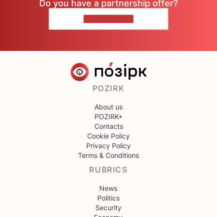
Do you have a partnership offer?
CONTACT US
POZIRK
About us
POZIRK+
Contacts
Cookie Policy
Privacy Policy
Terms & Conditions
RUBRICS
News
Politics
Security