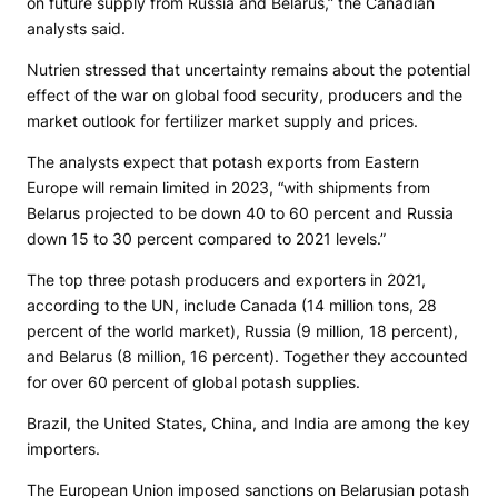
on future supply from Russia and Belarus,” the Canadian
analysts said.
Nutrien stressed that uncertainty remains about the potential
effect of the war on global food security, producers and the
market outlook for fertilizer market supply and prices.
The analysts expect that potash exports from Eastern
Europe will remain limited in 2023, “with shipments from
Belarus projected to be down 40 to 60 percent and Russia
down 15 to 30 percent compared to 2021 levels.”
The top three potash producers and exporters in 2021,
according to the UN, include Canada (14 million tons, 28
percent of the world market), Russia (9 million, 18 percent),
and Belarus (8 million, 16 percent). Together they accounted
for over 60 percent of global potash supplies.
Brazil, the United States, China, and India are among the key
importers.
The European Union imposed sanctions on Belarusian potash