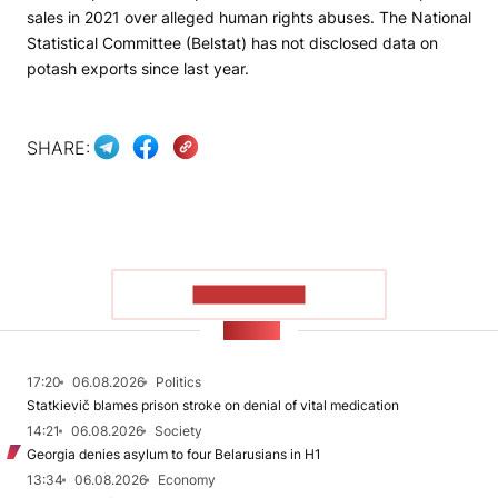
sales in 2021 over alleged human rights abuses. The National
Statistical Committee (Belstat) has not disclosed data on
potash exports since last year.
SHARE:
SHOW MORE
NEWS
17:20
06.08.2026
Politics
Statkievič blames prison stroke on denial of vital medication
14:21
06.08.2026
Society
Georgia denies asylum to four Belarusians in H1
13:34
06.08.2026
Economy