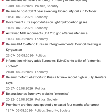
Belarusians net sellers of foreign currency in January-July
12:09
06.08.2026
Politics, Security
Belarus to host CSTO peacekeeping, biosecurity drills in October
11:54
06.08.2026
Economy
Government cuts export duties on light hydrocarbon gases
11:06
06.08.2026
Economy
Astraviec NPP reconnects Unit 2 to grid after maintenance
11:03
06.08.2026
Economy
Belarus PM to attend Eurasian Intergovernmental Council meeting in
Kyrgyzstan
23:07
05.08.2026
Politics
Information ministry adds Euronews, EUvsDisinfo to list of “extremist
content”
21:38
05.08.2026
Economy
Belarus’ motor fuel exports to Russia hit new record high in July, Reuters
says
20:57
05.08.2026
Politics
Belarus brands Euronews website “extremist”
20:22
05.08.2026
Politics, Society
Prominent architect unexpectedly released four months after arrest
19:17
05.08.2026
Politics, Security, Society