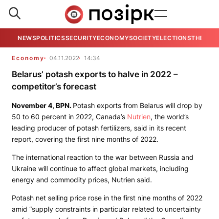
NEWS
POLITICS
SECURITY
ECONOMY
SOCIETY
ELECTIONS
THE VIE
Economy
04.11.2022
14:34
Belarus’ potash exports to halve in 2022 –
competitor’s forecast
November 4,
BPN
.
Potash exports from Belarus will drop by
50 to 60 percent in 2022, Canada’s
Nutrien
, the world’s
leading producer of potash fertilizers, said in its recent
report, covering the first nine months of 2022.
The international reaction to the war between Russia and
Ukraine will continue to affect global markets, including
energy and commodity prices, Nutrien said.
Potash net selling price rose in the first nine months of 2022
amid “supply constraints in particular related to uncertainty