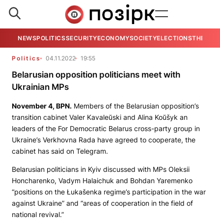
NEWS
POLITICS
SECURITY
ECONOMY
SOCIETY
ELECTIONS
THE VIE
Politics
04.11.2022
19:55
Belarusian opposition politicians meet with
Ukrainian MPs
November 4,
BPN
.
Members of the Belarusian opposition’s
transition cabinet Valer Kavaleŭski and Alina Koŭšyk an
leaders of the For Democratic Belarus cross-party group in
Ukraine’s Verkhovna Rada have agreed to cooperate, the
cabinet has said on Telegram.
Belarusian politicians in Kyiv discussed with MPs Oleksii
Honcharenko, Vadym Halaichuk and Bohdan Yaremenko
“positions on the Łukašenka regime’s participation in the war
against Ukraine” and “areas of cooperation in the field of
national revival.”