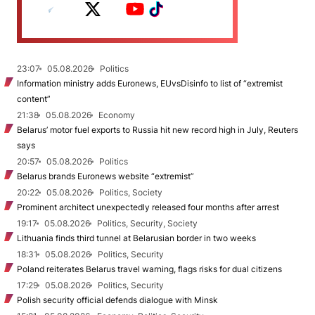
23:07
05.08.2026
Politics
Information ministry adds Euronews, EUvsDisinfo to list of “extremist
content”
21:38
05.08.2026
Economy
Belarus’ motor fuel exports to Russia hit new record high in July, Reuters
says
20:57
05.08.2026
Politics
Belarus brands Euronews website “extremist”
20:22
05.08.2026
Politics, Society
Prominent architect unexpectedly released four months after arrest
19:17
05.08.2026
Politics, Security, Society
Lithuania finds third tunnel at Belarusian border in two weeks
18:31
05.08.2026
Politics, Security
Poland reiterates Belarus travel warning, flags risks for dual citizens
17:29
05.08.2026
Politics, Security
Polish security official defends dialogue with Minsk