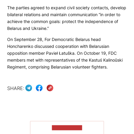
The parties agreed to expand civil society contacts, develop
bilateral relations and maintain communication “in order to
achieve the common goals: protect the independence of
Belarus and Ukraine.”
On September 28, For Democratic Belarus head
Honcharenko discussed cooperation with Belarusian
opposition member Pavieł Łatuška. On October 19, FDC
members met with representatives of the Kastuś Kalinoŭski
Regiment, comprising Belarusian volunteer fighters.
SHARE:
SHOW MORE