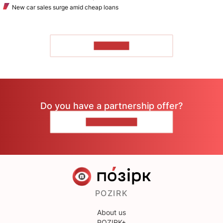
New car sales surge amid cheap loans
TO READ
Do you have a partnership offer?
CONTACT US
POZIRK
About us
POZIRK+