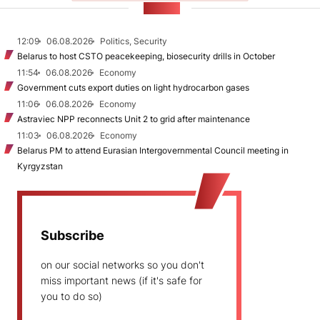
NEWS
12:09
06.08.2026
Politics, Security
Belarus to host CSTO peacekeeping, biosecurity drills in October
11:54
06.08.2026
Economy
Government cuts export duties on light hydrocarbon gases
11:06
06.08.2026
Economy
Astraviec NPP reconnects Unit 2 to grid after maintenance
11:03
06.08.2026
Economy
Belarus PM to attend Eurasian Intergovernmental Council meeting in
Kyrgyzstan
Subscribe
on our social networks so you don't
miss important news (if it's safe for
you to do so)