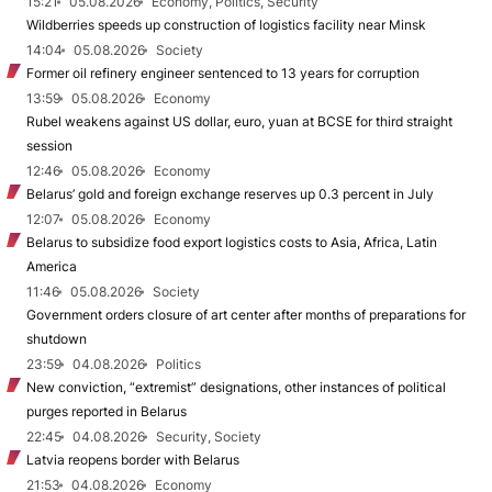
15:21
05.08.2026
Economy, Politics, Security
Wildberries speeds up construction of logistics facility near Minsk
14:04
05.08.2026
Society
Former oil refinery engineer sentenced to 13 years for corruption
13:59
05.08.2026
Economy
Rubel weakens against US dollar, euro, yuan at BCSE for third straight
session
12:46
05.08.2026
Economy
Belarus’ gold and foreign exchange reserves up 0.3 percent in July
12:07
05.08.2026
Economy
Belarus to subsidize food export logistics costs to Asia, Africa, Latin
America
11:46
05.08.2026
Society
Government orders closure of art center after months of preparations for
shutdown
23:59
04.08.2026
Politics
New conviction, “extremist” designations, other instances of political
purges reported in Belarus
22:45
04.08.2026
Security, Society
Latvia reopens border with Belarus
21:53
04.08.2026
Economy