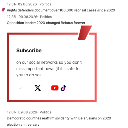
12:51
09.08.2026
Politics
Rights defenders document over 100,000 reprisal cases since 2020
12:35
09.08.2026
Politics
Opposition leader: 2020 changed Belarus forever
Subscribe
on our social networks so you don't
miss important news (if it's safe for
you to do so)
12:01
09.08.2026
Politics
Democratic countries reaffirm solidarity with Belarusians on 2020
election anniversary