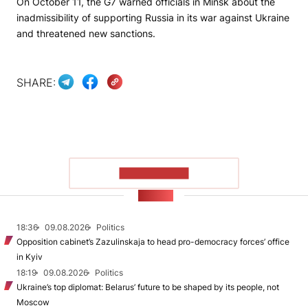
On October 11, the G7 warned officials in Minsk about the
inadmissibility of supporting Russia in its war against Ukraine
and threatened new sanctions.
SHARE:
SHOW MORE
NEWS
18:36
09.08.2026
Politics
Opposition cabinet’s Zazulinskaja to head pro-democracy forces’ office
in Kyiv
18:19
09.08.2026
Politics
Ukraine’s top diplomat: Belarus’ future to be shaped by its people, not
Moscow