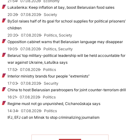
21:54
07.08.2026
Economy
Lukašenka: Keep inflation at bay, boost Belarusian food sales
20:26
07.08.2026
Society
BySol raises half of its goal for school supplies for political prisoners’
children
20:20
07.08.2026
Politics, Society
Opposition cabinet warns that Belarusian language may disappear
19:05
07.08.2026
Politics, Security
Belarus’ top military-political leadership will be held accountable for
war against Ukraine, Łatuška says
17:52
07.08.2026
Politics
Interior ministry brands four people “extremists”
17:03
07.08.2026
Security
China to host Belarusian paratroopers for joint counter-terrorism drill
16:21
07.08.2026
Politics
Regime must not go unpunished, Cichanoŭskaja says
14:34
07.08.2026
Politics
IFJ, EFJ call on Minsk to stop criminalizing journalism