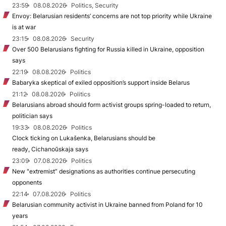
23:59
08.08.2026
Politics, Security
Envoy: Belarusian residents’ concerns are not top priority while Ukraine
is at war
23:15
08.08.2026
Security
Over 500 Belarusians fighting for Russia killed in Ukraine, opposition
says
22:19
08.08.2026
Politics
Babaryka skeptical of exiled opposition’s support inside Belarus
21:12
08.08.2026
Politics
Belarusians abroad should form activist groups spring-loaded to return,
politician says
19:33
08.08.2026
Politics
Clock ticking on Lukašenka, Belarusians should be
ready, Cichanoŭskaja says
23:09
07.08.2026
Politics
New "extremist” designations as authorities continue persecuting
opponents
22:14
07.08.2026
Politics
Belarusian community activist in Ukraine banned from Poland for 10
years