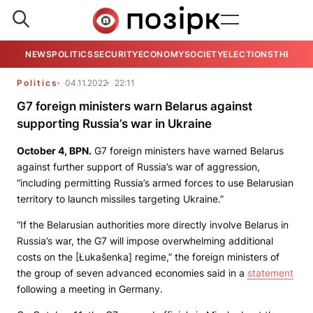
NEWS
POLITICS
SECURITY
ECONOMY
SOCIETY
ELECTIONS
THE VIE
Politics
04.11.2022
22:11
G7 foreign ministers warn Belarus against
supporting Russia’s war in Ukraine
October 4,
BPN.
G7 foreign ministers have warned Belarus
against further support of Russia’s war of aggression,
“including permitting Russia’s armed forces to use Belarusian
territory to launch missiles targeting Ukraine.”
“If the Belarusian authorities more directly involve Belarus in
Russia’s war, the G7 will impose overwhelming additional
costs on the [Łukašenka] regime,” the foreign ministers of
the group of seven advanced economies said in a
statement
following a meeting in Germany.