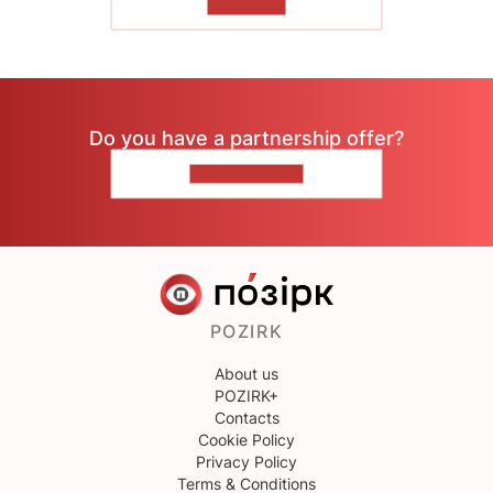
TO READ
Do you have a partnership offer?
CONTACT US
POZIRK
About us
POZIRK+
Contacts
Cookie Policy
Privacy Policy
Terms & Conditions