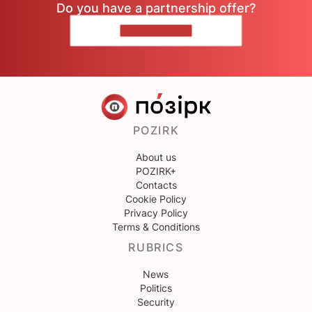
Do you have a partnership offer?
CONTACT US
POZIRK
About us
POZIRK+
Contacts
Cookie Policy
Privacy Policy
Terms & Conditions
RUBRICS
News
Politics
Security