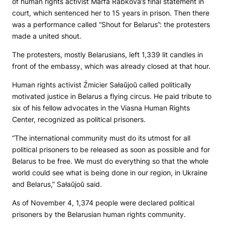
of human rights activist Marfa Rabkova’s final statement in
court, which sentenced her to 15 years in prison. Then there
was a performance called “Shout for Belarus”: the protesters
made a united shout.
The protesters, mostly Belarusians, left 1,339 lit candles in
front of the embassy, which was already closed at that hour.
Human rights activist Źmicier Sałaŭjoŭ called politically
motivated justice in Belarus a flying circus. He paid tribute to
six of his fellow advocates in the Viasna Human Rights
Center, recognized as political prisoners.
“The international community must do its utmost for all
political prisoners to be released as soon as possible and for
Belarus to be free. We must do everything so that the whole
world could see what is being done in our region, in Ukraine
and Belarus,” Sałaŭjoŭ said.
As of November 4, 1,374 people were declared political
prisoners by the Belarusian human rights community.