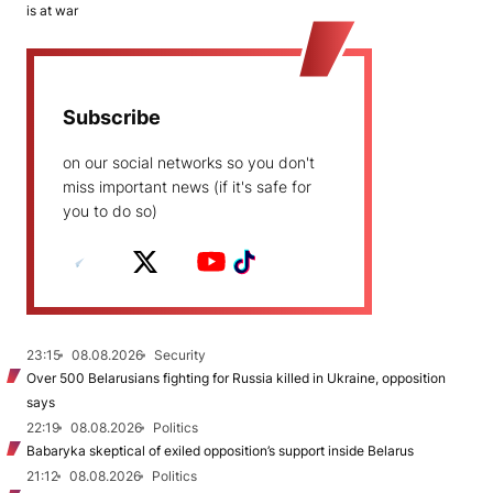
is at war
Subscribe
on our social networks so you don't
miss important news (if it's safe for
you to do so)
23:15
08.08.2026
Security
Over 500 Belarusians fighting for Russia killed in Ukraine, opposition
says
22:19
08.08.2026
Politics
Babaryka skeptical of exiled opposition’s support inside Belarus
21:12
08.08.2026
Politics