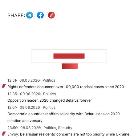
SHARE:
SHOW MORE
NEWS
12:51
09.08.2026
Politics
Rights defenders document over 100,000 reprisal cases since 2020
12:35
09.08.2026
Politics
Opposition leader: 2020 changed Belarus forever
12:01
09.08.2026
Politics
Democratic countries reaffirm solidarity with Belarusians on 2020
election anniversary
23:59
08.08.2026
Politics, Security
Envoy: Belarusian residents’ concerns are not top priority while Ukraine