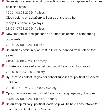
Belarusians abroad should form activist groups spring-loaded to return,
politician says
19:33
08.08.2026
Politics
Clock ticking on Lukašenka, Belarusians should be
ready, Cichanoŭskaja says
23:09
07.08.2026
Politics
New "extremist” designations as authorities continue persecuting
opponents
22:14
07.08.2026
Politics
Belarusian community activist in Ukraine banned from Poland for 10
years
21:54
07.08.2026
Economy
Lukašenka: Keep inflation at bay, boost Belarusian food sales
20:26
07.08.2026
Society
BySol raises half of its goal for school supplies for political prisoners’
children
20:20
07.08.2026
Politics, Society
Opposition cabinet warns that Belarusian language may disappear
19:05
07.08.2026
Politics, Security
Belarus’ top military-political leadership will be held accountable for
war against Ukraine, Łatuška says