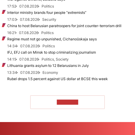
17:52
07.08.2026
Politics
Interior ministry brands four people “extremists”
17:03
07.08.2026
Security
China to host Belarusian paratroopers for joint counter-terrorism drill
16:21
07.08.2026
Politics
Regime must not go unpunished, Cichanoŭskaja says
14:34
07.08.2026
Politics
IFJ, EFJ call on Minsk to stop criminalizing journalism
14:15
07.08.2026
Politics, Society
Lithuania grants asylum to 12 Belarusians in July
13:34
07.08.2026
Economy
Rubel drops 1.5 percent against US dollar at BCSE this week
TO READ