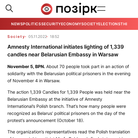
NEWS
POLITICS
SECURITY
ECONOMY
SOCIETY
ELECTIONS
THE VIE
Society
05.11.2022
18:52
Amnesty International initiates lighting of 1,339
candles near Belarusian Embassy in Warsaw
November 5, BPN.
About 70 people took part in an action of
solidarity with the Belarusian political prisoners in the evening
of November 4 in Warsaw.
The action 1,339 Candles for 1,339 People was held near the
Belarusian Embassy at the initiative of Amnesty
International’s Polish branch. That’s how many people were
recognized as Belarus’ political prisoners on the day of the
protest’s announcement (October 18).
The organization’s representatives read the Polish translation