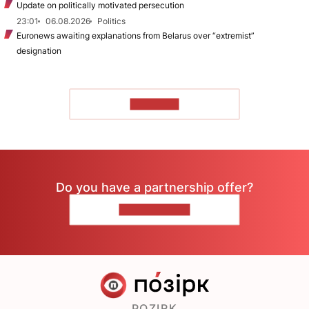
Update on politically motivated persecution
23:01
06.08.2026
Politics
Euronews awaiting explanations from Belarus over “extremist”
designation
TO READ
Do you have a partnership offer?
CONTACT US
POZIRK