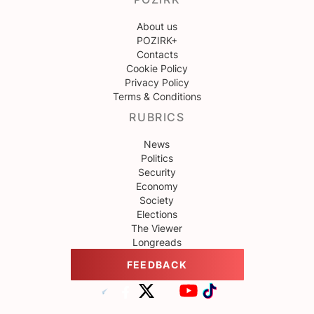
About us
POZIRK+
Contacts
Cookie Policy
Privacy Policy
Terms & Conditions
RUBRICS
News
Politics
Security
Economy
Society
Elections
The Viewer
Longreads
FEEDBACK