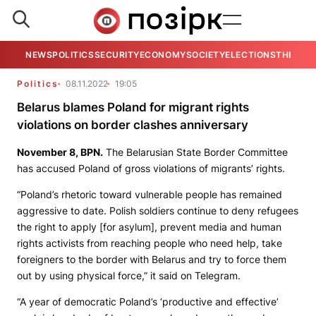
NEWS
POLITICS
SECURITY
ECONOMY
SOCIETY
ELECTIONS
THE VIE
Politics
08.11.2022
19:05
Belarus blames Poland for migrant rights
violations on border clashes anniversary
November 8,
BPN
.
The Belarusian State Border Committee
has accused Poland of gross violations of migrants’ rights.
“Poland’s rhetoric toward vulnerable people has remained
aggressive to date. Polish soldiers continue to deny refugees
the right to apply [for asylum], prevent media and human
rights activists from reaching people who need help, take
foreigners to the border with Belarus and try to force them
out by using physical force,” it said on Telegram.
“A year of democratic Poland’s ‘productive and effective’