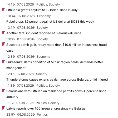
14:15
07.08.2026
Politics, Society
Lithuania grants asylum to 12 Belarusians in July
13:34
07.08.2026
Economy
Rubel drops 1.5 percent against US dollar at BCSE this week
13:14
07.08.2026
Society
Another fatal incident reported at Biełaruśkalij mine
13:01
07.08.2026
Society
Suspects admit guilt, repay more than $10.6 million in business fraud
case
12:36
07.08.2026
Economy
Łukašenka slams condition of Minsk region fields, demands better
management
12:17
07.08.2026
Society
Thunderstorms cause extensive damage across Belarus, child injured
11:32
07.08.2026
Politics, Society
Belarusians with Lithuanian residence permits down 4 percent since
January
11:17
07.08.2026
Politics, Society
Latvia reports over 100 irregular crossings via Belarus
23:51
06.08.2026
Politics