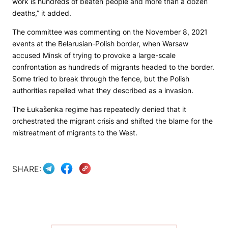
work is hundreds of beaten people and more than a dozen
deaths,” it added.
The committee was commenting on the November 8, 2021
events at the Belarusian-Polish border, when Warsaw
accused Minsk of trying to provoke a large-scale
confrontation as hundreds of migrants headed to the border.
Some tried to break through the fence, but the Polish
authorities repelled what they described as a invasion.
The Łukašenka regime has repeatedly denied that it
orchestrated the migrant crisis and shifted the blame for the
mistreatment of migrants to the West.
SHARE: