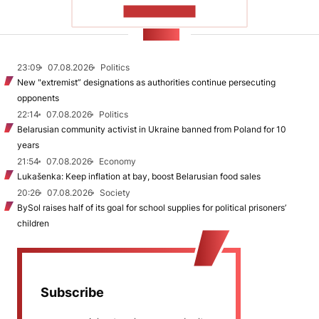
SHOW MORE
NEWS
23:09
07.08.2026
Politics
New "extremist” designations as authorities continue persecuting
opponents
22:14
07.08.2026
Politics
Belarusian community activist in Ukraine banned from Poland for 10
years
21:54
07.08.2026
Economy
Lukašenka: Keep inflation at bay, boost Belarusian food sales
20:26
07.08.2026
Society
BySol raises half of its goal for school supplies for political prisoners’
children
Subscribe