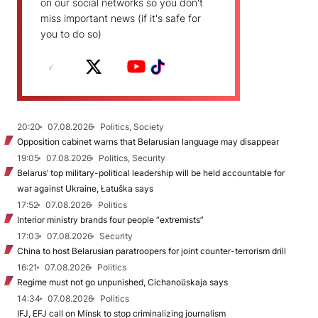
on our social networks so you don't
miss important news (if it's safe for
you to do so)
20:20
07.08.2026
Politics, Society
Opposition cabinet warns that Belarusian language may disappear
19:05
07.08.2026
Politics, Security
Belarus’ top military-political leadership will be held accountable for
war against Ukraine, Łatuška says
17:52
07.08.2026
Politics
Interior ministry brands four people “extremists”
17:03
07.08.2026
Security
China to host Belarusian paratroopers for joint counter-terrorism drill
16:21
07.08.2026
Politics
Regime must not go unpunished, Cichanoŭskaja says
14:34
07.08.2026
Politics
IFJ, EFJ call on Minsk to stop criminalizing journalism