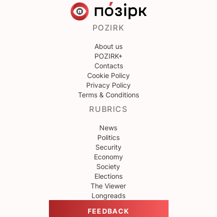
POZIRK
About us
POZIRK+
Contacts
Cookie Policy
Privacy Policy
Terms & Conditions
RUBRICS
News
Politics
Security
Economy
Society
Elections
The Viewer
Longreads
FEEDBACK