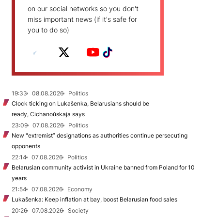
on our social networks so you don't
miss important news (if it's safe for
you to do so)
19:33
08.08.2026
Politics
Clock ticking on Lukašenka, Belarusians should be
ready, Cichanoŭskaja says
23:09
07.08.2026
Politics
New "extremist” designations as authorities continue persecuting
opponents
22:14
07.08.2026
Politics
Belarusian community activist in Ukraine banned from Poland for 10
years
21:54
07.08.2026
Economy
Lukašenka: Keep inflation at bay, boost Belarusian food sales
20:26
07.08.2026
Society