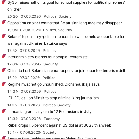
BySol raises half of its goal for school supplies for political prisoners’
children
20:20
07.08.2026
Politics, Society
Opposition cabinet warns that Belarusian language may disappear
19:05
07.08.2026
Politics, Security
Belarus’ top military-political leadership will be held accountable for
war against Ukraine, Łatuška says
17:52
07.08.2026
Politics
Interior ministry brands four people “extremists”
17:03
07.08.2026
Security
China to host Belarusian paratroopers for joint counter-terrorism drill
16:21
07.08.2026
Politics
Regime must not go unpunished, Cichanoŭskaja says
14:34
07.08.2026
Politics
IFJ, EFJ call on Minsk to stop criminalizing journalism
14:15
07.08.2026
Politics, Society
Lithuania grants asylum to 12 Belarusians in July
13:34
07.08.2026
Economy
Rubel drops 1.5 percent against US dollar at BCSE this week
13:14
07.08.2026
Society
Another fatal incident reported at Biełaruśkalij mine