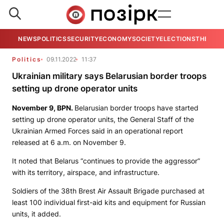
NEWS
POLITICS
SECURITY
ECONOMY
SOCIETY
ELECTIONS
THE VIE
Politics
09.11.2022
11:37
Ukrainian military says Belarusian border troops
setting up drone operator units
November 9,
BPN
.
Belarusian border troops have started
setting up drone operator units, the General Staff of the
Ukrainian Armed Forces said in an operational report
released at 6 a.m. on November 9.
It noted that Belarus “continues to provide the aggressor”
with its territory, airspace, and infrastructure.
Soldiers of the 38th Brest Air Assault Brigade purchased at
least 100 individual first-aid kits and equipment for Russian
units, it added.