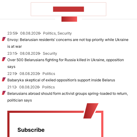
SHOW MORE
NEWS
23:59
08.08.2026
Politics, Security
Envoy: Belarusian residents’ concerns are not top priority while Ukraine
is at war
23:15
08.08.2026
Security
Over 500 Belarusians fighting for Russia killed in Ukraine, opposition
says
22:19
08.08.2026
Politics
Babaryka skeptical of exiled opposition’s support inside Belarus
21:12
08.08.2026
Politics
Belarusians abroad should form activist groups spring-loaded to return,
politician says
Subscribe