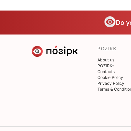
Do y
POZIRK
About us
POZIRK+
Contacts
Cookie Policy
Privacy Policy
Terms & Conditio