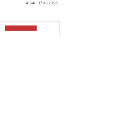
14:34
07.08.2026
SHOW MORE