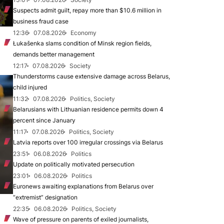
Suspects admit guilt, repay more than $10.6 million in
business fraud case
12:36
07.08.2026
Economy
Łukašenka slams condition of Minsk region fields,
demands better management
12:17
07.08.2026
Society
Thunderstorms cause extensive damage across Belarus,
child injured
11:32
07.08.2026
Politics, Society
Belarusians with Lithuanian residence permits down 4
percent since January
11:17
07.08.2026
Politics, Society
Latvia reports over 100 irregular crossings via Belarus
23:51
06.08.2026
Politics
Update on politically motivated persecution
23:01
06.08.2026
Politics
Euronews awaiting explanations from Belarus over
“extremist” designation
22:35
06.08.2026
Politics, Society
Wave of pressure on parents of exiled journalists,