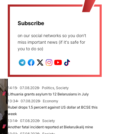
Subscribe
on our social networks so you don't
miss important news (if it's safe for
you to do so)
14:15
07.08.2026
Politics, Society
Lithuania grants asylum to 12 Belarusians in July
13:34
07.08.2026
Economy
Rubel drops 1.5 percent against US dollar at BCSE this
week
13:14
07.08.2026
Society
Another fatal incident reported at Biełaruśkalij mine
13:01
07.08.2026
Society