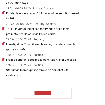
association says
21:51
06.08.2026
Politics, Society
Rights defenders report 183 cases of persecution linked
to EHU
20:59
06.08.2026
Security, Society
Truck driver facing prison for trying to bring metal
products into Belarus via Polish border
19:37
06.08.2026
Security
Investigative Committee’s three regional departments
get new chiefs
18:42
06.08.2026
Politics
France’s charge d’affaires to conclude his tenure soon
17:20
06.08.2026
Politics
Statkievič blames prison stroke on denial of vital
medication
TO READ