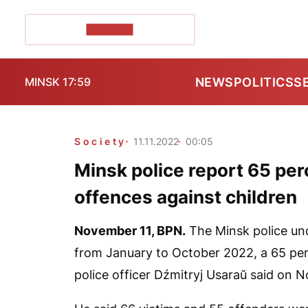
POZIRK+
NEWS
POLITICS
S
MINSK 17:59
Society
11.11.2022
00:05
Minsk police report 65 per
offences against children
November 11,
BPN.
The Minsk police unc
from January to October 2022, a 65 perc
police officer Dźmitryj Usaraŭ said on 