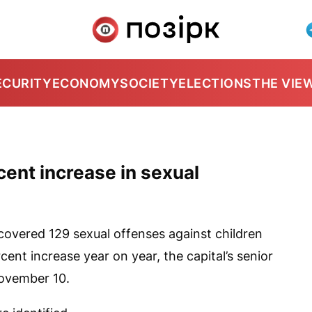
ECURITY
ECONOMY
SOCIETY
ELECTIONS
THE VIE
cent increase in sexual
overed 129 sexual offenses against children
ent increase year on year, the capital’s senior
November 10.