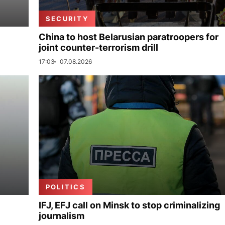
SECURITY
China to host Belarusian paratroopers for
joint counter-terrorism drill
17:03
07.08.2026
POLITICS
IFJ, EFJ call on Minsk to stop criminalizing
journalism