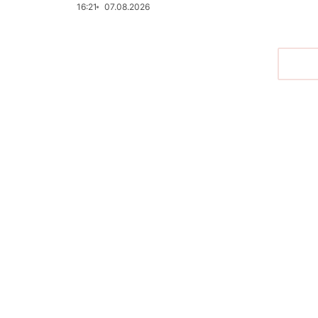
16:21
07.08.2026