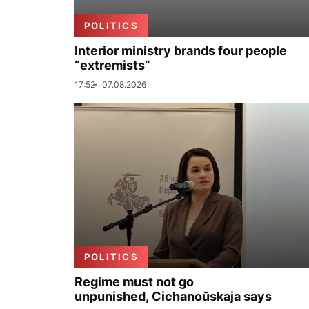
POLITICS
Interior ministry brands four people
“extremists”
17:52
07.08.2026
POLITICS
Regime must not go
unpunished, Cichanoŭskaja says