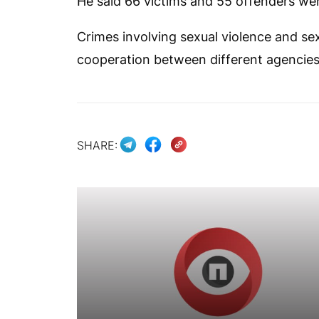
He said 66 victims and 55 offenders were
Crimes involving sexual violence and sex
cooperation between different agencies
SHARE: