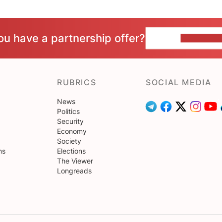
ou have a partnership offer?
CONTACT 
RUBRICS
SOCIAL MEDIA
News
Politics
Security
Economy
Society
ns
Elections
The Viewer
Longreads