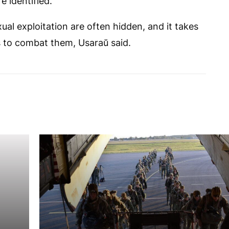
 identified.
ual exploitation are often hidden, and it takes
 to combat them, Usaraŭ said.