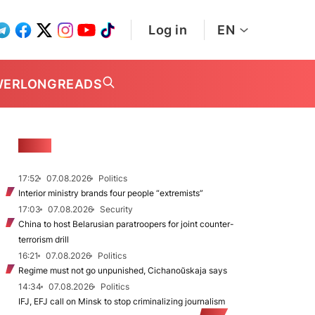
Log in
EN
WER
LONGREADS
NEWS
17:52
07.08.2026
Politics
Interior ministry brands four people “extremists”
17:03
07.08.2026
Security
China to host Belarusian paratroopers for joint counter-
terrorism drill
16:21
07.08.2026
Politics
Regime must not go unpunished, Cichanoŭskaja says
14:34
07.08.2026
Politics
IFJ, EFJ call on Minsk to stop criminalizing journalism