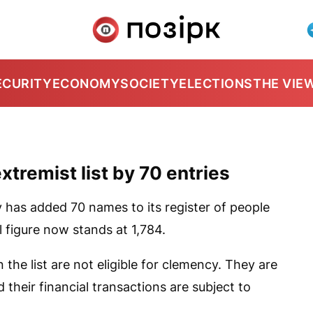
ECURITY
ECONOMY
SOCIETY
ELECTIONS
THE VIE
xtremist list by 70 entries
y has added 70 names to its register of people
al figure now stands at 1,784.
the list are not eligible for clemency. They are
 their financial transactions are subject to