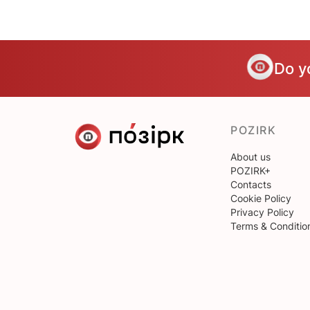
Do y
POZIRK
About us
POZIRK+
Contacts
Cookie Policy
Privacy Policy
Terms & Conditio