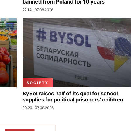
banned from Poland for 10 years
22:14
07.08.2026
SOCIETY
BySol raises half of its goal for school
supplies for political prisoners’ children
20:26
07.08.2026