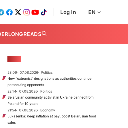
Log in
EN
WER
LONGREADS
NEWS
23:09
07.08.2026
Politics
New "extremist” designations as authorities continue
persecuting opponents
22:14
07.08.2026
Politics
Belarusian community activist in Ukraine banned from
Poland for 10 years
21:54
07.08.2026
Economy
Lukašenka: Keep inflation at bay, boost Belarusian food
sales