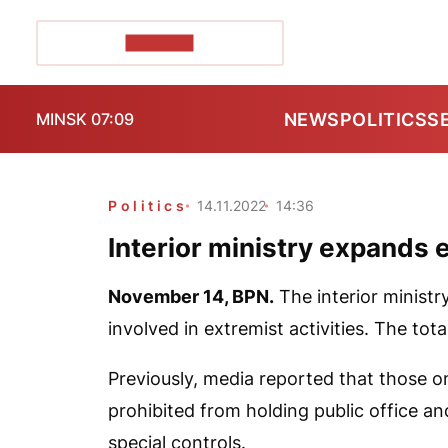
POZIRK+
NEWS
POLITICS
S
MINSK 07:09
Politics
14.11.2022
14:36
Interior ministry expands e
November 14,
BPN
.
The interior ministr
involved in extremist activities. The tot
Previously, media reported that those on 
prohibited from holding public office and
special controls.