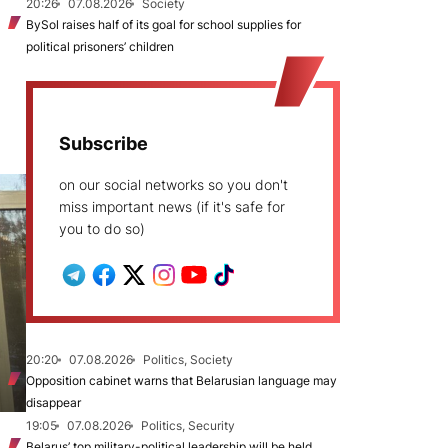
20:26
07.08.2026
Society
BySol raises half of its goal for school supplies for
political prisoners’ children
Subscribe
on our social networks so you don't
miss important news (if it's safe for
you to do so)
20:20
07.08.2026
Politics, Society
Opposition cabinet warns that Belarusian language may
disappear
19:05
07.08.2026
Politics, Security
Belarus’ top military-political leadership will be held