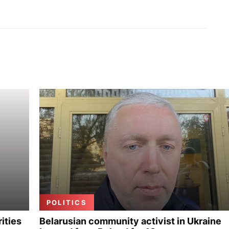
POLITICS
ities
Belarusian community activist in Ukraine