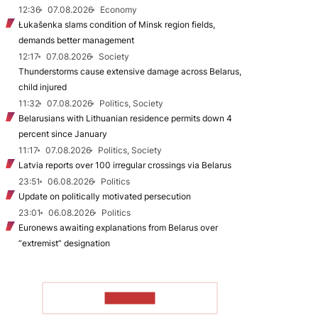
12:36
07.08.2026
Economy
Łukašenka slams condition of Minsk region fields,
demands better management
12:17
07.08.2026
Society
Thunderstorms cause extensive damage across Belarus,
child injured
11:32
07.08.2026
Politics, Society
Belarusians with Lithuanian residence permits down 4
percent since January
11:17
07.08.2026
Politics, Society
Latvia reports over 100 irregular crossings via Belarus
23:51
06.08.2026
Politics
Update on politically motivated persecution
23:01
06.08.2026
Politics
Euronews awaiting explanations from Belarus over
“extremist” designation
TO READ