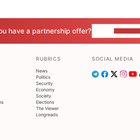
ou have a partnership offer?
CONTACT 
RUBRICS
SOCIAL MEDIA
News
Politics
Security
Economy
Society
ns
Elections
The Viewer
Longreads