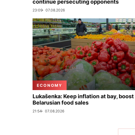
continue persecuting opponents
23:09
07.08.2026
ECONOMY
Lukašenka: Keep inflation at bay, boost
Belarusian food sales
21:54
07.08.2026