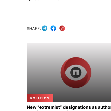
SHARE:
POLITICS
New "extremist” designations as author