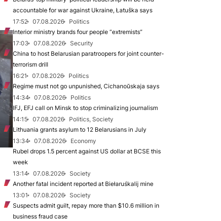
accountable for war against Ukraine, Łatuška says
17:52
07.08.2026
Politics
Interior ministry brands four people “extremists”
17:03
07.08.2026
Security
China to host Belarusian paratroopers for joint counter-
terrorism drill
16:21
07.08.2026
Politics
Regime must not go unpunished, Cichanoŭskaja says
14:34
07.08.2026
Politics
IFJ, EFJ call on Minsk to stop criminalizing journalism
14:15
07.08.2026
Politics, Society
Lithuania grants asylum to 12 Belarusians in July
13:34
07.08.2026
Economy
Rubel drops 1.5 percent against US dollar at BCSE this
week
13:14
07.08.2026
Society
Another fatal incident reported at Biełaruśkalij mine
13:01
07.08.2026
Society
Suspects admit guilt, repay more than $10.6 million in
business fraud case