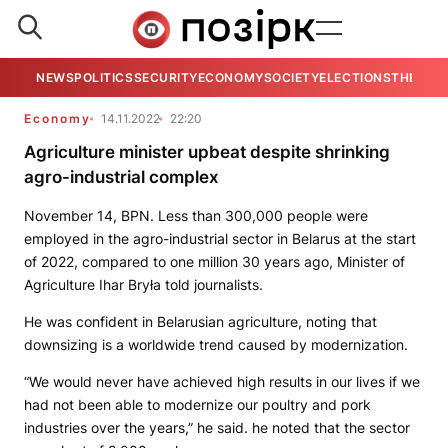
NEWS
POLITICS
SECURITY
ECONOMY
SOCIETY
ELECTIONS
THE VIE
Economy
14.11.2022
22:20
Agriculture minister upbeat despite shrinking
agro-industrial complex
November 14, BPN. Less than 300,000 people were
employed in the agro-industrial sector in Belarus at the start
of 2022, compared to one million 30 years ago, Minister of
Agriculture Ihar Bryła told journalists.
He was confident in Belarusian agriculture, noting that
downsizing is a worldwide trend caused by modernization.
“We would never have achieved high results in our lives if we
had not been able to modernize our poultry and pork
industries over the years,” he said. he noted that the sector