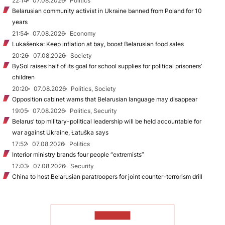
22:14
07.08.2026
Politics
Belarusian community activist in Ukraine banned from Poland for 10
years
21:54
07.08.2026
Economy
Lukašenka: Keep inflation at bay, boost Belarusian food sales
20:26
07.08.2026
Society
BySol raises half of its goal for school supplies for political prisoners’
children
20:20
07.08.2026
Politics, Society
Opposition cabinet warns that Belarusian language may disappear
19:05
07.08.2026
Politics, Security
Belarus’ top military-political leadership will be held accountable for
war against Ukraine, Łatuška says
17:52
07.08.2026
Politics
Interior ministry brands four people “extremists”
17:03
07.08.2026
Security
China to host Belarusian paratroopers for joint counter-terrorism drill
TO READ