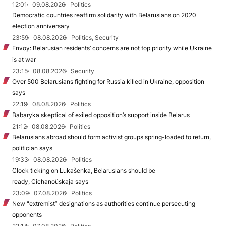
12:01
09.08.2026
Politics
Democratic countries reaffirm solidarity with Belarusians on 2020
election anniversary
23:59
08.08.2026
Politics, Security
Envoy: Belarusian residents’ concerns are not top priority while Ukraine
is at war
23:15
08.08.2026
Security
Over 500 Belarusians fighting for Russia killed in Ukraine, opposition
says
22:19
08.08.2026
Politics
Babaryka skeptical of exiled opposition’s support inside Belarus
21:12
08.08.2026
Politics
Belarusians abroad should form activist groups spring-loaded to return,
politician says
19:33
08.08.2026
Politics
Clock ticking on Lukašenka, Belarusians should be
ready, Cichanoŭskaja says
23:09
07.08.2026
Politics
New "extremist” designations as authorities continue persecuting
opponents