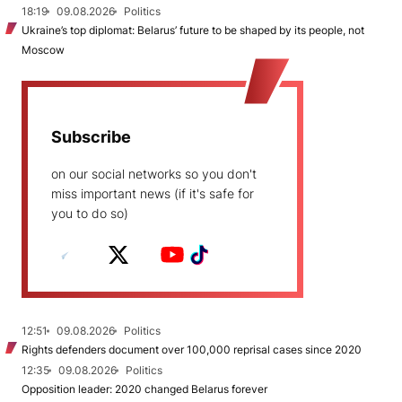
18:19
09.08.2026
Politics
Ukraine’s top diplomat: Belarus’ future to be shaped by its people, not
Moscow
Subscribe
on our social networks so you don't
miss important news (if it's safe for
you to do so)
12:51
09.08.2026
Politics
Rights defenders document over 100,000 reprisal cases since 2020
12:35
09.08.2026
Politics
Opposition leader: 2020 changed Belarus forever