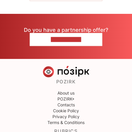
Do you have a partnership offer?
CONTACT US
POZIRK
About us
POZIRK+
Contacts
Cookie Policy
Privacy Policy
Terms & Conditions
RUBRICS