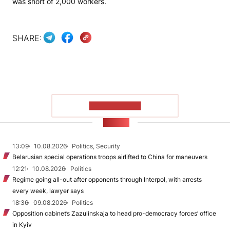
was short of 2,000 workers.
SHARE:
SHOW MORE
NEWS
13:09
10.08.2026
Politics, Security
Belarusian special operations troops airlifted to China for maneuvers
12:21
10.08.2026
Politics
Regime going all-out after opponents through Interpol, with arrests
every week, lawyer says
18:36
09.08.2026
Politics
Opposition cabinet’s Zazulinskaja to head pro-democracy forces’ office
in Kyiv