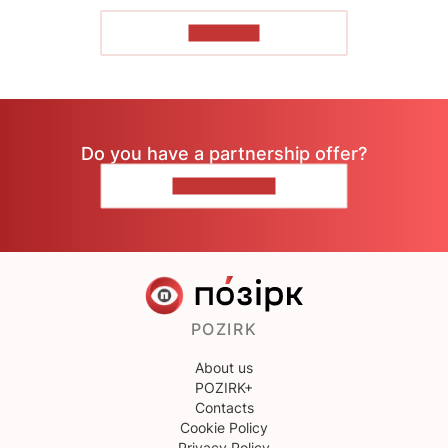
TO READ
Do you have a partnership offer?
CONTACT US
POZIRK
About us
POZIRK+
Contacts
Cookie Policy
Privacy Policy