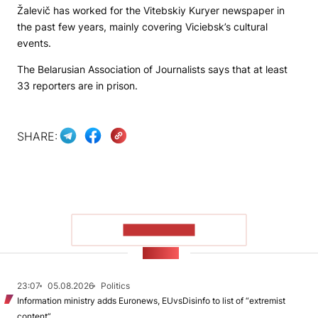
Žalevič has worked for the
Vitebskiy Kuryer
newspaper in
the past few years, mainly covering Viciebsk’s cultural
events.
The Belarusian Association of Journalists says that at least
33 reporters are in prison.
SHARE:
SHOW MORE
NEWS
23:07
05.08.2026
Politics
Information ministry adds Euronews, EUvsDisinfo to list of “extremist
content”