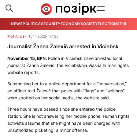
NEWS
POLITICS
SECURITY
ECONOMY
SOCIETY
ELECTIONS
THE VIE
Politics
15.11.2022
17:23
Journalist Žanna Žalevič arrested in Viciebsk
November 15,
BPN.
Police in Viciebsk have arrested local
journalist Žanna Žalevič, the
Viciebskaja Viasna
human rights
website reports.
Summoning her to a police department for a “conversation,”
an officer told Žalevič that posts with “flags” and “writings”
were spotted on her social media, the website said.
Three hours have passed since she entered the police
station. She is not answering her mobile phone. Human rights
activists assume that she might have been charged with
unauthorized picketing, a minor offense.