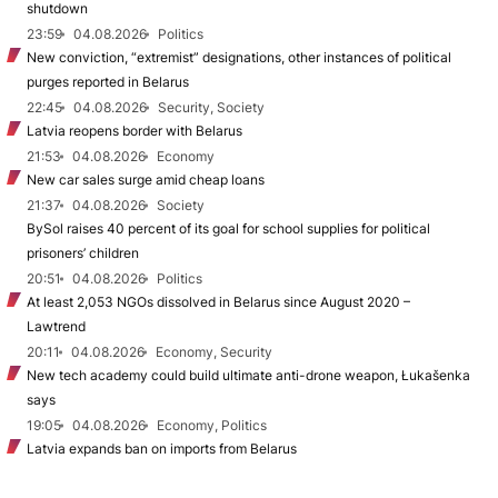
shutdown
23:59
04.08.2026
Politics
New conviction, “extremist” designations, other instances of political
purges reported in Belarus
22:45
04.08.2026
Security, Society
Latvia reopens border with Belarus
21:53
04.08.2026
Economy
New car sales surge amid cheap loans
21:37
04.08.2026
Society
BySol raises 40 percent of its goal for school supplies for political
prisoners’ children
20:51
04.08.2026
Politics
At least 2,053 NGOs dissolved in Belarus since August 2020 –
Lawtrend
20:11
04.08.2026
Economy, Security
New tech academy could build ultimate anti-drone weapon, Łukašenka
says
19:05
04.08.2026
Economy, Politics
Latvia expands ban on imports from Belarus