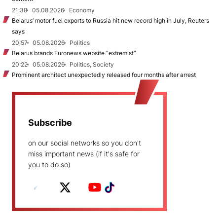
21:38
05.08.2026
Economy
Belarus’ motor fuel exports to Russia hit new record high in July, Reuters
says
20:57
05.08.2026
Politics
Belarus brands Euronews website “extremist”
20:22
05.08.2026
Politics, Society
Prominent architect unexpectedly released four months after arrest
Subscribe
on our social networks so you don't
miss important news (if it's safe for
you to do so)