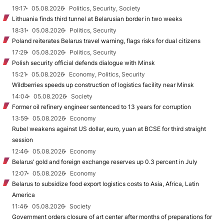
19:17
05.08.2026
Politics, Security, Society
Lithuania finds third tunnel at Belarusian border in two weeks
18:31
05.08.2026
Politics, Security
Poland reiterates Belarus travel warning, flags risks for dual citizens
17:29
05.08.2026
Politics, Security
Polish security official defends dialogue with Minsk
15:21
05.08.2026
Economy, Politics, Security
Wildberries speeds up construction of logistics facility near Minsk
14:04
05.08.2026
Society
Former oil refinery engineer sentenced to 13 years for corruption
13:59
05.08.2026
Economy
Rubel weakens against US dollar, euro, yuan at BCSE for third straight
session
12:46
05.08.2026
Economy
Belarus’ gold and foreign exchange reserves up 0.3 percent in July
12:07
05.08.2026
Economy
Belarus to subsidize food export logistics costs to Asia, Africa, Latin
America
11:46
05.08.2026
Society
Government orders closure of art center after months of preparations for