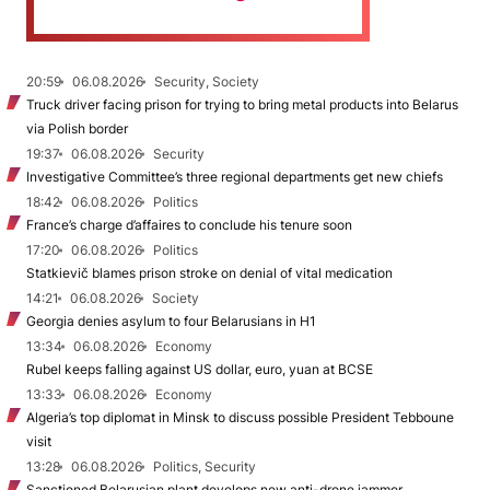
20:59
06.08.2026
Security, Society
Truck driver facing prison for trying to bring metal products into Belarus
via Polish border
19:37
06.08.2026
Security
Investigative Committee’s three regional departments get new chiefs
18:42
06.08.2026
Politics
France’s charge d’affaires to conclude his tenure soon
17:20
06.08.2026
Politics
Statkievič blames prison stroke on denial of vital medication
14:21
06.08.2026
Society
Georgia denies asylum to four Belarusians in H1
13:34
06.08.2026
Economy
Rubel keeps falling against US dollar, euro, yuan at BCSE
13:33
06.08.2026
Economy
Algeria’s top diplomat in Minsk to discuss possible President Tebboune
visit
13:28
06.08.2026
Politics, Security
Sanctioned Belarusian plant develops new anti-drone jammer