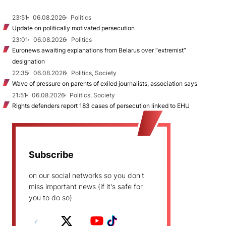
23:51
06.08.2026
Politics
Update on politically motivated persecution
23:01
06.08.2026
Politics
Euronews awaiting explanations from Belarus over “extremist”
designation
22:35
06.08.2026
Politics, Society
Wave of pressure on parents of exiled journalists, association says
21:51
06.08.2026
Politics, Society
Rights defenders report 183 cases of persecution linked to EHU
Subscribe
on our social networks so you don't
miss important news (if it's safe for
you to do so)