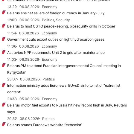
13:22
06.08.2026
Economy
Belarusians net sellers of foreign currency in January-July
12:09
06.08.2026
Politics, Security
Belarus to host CSTO peacekeeping, biosecurity drills in October
11:54
06.08.2026
Economy
Government cuts export duties on light hydrocarbon gases
11:06
06.08.2026
Economy
Astraviec NPP reconnects Unit 2 to grid after maintenance
11:03
06.08.2026
Economy
Belarus PM to attend Eurasian Intergovernmental Council meeting in
Kyrgyzstan
23:07
05.08.2026
Politics
Information ministry adds Euronews, EUvsDisinfo to list of “extremist
content”
21:38
05.08.2026
Economy
Belarus’ motor fuel exports to Russia hit new record high in July, Reuters
says
20:57
05.08.2026
Politics
Belarus brands Euronews website “extremist”