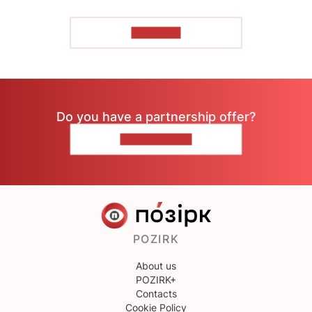
TO READ
Do you have a partnership offer?
CONTACT US
POZIRK
About us
POZIRK+
Contacts
Cookie Policy