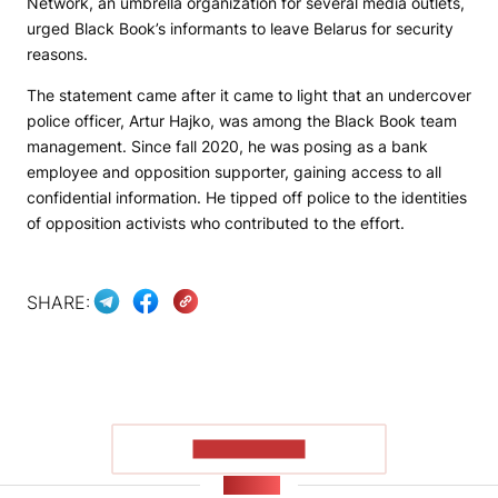
Network
, an umbrella organization for several media outlets,
urged Black Book’s informants to leave Belarus for security
reasons.
The statement came after it came to light that an undercover
police officer, Artur Hajko, was among the Black Book team
management. Since fall 2020, he was posing as a bank
employee and opposition supporter, gaining access to all
confidential information. He tipped off police to the identities
of opposition activists who contributed to the effort.
SHARE:
SHOW MORE
NEWS