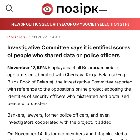
NEWS
POLITICS
SECURITY
ECONOMY
SOCIETY
ELECTIONS
THE VIE
Politics
17.11.2022
14:43
Investigative Committee says it identified scores
of people who shared data on police officers
November 17,
BPN
.
Employees of all Belarusian mobile
operators collaborated with
Chernaya Kniga Belarusi
(Eng.:
Black Book of Belarus), the Investigative Committee reported
with reference to the oppostion’s online project exposing the
identities of security officers who mistreated and brutalized
peaceful protesters.
Bankers, lawyers, former police officers, and even
investigators cooperated with the project, it added.
On November 14, its former members and
Infopoint Media